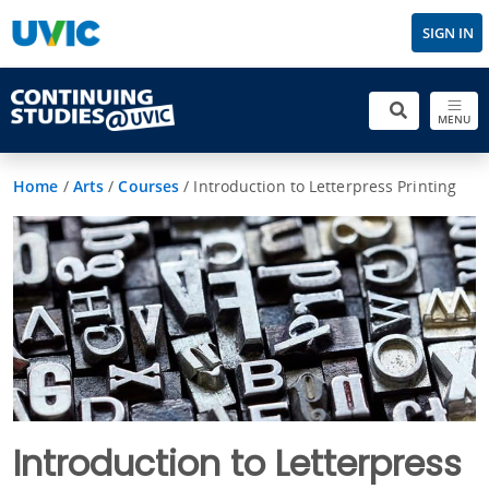
SIGN IN
MENU
Home
/
Arts
/
Courses
/
Introduction to Letterpress Printing
Introduction to Letterpress