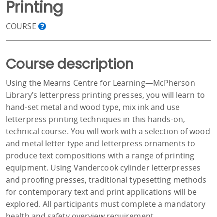
Printing
COURSE
Course description
Using the Mearns Centre for Learning—McPherson
Library’s letterpress printing presses, you will learn to
hand-set metal and wood type, mix ink and use
letterpress printing techniques in this hands-on,
technical course. You will work with a selection of wood
and metal letter type and letterpress ornaments to
produce text compositions with a range of printing
equipment. Using Vandercook cylinder letterpresses
and proofing presses, traditional typesetting methods
for contemporary text and print applications will be
explored. All participants must complete a mandatory
health and safety overview requirement.