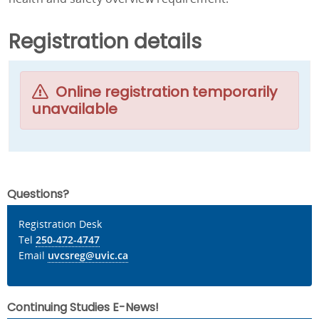
Registration details
Online registration temporarily
unavailable
Questions?
Registration Desk
Tel
250-472-4747
Email
uvcsreg@uvic.ca
Continuing Studies E-News!