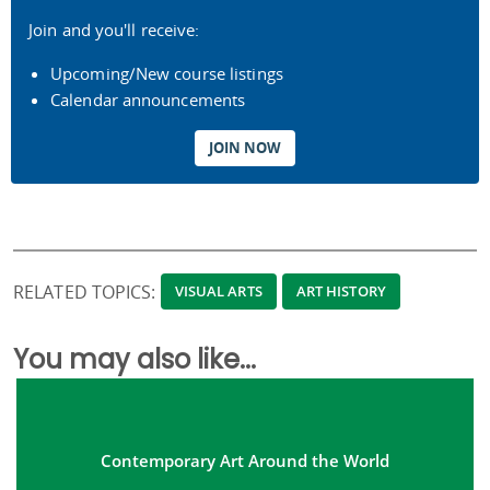
Join and you'll receive:
Upcoming/New course listings
Calendar announcements
JOIN NOW
RELATED TOPICS:
VISUAL ARTS
ART HISTORY
You may also like...
Contemporary Art Around the World