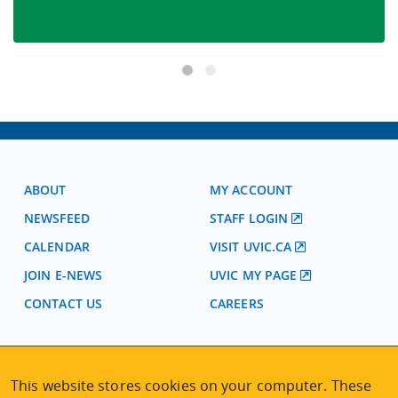
ABOUT
MY ACCOUNT
NEWSFEED
STAFF LOGIN
CALENDAR
VISIT UVIC.CA
JOIN E-NEWS
UVIC MY PAGE
CONTACT US
CAREERS
VISIT REGISTRATION
This website stores cookies on your computer. These
2nd Floor | Continuing Studies Building