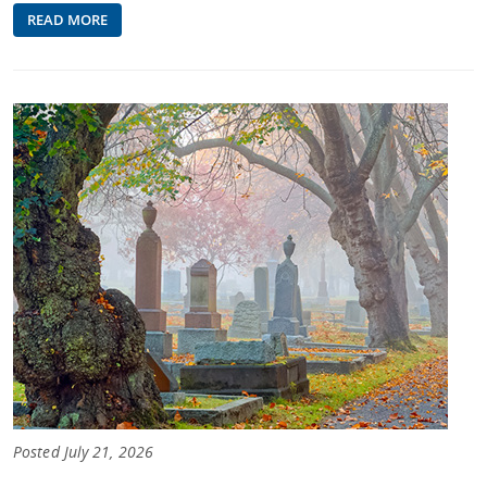
READ MORE
Posted July 21, 2026