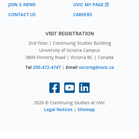
JOIN E-NEWS
UVIC MY PAGE
CONTACT US
CAREERS
VISIT REGISTRATION
2nd Floor | Continuing Studies Building
University of Victoria Campus
3800 Finnerty Road | Victoria BC | Canada
Tel
250-472-4747
|
Email
uvcsreg@uvic.ca
2026 © Continuing Studies at UVic
Legal Notices
|
Sitemap