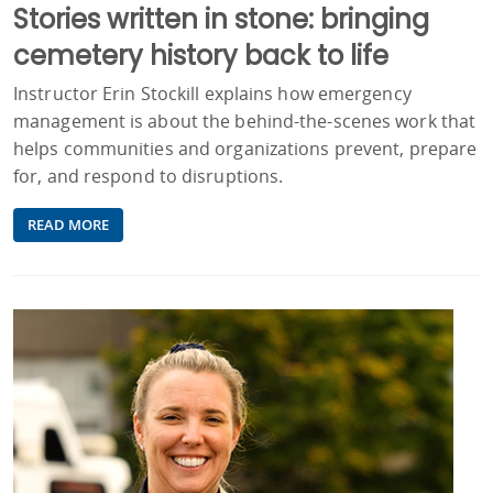
Stories written in stone: bringing
cemetery history back to life
Instructor Erin Stockill explains how emergency
management is about the behind-the-scenes work that
helps communities and organizations prevent, prepare
for, and respond to disruptions.
READ MORE