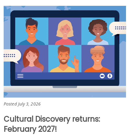
Posted July 3, 2026
Cultural Discovery returns:
February 2027!