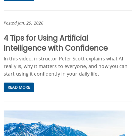
Posted Jan. 29, 2026
4 Tips for Using Artificial
Intelligence with Confidence
In this video, instructor Peter Scott explains what AI
really is, why it matters to everyone, and how you can
start using it confidently in your daily life.
READ MORE