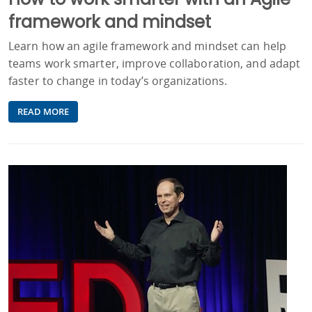
framework and mindset
Learn how an agile framework and mindset can help
teams work smarter, improve collaboration, and adapt
faster to change in today’s organizations.
READ MORE