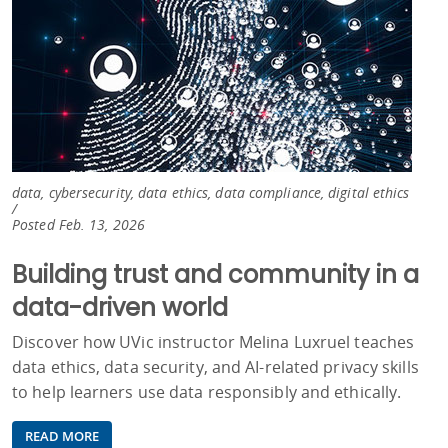
data, cybersecurity, data ethics, data compliance, digital ethics
/
Posted Feb. 13, 2026
Building trust and community in a
data-driven world
Discover how UVic instructor Melina Luxruel teaches
data ethics, data security, and AI‑related privacy skills
to help learners use data responsibly and ethically.
READ MORE