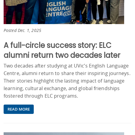
Posted Dec. 1, 2025
A full-circle success story: ELC
alumni return two decades later
Two decades after studying at UVic’s English Language
Centre, alumni return to share their inspiring journeys.
Their stories highlight the lasting impact of language
learning, cultural exchange, and global friendships
fostered through ELC programs.
READ MORE