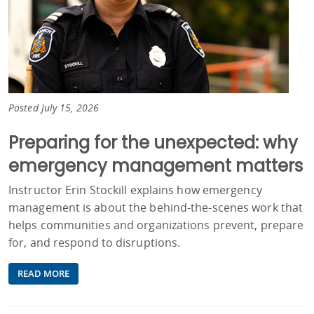
Posted July 15, 2026
Preparing for the unexpected: why
emergency management matters
Instructor Erin Stockill explains how emergency
management is about the behind-the-scenes work that
helps communities and organizations prevent, prepare
for, and respond to disruptions.
READ MORE