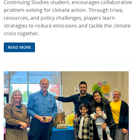
Continuing Studies student, encourages collaborative
problem-solving for climate action. Through trivia,
resources, and policy challenges, players learn
strategies to reduce emissions and tackle the climate
crisis together.
READ MORE