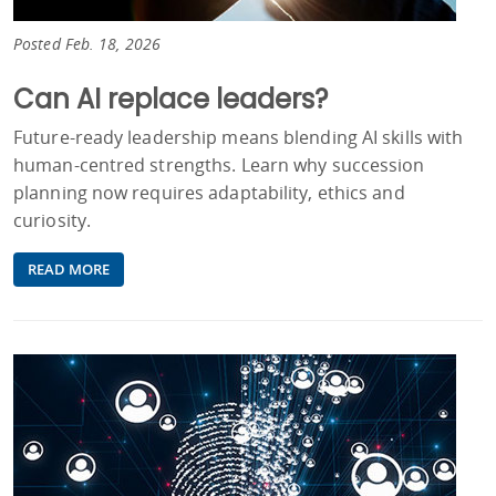
Posted Feb. 18, 2026
Can AI replace leaders?
Future‑ready leadership means blending AI skills with
human‑centred strengths. Learn why succession
planning now requires adaptability, ethics and
curiosity.
READ MORE