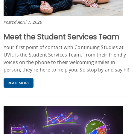
Posted April 7, 2026
Meet the Student Services Team
Your first point of contact with Continuing Studies at
UVic is the Student Services Team. From their friendly
voices on the phone to their welcoming smiles in
person, they're here to help you. So stop by and say hi!
READ MORE