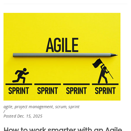
agile, project management, scrum, sprint
/
Posted Dec. 15, 2025
How to work smarter with an Agile