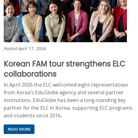
Posted April 17, 2026
Korean FAM tour strengthens ELC
collaborations
In April 2026 the ELC welcomed eight representatives
from Korea’s EduGlobe agency and several partner
institutions. EduGlobe has been a long-standing key
partner for the ELC in Korea, supporting ELC programs
and students since 2016.
READ MORE