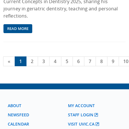
Current Concepts in Dentistry 2025, sharing his
journey in geriatric dentistry, teaching and personal
reflections.
READ MORE
«
1
2
3
4
5
6
7
8
9
10
ABOUT
MY ACCOUNT
NEWSFEED
STAFF LOGIN
CALENDAR
VISIT UVIC.CA