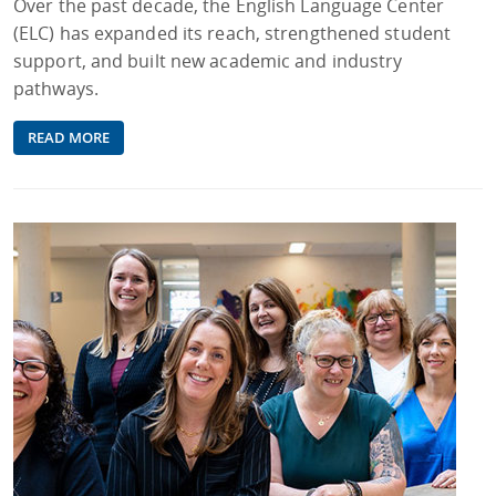
Over the past decade, the English Language Center
(ELC) has expanded its reach, strengthened student
support, and built new academic and industry
pathways.
READ MORE