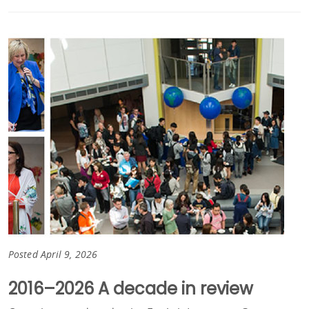
Posted April 9, 2026
2016–2026 A decade in review