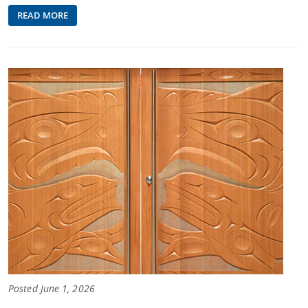
READ MORE
Posted June 1, 2026