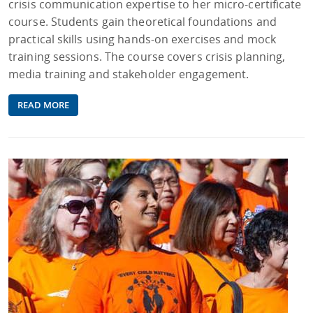
crisis communication expertise to her micro-certificate
course. Students gain theoretical foundations and
practical skills using hands-on exercises and mock
training sessions. The course covers crisis planning,
media training and stakeholder engagement.
READ MORE