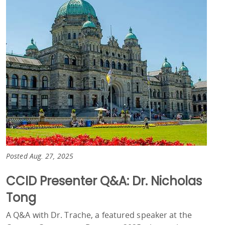
Posted Aug. 27, 2025
CCID Presenter Q&A: Dr. Nicholas
Tong
A Q&A with Dr. Trache, a featured speaker at the