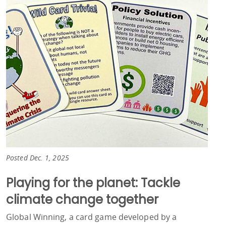
Posted Dec. 1, 2025
Playing for the planet: Tackle
climate change together
Global Winning, a card game developed by a