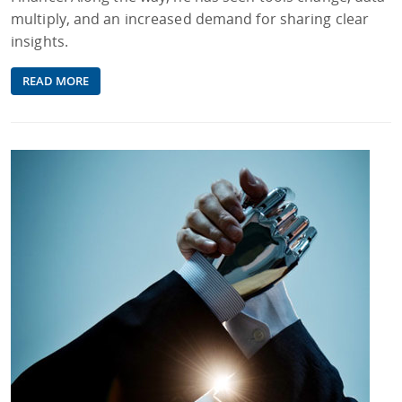
multiply, and an increased demand for sharing clear
insights.
READ MORE