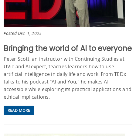
Posted Dec. 1, 2025
Bringing the world of AI to everyone
Peter Scott, an instructor with Continuing Studies at
UVic and AI expert, teaches learners how to use
artificial intelligence in daily life and work. From TEDx
talks to his podcast "AI and You," he makes AI
accessible while exploring its practical applications and
ethical implications.
READ MORE