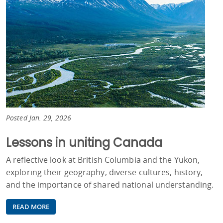
Posted Jan. 29, 2026
Lessons in uniting Canada
A reflective look at British Columbia and the Yukon,
exploring their geography, diverse cultures, history,
and the importance of shared national understanding.
READ MORE