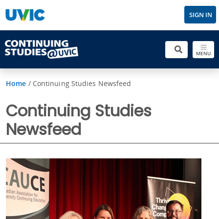
SIGN IN
MENU
Home
/
Continuing Studies Newsfeed
Continuing Studies
Newsfeed