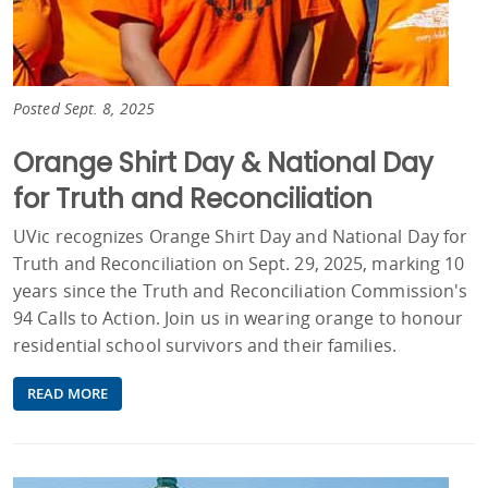
Posted Sept. 8, 2025
Orange Shirt Day & National Day
for Truth and Reconciliation
UVic recognizes Orange Shirt Day and National Day for
Truth and Reconciliation on Sept. 29, 2025, marking 10
years since the Truth and Reconciliation Commission's
94 Calls to Action. Join us in wearing orange to honour
residential school survivors and their families.
READ MORE