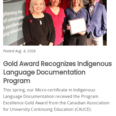
Posted Aug. 4, 2026
Gold Award Recognizes Indigenous
Language Documentation
Program
This spring, our Micro-certificate in Indigenous
Language Documentation received the Program
Excellence Gold Award from the Canadian Association
for University Continuing Education (CAUCE).