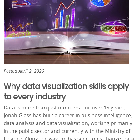
Posted April 2, 2026
Why data visualization skills apply
to every industry
Data is more than just numbers. For over 15 years,
Jonah Glass has built a career in business intelligence,
data analysis and data visualization, working primarily
in the public sector and currently with the Ministry of
Finance. Along the way, he has seen tools change, data