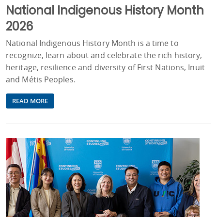
National Indigenous History Month
2026
National Indigenous History Month is a time to
recognize, learn about and celebrate the rich history,
heritage, resilience and diversity of First Nations, Inuit
and Métis Peoples.
READ MORE