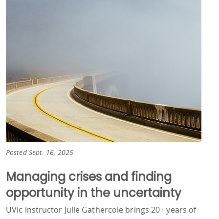
Posted Sept. 16, 2025
Managing crises and finding
opportunity in the uncertainty
UVic instructor Julie Gathercole brings 20+ years of