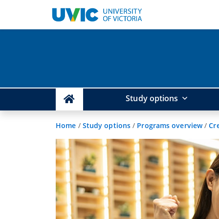
Study options
Home
/
Study options
/
Programs overview
/
Cr