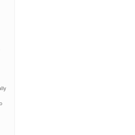
e
lly
to