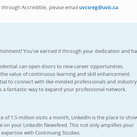
al through Accredible, please email
uvcsreg@uvic.ca
.
lishment! You've earned it through your dedication and h
credential can open doors to new career opportunities.
the value of continuous learning and skill enhancement.
ntial to connect with like-minded professionals and industry
t's a fantastic way to expand your professional network.
e of 1.5 million visits a month, LinkedIn is the place to show
ial on your LinkedIn Newsfeed. This not only amplifies your
expertise with Continuing Studies.