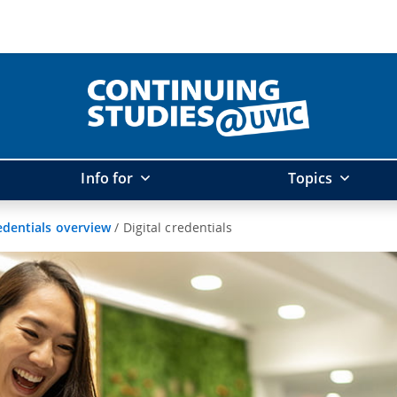
Info for
Topics
edentials overview
/
Digital credentials