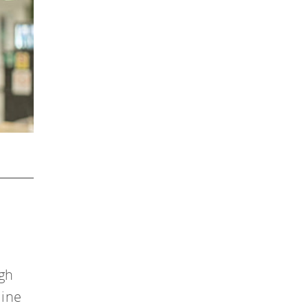
ugh
line