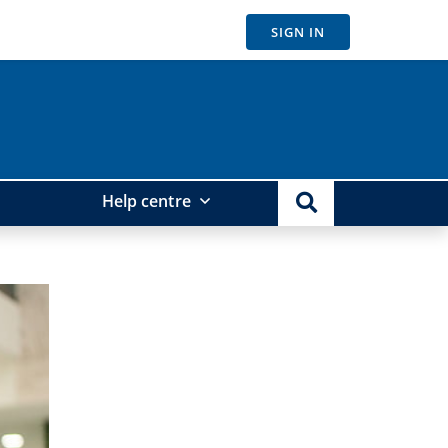
SIGN IN
Help centre