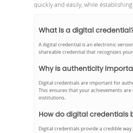
quickly and easily, while establishing 
What is a digital credential
A digital credential is an electronic versio
shareable credential that recognizes your
Why is authenticity import
Digital credentials are important for auth
This ensures that your achievements are
institutions.
How do digital credentials 
Digital credentials provide a credible wa