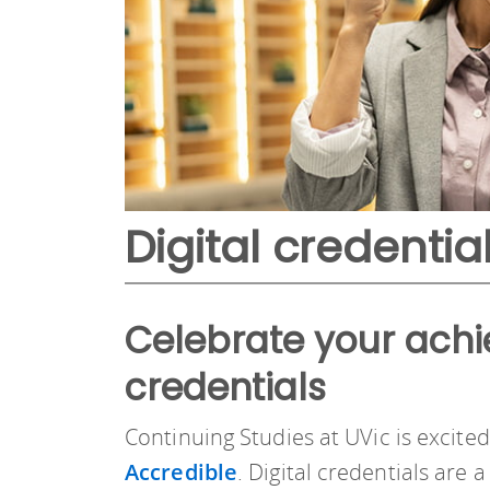
Digital credentia
Celebrate your achi
credentials
Continuing Studies at UVic is excite
Accredible
. Digital credentials are