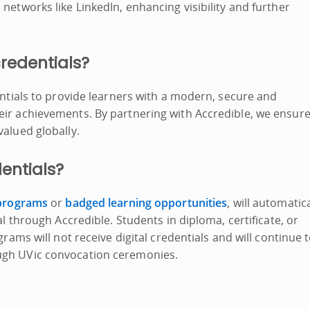
networks like LinkedIn, enhancing visibility and further
credentials?
entials to provide learners with a modern, secure and
eir achievements. By partnering with Accredible, we ensur
valued globally.
dentials?
 programs
or
badged learning opportunities
, will automatica
al through Accredible. Students in diploma, certificate, or
grams will not receive digital credentials and will continue 
ough UVic convocation ceremonies.