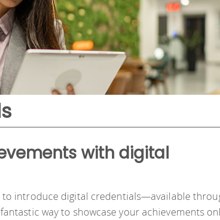
ls
evements with digital
d to introduce digital credentials—available thro
 a fantastic way to showcase your achievements on