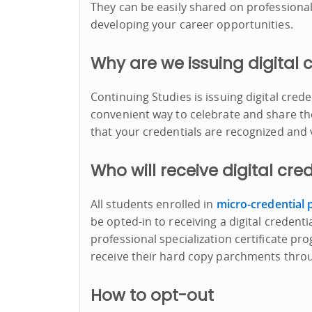
They can be easily shared on professional 
developing your career opportunities.
Why are we issuing digital 
Continuing Studies is issuing digital cred
convenient way to celebrate and share th
that your credentials are recognized and 
Who will receive digital cre
All students enrolled in
micro-credential
be opted-in to receiving a digital credenti
professional specialization certificate pro
receive their hard copy parchments thr
How to opt-out