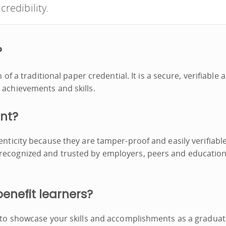
credibility.
?
n of a traditional paper credential. It is a secure, verifiable 
 achievements and skills.
ant?
enticity because they are tamper-proof and easily verifiable
 recognized and trusted by employers, peers and education
benefit learners?
y to showcase your skills and accomplishments as a graduat