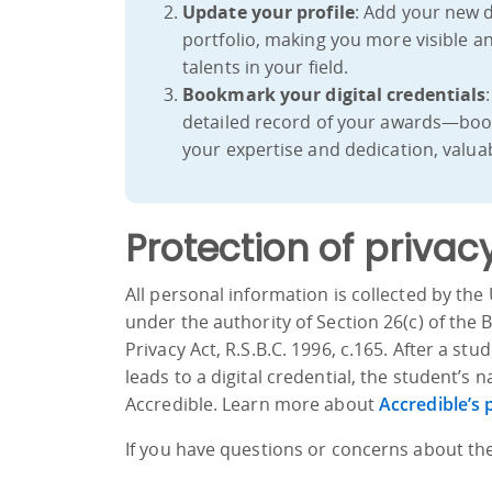
Update your profile
: Add your new d
portfolio, making you more visible a
talents in your field.
Bookmark your digital credentials
detailed record of your awards—book
your expertise and dedication, valuab
Protection of privac
All personal information is collected by the 
under the authority of Section 26(c) of the
Privacy Act, R.S.B.C. 1996, c.165. After a s
leads to a digital credential, the student’
Accredible. Learn more about
Accredible’s 
If you have questions or concerns about the