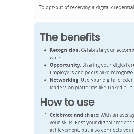
To opt-out of receiving a digital credenti
The benefits
Recognition
. Celebrate your accomp
work.
Opportunity
. Sharing your digital 
Employers and peers alike recognize 
Networking
. Use your digital crede
leaders on platforms like LinkedIn. I
How to use
Celebrate and share
: With an averag
your skills. Post your digital credent
achievement, but also connects your 