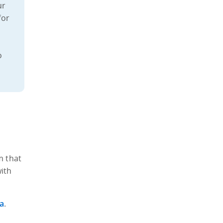
ur
for
o
s
m that
with
a
.