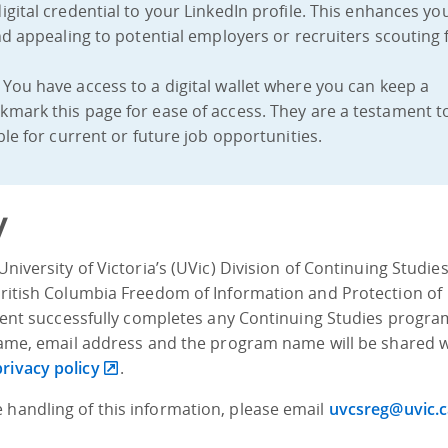
igital credential to your LinkedIn profile. This enhances yo
nd appealing to potential employers or recruiters scouting 
: You have access to a digital wallet where you can keep a
mark this page for ease of access. They are a testament t
le for current or future job opportunities.
y
University of Victoria’s (UVic) Division of Continuing Studie
 British Columbia Freedom of Information and Protection of
tudent successfully completes any Continuing Studies progra
s name, email address and the program name will be shared 
privacy policy
.
 handling of this information, please email
uvcsreg@uvic.c