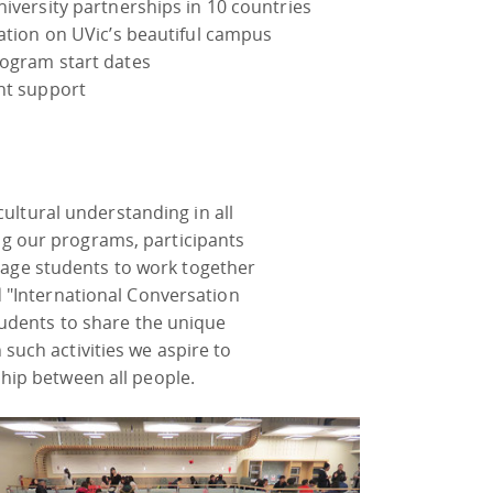
iversity partnerships in 10 countries
cation on UVic’s beautiful campus
ogram start dates
nt support
ultural understanding in all
g our programs, participants
urage students to work together
 "International Conversation
tudents to share the unique
 such activities we aspire to
hip between all people.