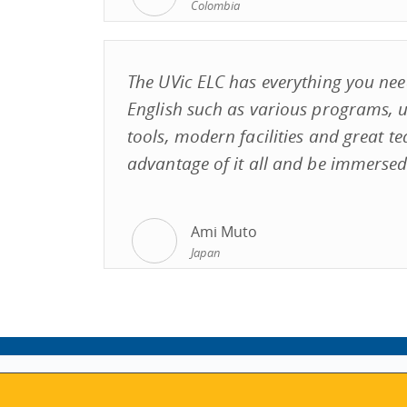
Colombia
The UVic ELC has everything you nee
English such as various programs, u
tools, modern facilities and great te
advantage of it all and be immersed 
Ami Muto
Japan
ABOUT
MY ACCOUNT