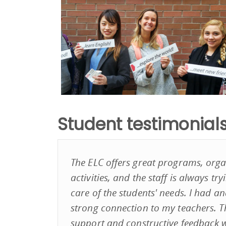
Student testimonial
The ELC offers great programs, organ
activities, and the staff is always tr
care of the students' needs. I had and
strong connection to my teachers. 
support and constructive feedback w