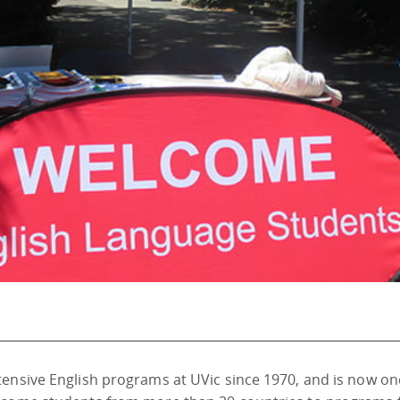
tensive English programs at UVic since 1970, and is now on