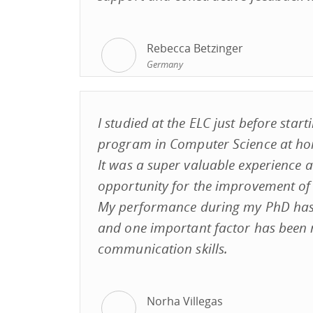
Rebecca Betzinger
Germany
I studied at the ELC just before star
program in Computer Science at ho
It was a super valuable experience 
opportunity for the improvement of m
My performance during my PhD ha
and one important factor has been
communication skills.
Norha Villegas