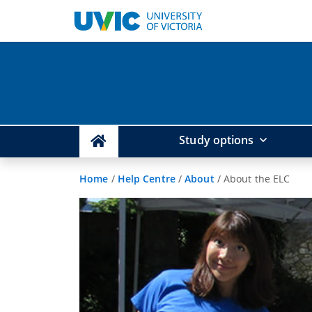
Study options
Home
/
Help Centre
/
About
/
About the ELC