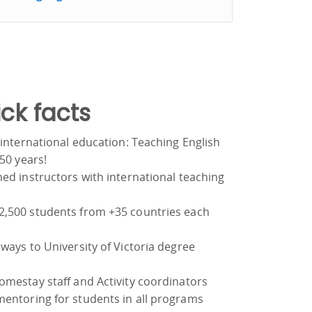
ck facts
 international education: Teaching English
 50 years!
ed instructors with international teaching
,500 students from +35 countries each
ways to University of Victoria degree
omestay staff and Activity coordinators
entoring for students in all programs