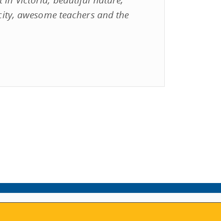
e city, awesome teachers and the