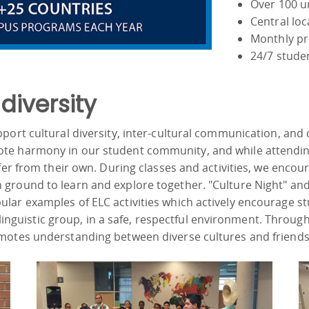
Over 100 un
Central lo
Monthly pr
24/7 stude
iversity
ort cultural diversity, inter-cultural communication, and c
te harmony in our student community, and while attendin
ffer from their own. During classes and activities, we enco
ground to learn and explore together. "Culture Night" and
lar examples of ELC activities which actively encourage s
r linguistic group, in a safe, respectful environment. Through
motes understanding between diverse cultures and friends