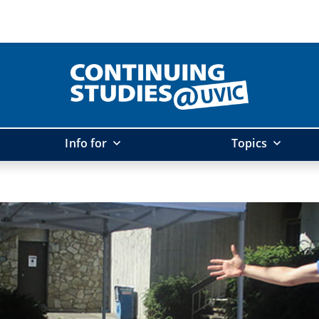
Info for
Topics