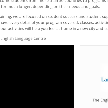
elcome students from more than 30 countries to programs 
s for much longer, depending on their needs and goals.
 training, we are focused on student success and student su
have every detail of your program covered: classes, activi
 our activities will help you feel at home in a new city and c
 English Language Centre
The Engl