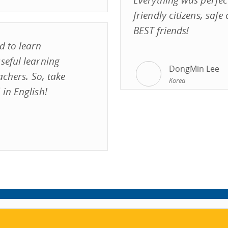
friendly citizens, saf
BEST friends!
d to learn
seful learning
DongMin Lee
achers. So, take
Korea
in English!
VISIT REGISTRATION