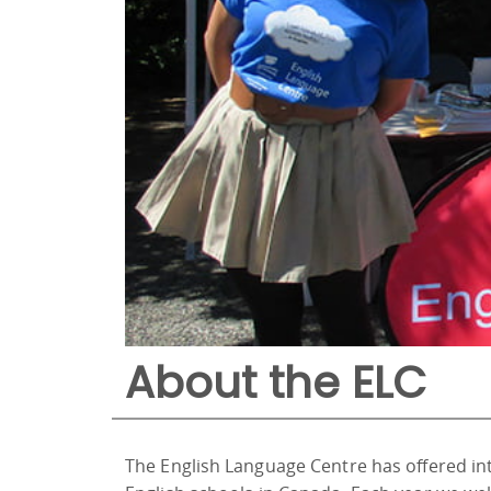
About the ELC
The English Language Centre has offered in