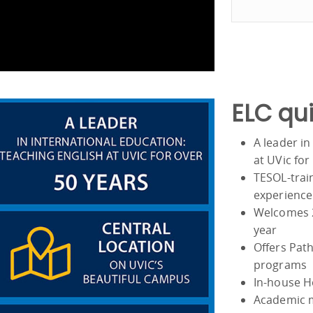
ELC qui
A leader in
at UVic for
TESOL-train
experience
Welcomes 2
year
Offers Path
programs
In-house H
Academic m