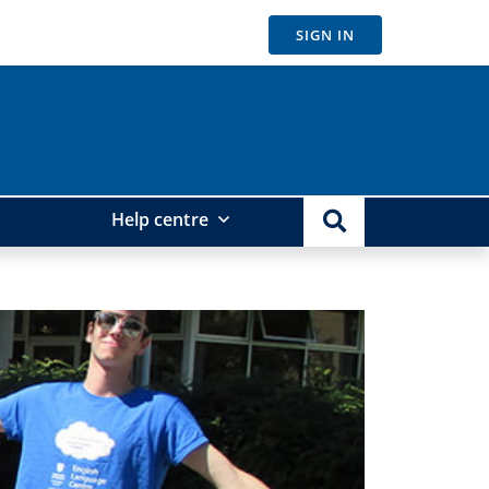
SIGN IN
Help centre