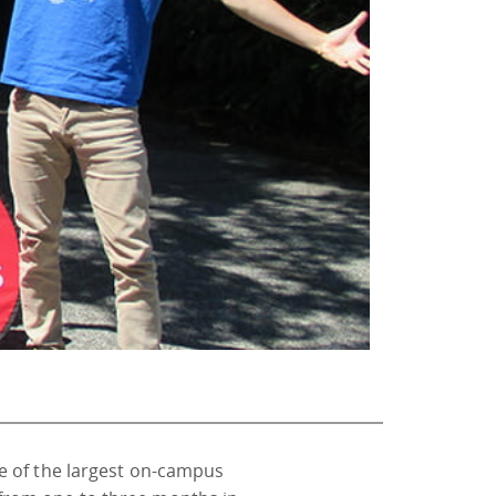
e of the largest on-campus