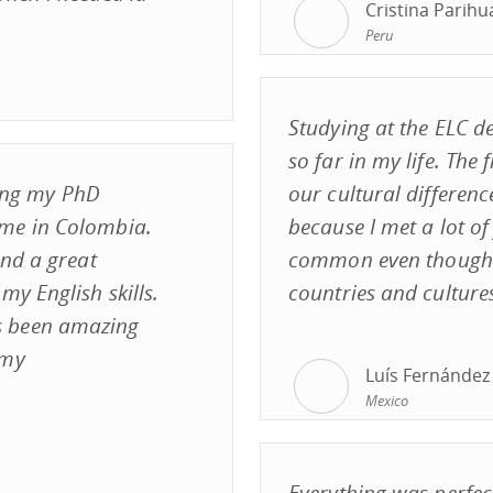
Cristina Parih
Peru
Studying at the ELC de
so far in my life. The f
ting my PhD
our cultural differenc
me in Colombia.
because I met a lot of
and a great
common even though w
y English skills.
countries and culture
s been amazing
 my
Luís Fernández
Mexico
Everything was perfect