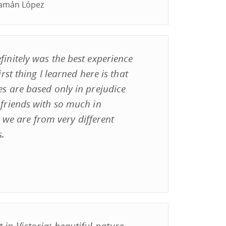
uamán López
finitely was the best experience
irst thing I learned here is that
es are based only in prejudice
 friends with so much in
e are from very different
s.
 in Victoria; beautiful nature,