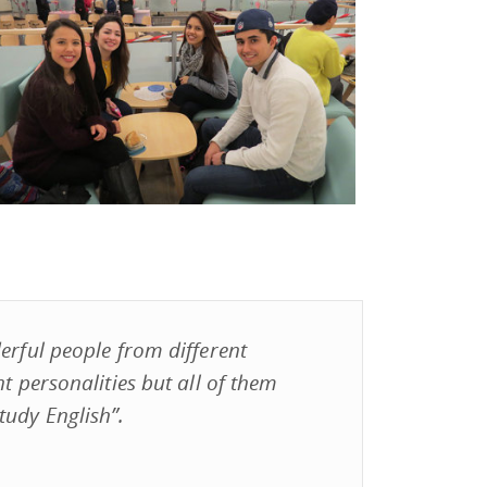
erful people from different
nt personalities but all of them
tudy English”.