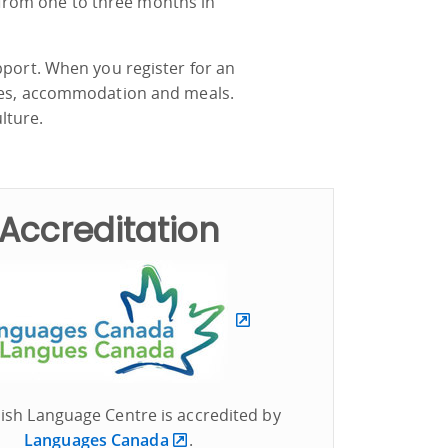
from one to three months in
pport. When you register for an
ties, accommodation and meals.
ulture.
Accreditation
ish Language Centre is accredited by
Languages Canada
.