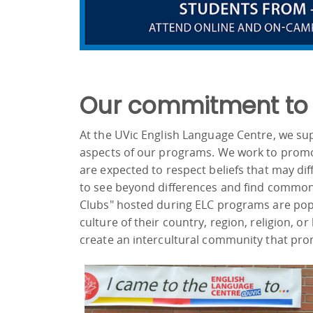
Our commitment to d
At the UVic English Language Centre, we supp
aspects of our programs. We work to promo
are expected to respect beliefs that may di
to see beyond differences and find common 
Clubs" hosted during ELC programs are popu
culture of their country, region, religion, o
create an intercultural community that pro