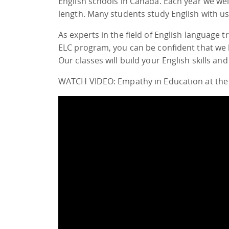
English schools in Canada. Each year we w
length. Many students study English with u
As experts in the field of English language
ELC program, you can be confident that we 
Our classes will build your English skills and
WATCH VIDEO: Empathy in Education at the