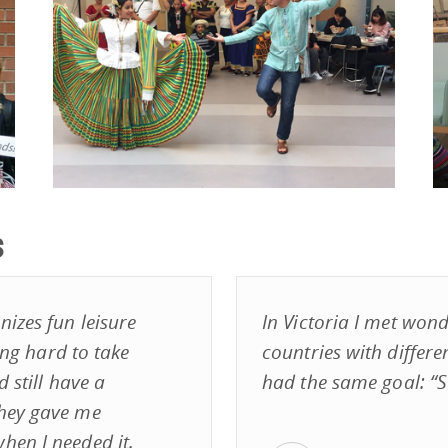
s
izes fun leisure
In Victoria I met wond
ying hard to take
countries with differe
 still have a
had the same goal: “S
They gave me
hen I needed it.