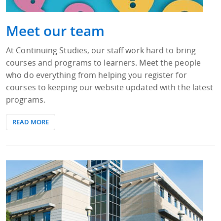
Meet our team
At Continuing Studies, our staff work hard to bring
courses and programs to learners. Meet the people
who do everything from helping you register for
courses to keeping our website updated with the latest
programs.
READ MORE