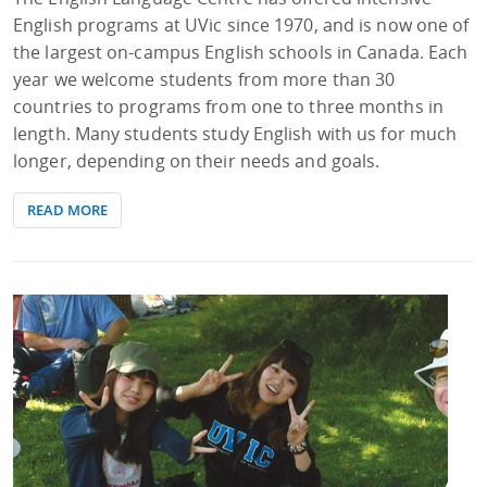
English programs at UVic since 1970, and is now one of
the largest on-campus English schools in Canada. Each
year we welcome students from more than 30
countries to programs from one to three months in
length. Many students study English with us for much
longer, depending on their needs and goals.
READ MORE