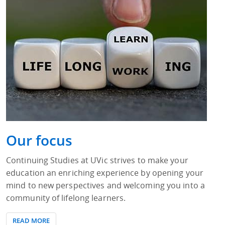
Our focus
Continuing Studies at UVic strives to make your
education an enriching experience by opening your
mind to new perspectives and welcoming you into a
community of lifelong learners.
READ MORE