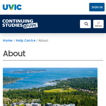
SIGN IN
MENU
Home
/
Help Centre
/
About
About