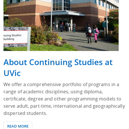
About Continuing Studies at
UVic
We offer a comprehensive portfolio of programs in a
range of academic disciplines, using diploma,
certificate, degree and other programming models to
serve adult, part-time, international and geographically
dispersed students.
READ MORE