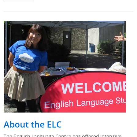
About the ELC
The English Language Centre has offered intensive