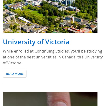
University of Victoria
While enrolled at Continuing Studies, you’ll be studying
at one of the best universities in Canada, the University
of Victoria.
READ MORE