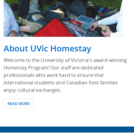
About UVic Homestay
Welcome to the University of Victoria's award-winning
Homestay Program! Our staff are dedicated
professionals who work hard to ensure that
international students and Canadian host families
enjoy cultural exchanges.
READ MORE