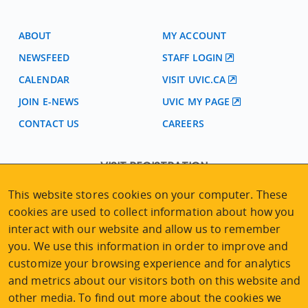
ABOUT
MY ACCOUNT
NEWSFEED
STAFF LOGIN
CALENDAR
VISIT UVIC.CA
JOIN E-NEWS
UVIC MY PAGE
CONTACT US
CAREERS
VISIT REGISTRATION
2nd Floor | Continuing Studies Building
This website stores cookies on your computer. These
University of Victoria Campus
cookies are used to collect information about how you
3800 Finnerty Road | Victoria BC | Canada
interact with our website and allow us to remember
Tel
250-472-4747
|
Email
uvcsreg@uvic.ca
you. We use this information in order to improve and
customize your browsing experience and for analytics
and metrics about our visitors both on this website and
other media. To find out more about the cookies we