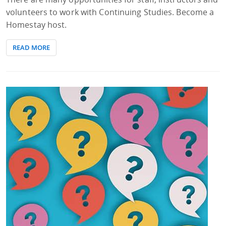
volunteers to work with Continuing Studies. Become a
Homestay host.
READ MORE