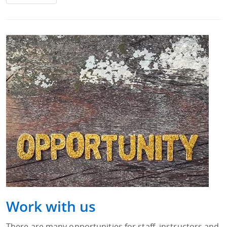
Work with us
There are many opportunities for staff, instructors and