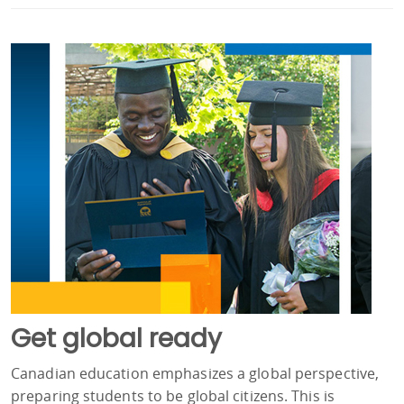
Get global ready
Canadian education emphasizes a global perspective,
preparing students to be global citizens. This is