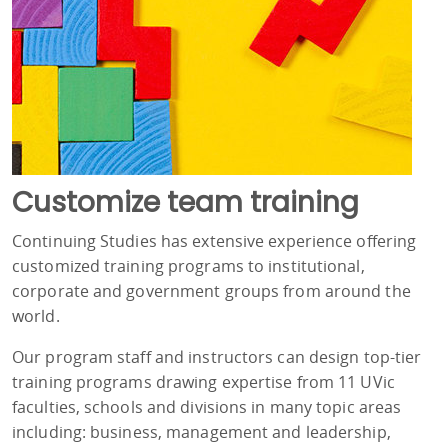
Customize team training
Continuing Studies has extensive experience offering
customized training programs to institutional,
corporate and government groups from around the
world.
Our program staff and instructors can design top-tier
training programs drawing expertise from 11 UVic
faculties, schools and divisions in many topic areas
including: business, management and leadership,