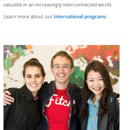
valuable in an increasingly interconnected world.
Learn more about our
International programs
.