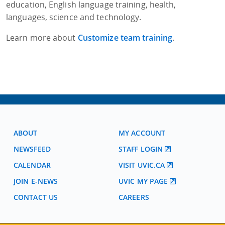
education, English language training, health,
languages, science and technology.
Learn more about
Customize team training
.
ABOUT
MY ACCOUNT
NEWSFEED
STAFF LOGIN
CALENDAR
VISIT UVIC.CA
JOIN E-NEWS
UVIC MY PAGE
CONTACT US
CAREERS