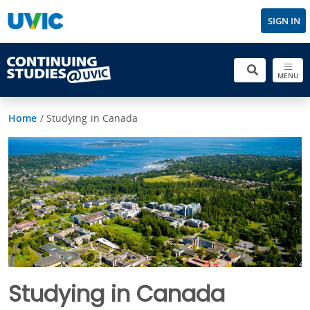
SIGN IN
MENU
Home
/
Studying in Canada
Studying in Canada