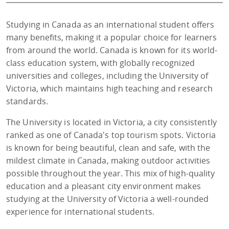
Studying in Canada as an international student offers
many benefits, making it a popular choice for learners
from around the world. Canada is known for its world-
class education system, with globally recognized
universities and colleges, including the University of
Victoria, which maintains high teaching and research
standards.
The University is located in Victoria, a city consistently
ranked as one of Canada's top tourism spots. Victoria
is known for being beautiful, clean and safe, with the
mildest climate in Canada, making outdoor activities
possible throughout the year. This mix of high-quality
education and a pleasant city environment makes
studying at the University of Victoria a well-rounded
experience for international students.