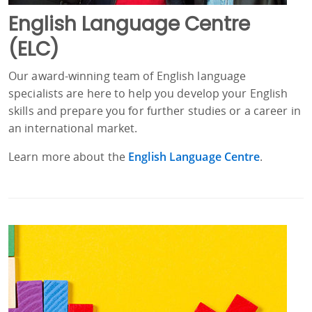
English Language Centre
(ELC)
Our award-winning team of English language
specialists are here to help you develop your English
skills and prepare you for further studies or a career in
an international market.
Learn more about the
English Language Centre
.