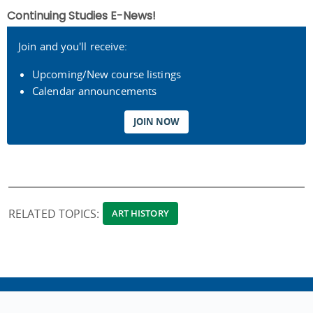
Continuing Studies E-News!
Join and you'll receive:
Upcoming/New course listings
Calendar announcements
JOIN NOW
RELATED TOPICS:
ART HISTORY