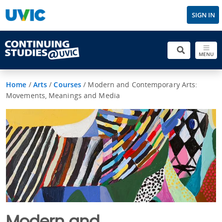
SIGN IN
MENU
Home
/
Arts
/
Courses
/
Modern and Contemporary Arts:
Movements, Meanings and Media
Modern and