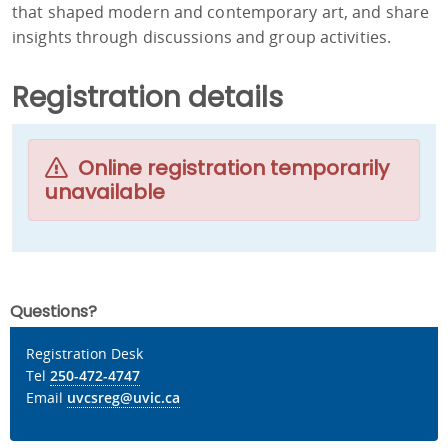
that shaped modern and contemporary art, and share
insights through discussions and group activities.
Registration details
Online registration temporarily
unavailable
Questions?
Registration Desk
Tel
250-472-4747
Email
uvcsreg@uvic.ca