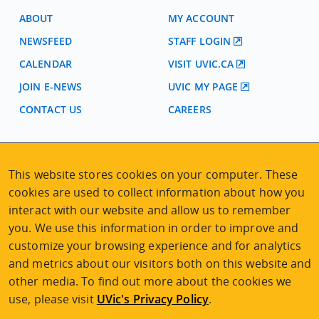
ABOUT
MY ACCOUNT
NEWSFEED
STAFF LOGIN
CALENDAR
VISIT UVIC.CA
JOIN E-NEWS
UVIC MY PAGE
CONTACT US
CAREERS
VISIT REGISTRATION
This website stores cookies on your computer. These
2nd Floor | Continuing Studies Building
cookies are used to collect information about how you
University of Victoria Campus
3800 Finnerty Road | Victoria BC | Canada
interact with our website and allow us to remember
you. We use this information in order to improve and
Tel
250-472-4747
|
Email
uvcsreg@uvic.ca
customize your browsing experience and for analytics
and metrics about our visitors both on this website and
other media. To find out more about the cookies we
use, please visit
UVic's Privacy Policy
.
2026 © Continuing Studies at UVic