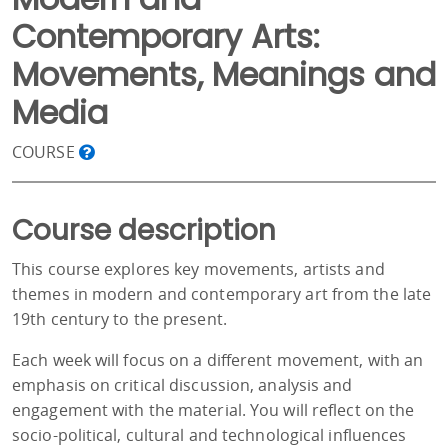
Contemporary Arts:
Movements, Meanings and
Media
COURSE
Course description
This course explores key movements, artists and
themes in modern and contemporary art from the late
19th century to the present.
Each week will focus on a different movement, with an
emphasis on critical discussion, analysis and
engagement with the material. You will reflect on the
socio-political, cultural and technological influences