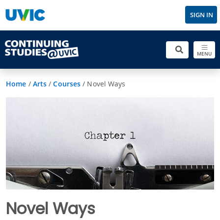
SIGN IN
MENU
Home
/
Arts
/
Courses
/
Novel Ways
Novel Ways