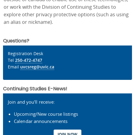
or work with the Division of Continuing Studies to
explore other privacy protective options (such as using
an alias or nickname).
Questions?
Registration Desk
Tel
250-472-4747
Email
uvcsreg@uvic.ca
Continuing Studies E-News!
Join and you'll receive:
Upcoming/New course listings
Calendar announcements
JOIN NOW