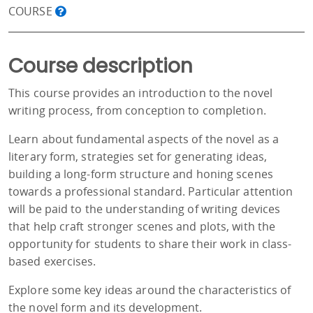
COURSE
Course description
This course provides an introduction to the novel
writing process, from conception to completion.
Learn about fundamental aspects of the novel as a
literary form, strategies set for generating ideas,
building a long-form structure and honing scenes
towards a professional standard. Particular attention
will be paid to the understanding of writing devices
that help craft stronger scenes and plots, with the
opportunity for students to share their work in class-
based exercises.
Explore some key ideas around the characteristics of
the novel form and its development.