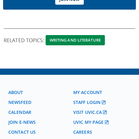
RELATED TOPICS:
WRITING AND LITERATURE
ABOUT
MY ACCOUNT
NEWSFEED
STAFF LOGIN
CALENDAR
VISIT UVIC.CA
JOIN E-NEWS
UVIC MY PAGE
CONTACT US
CAREERS