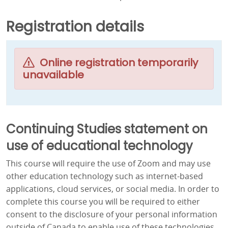
Registration details
Online registration temporarily
unavailable
Continuing Studies statement on
use of educational technology
This course will require the use of Zoom and may use
other education technology such as internet-based
applications, cloud services, or social media. In order to
complete this course you will be required to either
consent to the disclosure of your personal information
outside of Canada to enable use of these technologies,