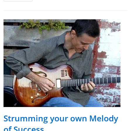
Strumming your own Melody
of Success