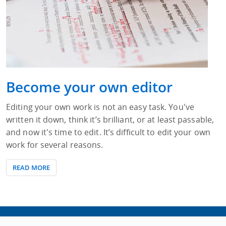
Become your own editor
Editing your own work is not an easy task. You've
written it down, think it’s brilliant, or at least passable,
and now it's time to edit. It’s difficult to edit your own
work for several reasons.
READ MORE