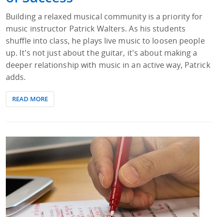
Building a relaxed musical community is a priority for
music instructor Patrick Walters. As his students
shuffle into class, he plays live music to loosen people
up. It's not just about the guitar, it's about making a
deeper relationship with music in an active way, Patrick
adds.
READ MORE