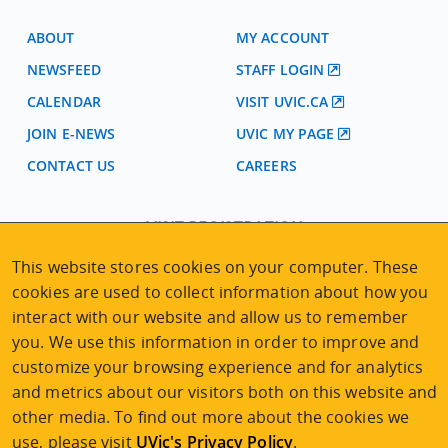
ABOUT
MY ACCOUNT
NEWSFEED
STAFF LOGIN
CALENDAR
VISIT UVIC.CA
JOIN E-NEWS
UVIC MY PAGE
CONTACT US
CAREERS
VISIT REGISTRATION
2nd Floor | Continuing Studies Building
This website stores cookies on your computer. These
University of Victoria Campus
cookies are used to collect information about how you
3800 Finnerty Road | Victoria BC | Canada
interact with our website and allow us to remember
Tel
250-472-4747
|
Email
uvcsreg@uvic.ca
you. We use this information in order to improve and
customize your browsing experience and for analytics
and metrics about our visitors both on this website and
other media. To find out more about the cookies we
use, please visit
UVic's Privacy Policy
.