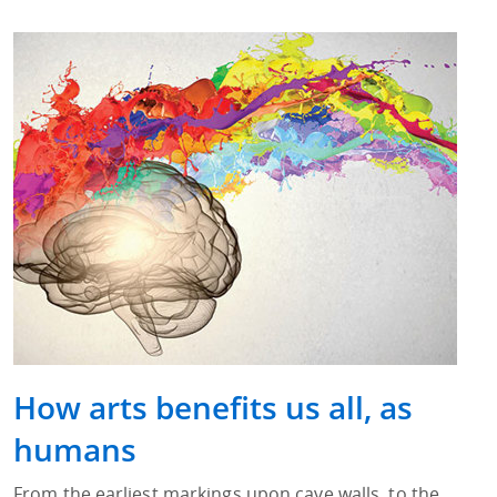
How arts benefits us all, as
humans
From the earliest markings upon cave walls, to the