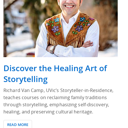
Discover the Healing Art of
Storytelling
Richard Van Camp, UVic’s Storyteller-in-Residence,
teaches courses on reclaiming family traditions
through storytelling, emphasizing self-discovery,
healing, and preserving cultural heritage.
READ MORE