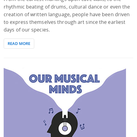
rhythmic beating of drums, cultural dance or even the
creation of written language, people have been driven
to express themselves through art since the earliest
days of our species.
READ MORE