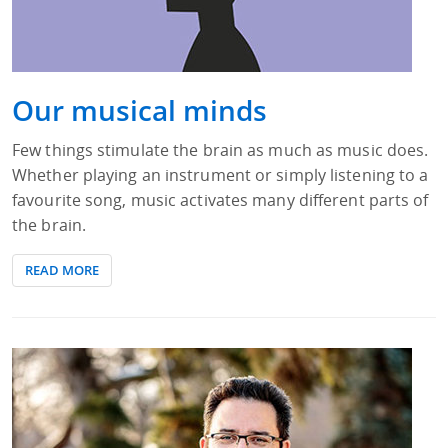
Our musical minds
Few things stimulate the brain as much as music does.
Whether playing an instrument or simply listening to a
favourite song, music activates many different parts of
the brain.
READ MORE