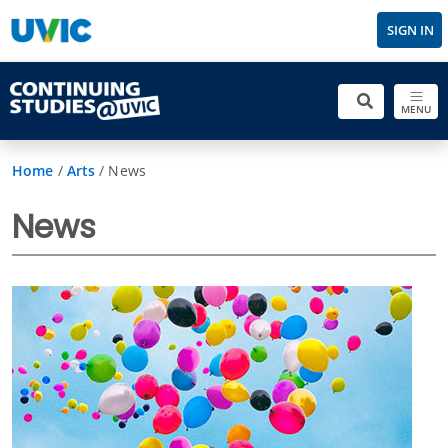
SIGN IN
MENU
Home
/
Arts
/
News
News