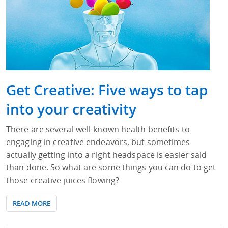
Get Creative: Five ways to tap
into your creativity
There are several well-known health benefits to
engaging in creative endeavors, but sometimes
actually getting into a right headspace is easier said
than done. So what are some things you can do to get
those creative juices flowing?
READ MORE