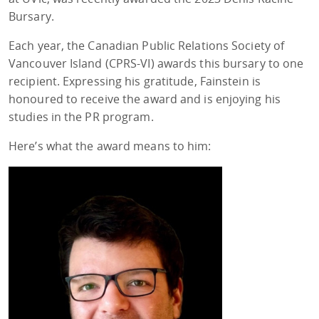
Bursary.
Each year, the Canadian Public Relations Society of
Vancouver Island (CPRS-VI) awards this bursary to one
recipient. Expressing his gratitude, Fainstein is
honoured to receive the award and is enjoying his
studies in the PR program.
Here’s what the award means to him: