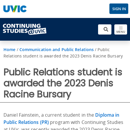
SIGN IN
MENU
Home
/
Communication and Public Relations
/
Public
Relations student is awarded the 2023 Denis Racine Bursary
Public Relations student is
awarded the 2023 Denis
Racine Bursary
Daniel Fainstein, a current student in the
Diploma in
Public Relations (PR)
program with Continuing Studies
at UVic, was recently awarded the 2023 Denis Racine