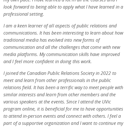
look forward to being able to apply what I have learned in a
professional setting.
I am a keen learner of all aspects of public relations and
communications. It has been interesting to learn about how
traditional media has evolved into new forms of
communication and all the challenges that come with new
media platforms. My communication skills have improved
and I feel more confident in doing this work.
I joined the Canadian Public Relations Society in 2022 to
meet and learn from other professionals in the public
relations field. It has been a terrific way to meet people with
similar interests and learn from other members and the
various speakers at the events. Since I attend the UVic
program online, it is beneficial for me to have opportunities
to attend in-person events and connect with others. I feel a
part of a supportive organization and I want to continue my