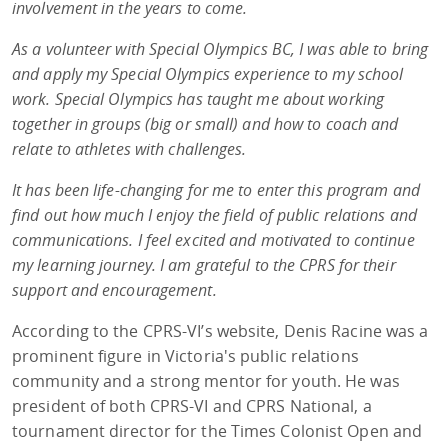
involvement in the years to come.
As a volunteer with Special Olympics BC, I was able to bring
and apply my Special Olympics experience to my school
work. Special Olympics has taught me about working
together in groups (big or small) and how to coach and
relate to athletes with challenges.
It has been life-changing for me to enter this program and
find out how much I enjoy the field of public relations and
communications. I feel excited and motivated to continue
my learning journey. I am grateful to the CPRS for their
support and encouragement.
According to the CPRS-VI’s website, Denis Racine was a
prominent figure in Victoria's public relations
community and a strong mentor for youth. He was
president of both CPRS-VI and CPRS National, a
tournament director for the Times Colonist Open and