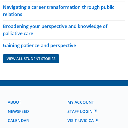
Navigating a career transformation through public
relations
Broadening your perspective and knowledge of
palliative care
Gaining patience and perspective
VIEW ALL STUDENT STORIES
ABOUT
MY ACCOUNT
NEWSFEED
STAFF LOGIN
CALENDAR
VISIT UVIC.CA