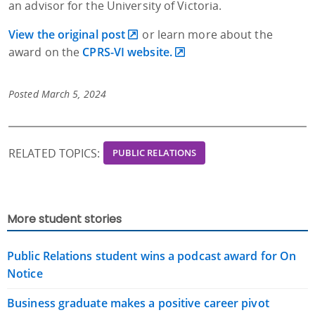
an advisor for the University of Victoria.
View the original post
or learn more about the
award on the
CPRS-VI website.
Posted March 5, 2024
RELATED TOPICS:
PUBLIC RELATIONS
More student stories
Public Relations student wins a podcast award for On
Notice
Business graduate makes a positive career pivot