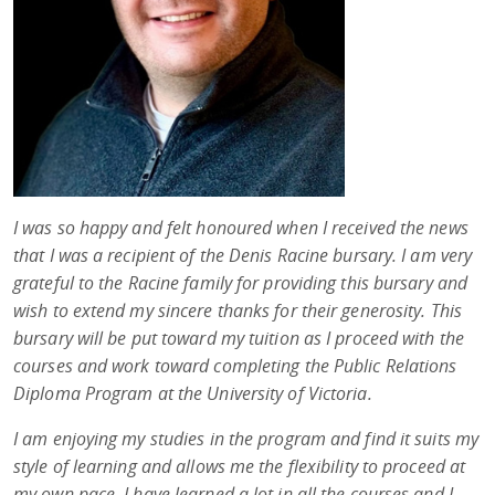
I was so happy and felt honoured when I received the news
that I was a recipient of the Denis Racine bursary. I am very
grateful to the Racine family for providing this bursary and
wish to extend my sincere thanks for their generosity. This
bursary will be put toward my tuition as I proceed with the
courses and work toward completing the Public Relations
Diploma Program at the University of Victoria.
I am enjoying my studies in the program and find it suits my
style of learning and allows me the flexibility to proceed at
my own pace. I have learned a lot in all the courses and I