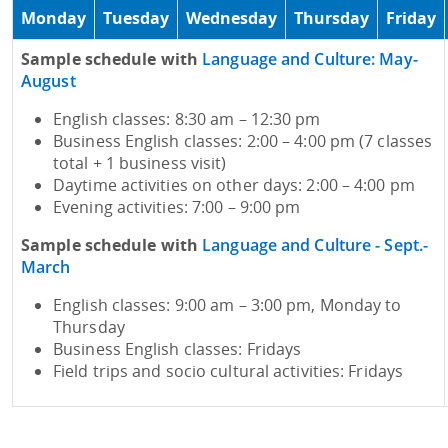
Monday
Tuesday
Wednesday
Thursday
Friday
Sample schedule with
Language and Culture: May-
August
English classes: 8:30 am – 12:30 pm
Business English classes: 2:00 – 4:00 pm (7 classes
total + 1 business visit)
Daytime activities on other days: 2:00 – 4:00 pm
Evening activities: 7:00 – 9:00 pm
Sample schedule with
Language and Culture - Sept.-
March
English classes: 9:00 am – 3:00 pm, Monday to
Thursday
Business English classes: Fridays
Field trips and socio cultural activities: Fridays