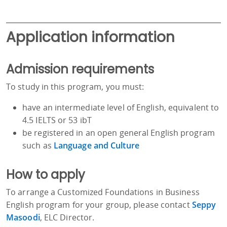
Application information
Admission requirements
To study in this program, you must:
have an intermediate level of English, equivalent to
4.5 IELTS or 53 ibT
be registered in an open general English program
such as
Language and Culture
How to apply
To arrange a Customized Foundations in Business
English program for your group, please contact
Seppy
Masoodi
, ELC Director.