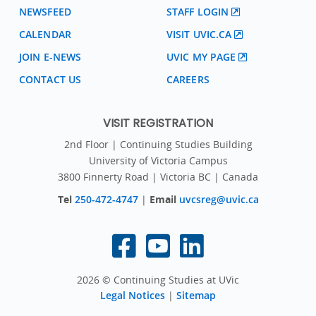
NEWSFEED
STAFF LOGIN
CALENDAR
VISIT UVIC.CA
JOIN E-NEWS
UVIC MY PAGE
CONTACT US
CAREERS
VISIT REGISTRATION
2nd Floor | Continuing Studies Building
University of Victoria Campus
3800 Finnerty Road | Victoria BC | Canada
Tel
250-472-4747
|
Email
uvcsreg@uvic.ca
2026 © Continuing Studies at UVic
Legal Notices
|
Sitemap