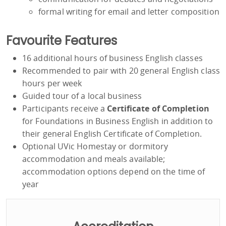
formal writing for email and letter composition
Favourite Features
16 additional hours of business English classes
Recommended to pair with 20 general English class
hours per week
Guided tour of a local business
Participants receive a
Certificate of Completion
for Foundations in Business English in addition to
their general English Certificate of Completion.
Optional UVic Homestay or dormitory
accommodation and meals available;
accommodation options depend on the time of
year