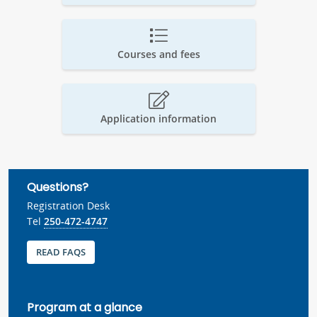
Courses and fees
Application information
Questions?
Registration Desk
Tel
250-472-4747
READ FAQS
Program at a glance