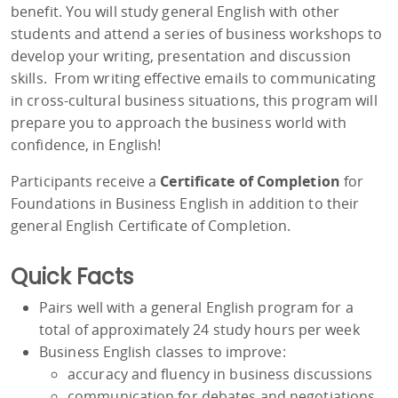
benefit. You will study general English with other
students and attend a series of business workshops to
develop your writing, presentation and discussion
skills. From writing effective emails to communicating
in cross-cultural business situations, this program will
prepare you to approach the business world with
confidence, in English!
Participants receive a
Certificate of Completion
for
Foundations in Business English in addition to their
general English Certificate of Completion.
Quick Facts
Pairs well with a general English program for a
total of approximately 24 study hours per week
Business English classes to improve:
accuracy and fluency in business discussions
communication for debates and negotiations