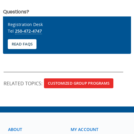
Questions?
Registration Desk
Tel
250-472-4747
READ FAQS
RELATED TOPICS:
CUSTOMIZED GROUP PROGRAMS
ABOUT
MY ACCOUNT