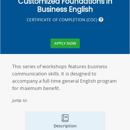
Customized Foundations in
Business English
CERTIFICATE OF COMPLETION (COC)
APPLY NOW
This series of workshops features business
communication skills. It is designed to
accompany a full-time general English program
for maximum benefit.
Jump to:
Description