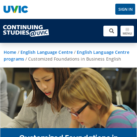
SIGN IN
MENU
Home
/
English Language Centre
/
English Language Centre
programs
/
Customized Foundations in Business English