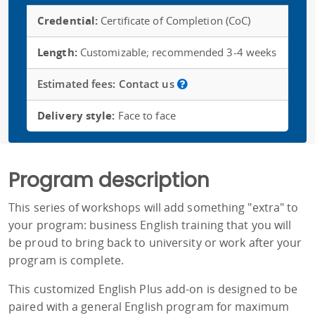
Credential:
Certificate of Completion (CoC)
Length:
Customizable; recommended 3-4 weeks
Estimated fees:
Contact us
Delivery style:
Face to face
Program description
This series of workshops will add something "extra" to
your program: business English training that you will
be proud to bring back to university or work after your
program is complete.
This customized English Plus add-on is designed to be
paired with a general English program for maximum