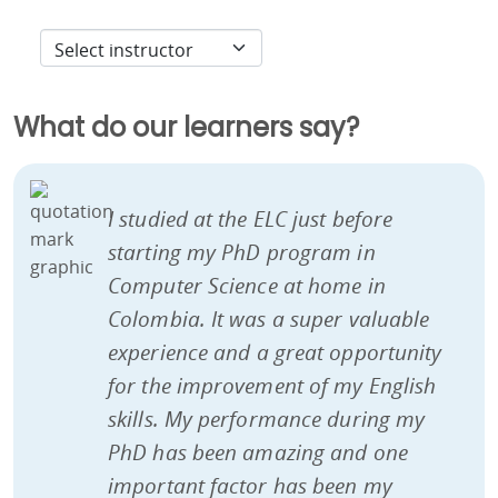
What do our learners say?
I studied at the ELC just before
starting my PhD program in
Computer Science at home in
Colombia. It was a super valuable
experience and a great opportunity
for the improvement of my English
skills. My performance during my
PhD has been amazing and one
important factor has been my