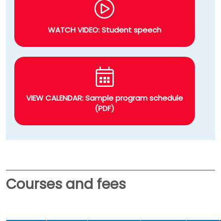
WATCH VIDEO: Student speech
VIEW CALENDAR: Sample program schedule
(PDF)
Courses and fees