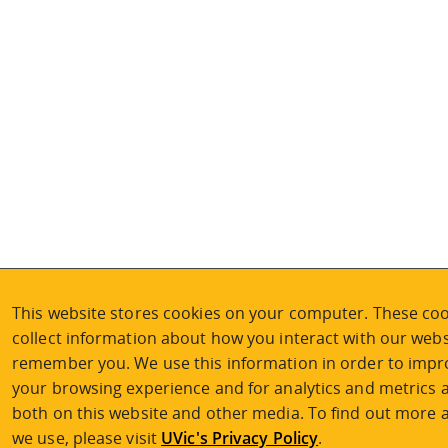
This website stores cookies on your computer. These coo
collect information about how you interact with our webs
remember you. We use this information in order to imp
your browsing experience and for analytics and metrics a
both on this website and other media. To find out more 
we use, please visit
UVic's Privacy Policy
.