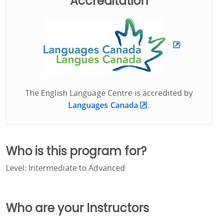
Accreditation
The English Language Centre is accredited by
Languages Canada
.
Who is this program for?
Level: Intermediate to Advanced
Who are your Instructors