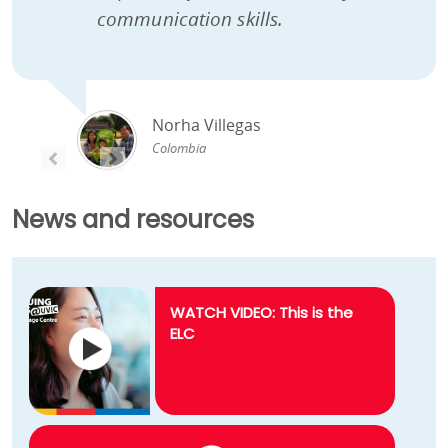
communication skills.
Norha Villegas
Colombia
PREVIOUS
PREVIOUS
News and resources
WATCH VIDEO: This is the
ELC