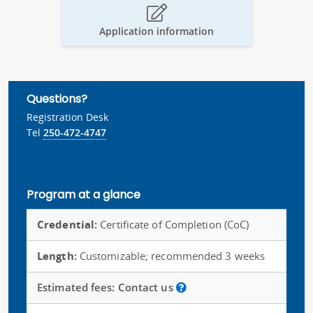
Application information
Questions?
Registration Desk
Tel
250-472-4747
Program at a glance
Credential:
Certificate of Completion (CoC)
Length:
Customizable; recommended 3 weeks
Estimated fees:
Contact us