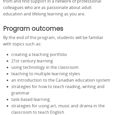
from and find support in a network of professional
colleagues who are as passionate about adult
education and lifelong learning as you are.
Program outcomes
By the end of the program, students will be familiar
with topics such as:
creating a teaching portfolio
21st century learning
using technology in the classroom
teaching to multiple learning styles
an introduction to the Canadian education system
strategies for how to teach reading, writing and
grammar
task-based learning
strategies for using art, music and drama in the
classroom to teach English