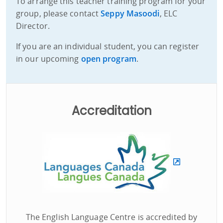
To arrange this teacher training program for your
group, please contact
Seppy Masoodi
, ELC
Director.
If you are an individual student, you can register
in our upcoming
open program
.
Accreditation
The English Language Centre is accredited by