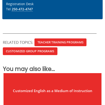
Registration Desk
Tel
250-472-4747
RELATED TOPICS:
TEACHER TRAINING PROGRAMS
CUSTOMIZED GROUP PROGRAMS
You may also like...
Customized English as a Medium of Instruction