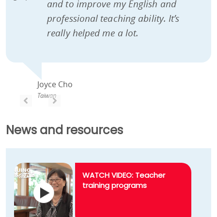
and to improve my English and
professional teaching ability. It’s
really helped me a lot.
Joyce Cho
Taiwan
PREVIOUS
PREVIOUS
News and resources
WATCH VIDEO: Teacher
training programs