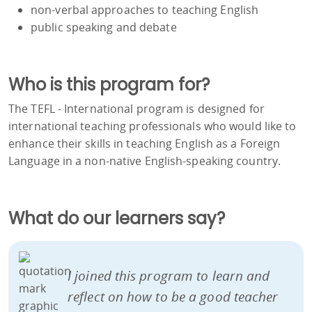
non-verbal approaches to teaching English
public speaking and debate
Who is this program for?
The TEFL - International program is designed for
international teaching professionals who would like to
enhance their skills in teaching English as a Foreign
Language in a non-native English-speaking country.
What do our learners say?
I joined this program to learn and
reflect on how to be a good teacher