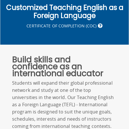
Customized Teaching English as a
Foreign Language
CERTIFICATE OF COMPLETION (COC)
Build skills and
confidence as an
international educator
Students will expand their global professional
network and study at one of the top
universities in the world. Our Teaching English
as a Foreign Language (TEFL) - International
program is designed to suit the unique goals,
schedules, interests and needs of instructors
coming from international teaching contexts.