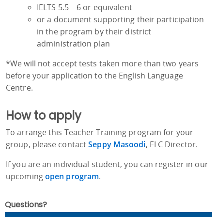
IELTS 5.5 – 6 or equivalent
or a document supporting their participation
in the program by their district
administration plan
*We will not accept tests taken more than two years
before your application to the English Language
Centre.
How to apply
To arrange this Teacher Training program for your
group, please contact
Seppy Masoodi
, ELC Director.
If you are an individual student, you can register in our
upcoming
open program
.
Questions?