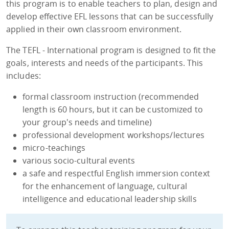
this program is to enable teachers to plan, design and
develop effective EFL lessons that can be successfully
applied in their own classroom environment.
The TEFL - International program is designed to fit the
goals, interests and needs of the participants. This
includes:
formal classroom instruction (recommended
length is 60 hours, but it can be customized to
your group's needs and timeline)
professional development workshops/lectures
micro-teachings
various socio-cultural events
a safe and respectful English immersion context
for the enhancement of language, cultural
intelligence and educational leadership skills