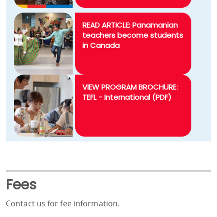
READ ARTICLE: Panamanian
teachers become students
in Canada
VIEW PROGRAM BROCHURE:
TEFL - International (PDF)
Fees
Contact us for fee information.