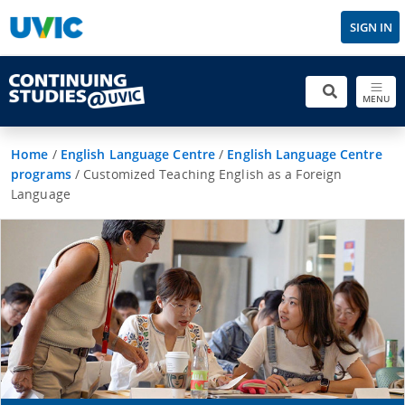
SIGN IN
MENU
Home
/
English Language Centre
/
English Language Centre
programs
/
Customized Teaching English as a Foreign
Language