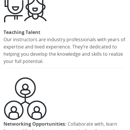
Teaching Talent
Our instructors are industry professionals with years of
expertise and lived experience. They’re dedicated to
helping you develop the knowledge and skills to realize
your full potential.
Networking Opportunities:
Collaborate with, learn