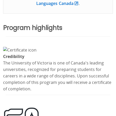
Languages Canada
.
Program highlights
Credibility
The University of Victoria is one of Canada's leading
universities, recognized for preparing students for
careers in a wide range of disciplines. Upon successful
completion of this program you will receive a certificate
of completion.