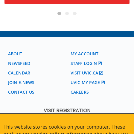
ABOUT
MY ACCOUNT
NEWSFEED
STAFF LOGIN
CALENDAR
VISIT UVIC.CA
JOIN E-NEWS
UVIC MY PAGE
CONTACT US
CAREERS
VISIT REGISTRATION
2nd Floor | Continuing Studies Building
This website stores cookies on your computer. These
University of Victoria Campus
3800 Finnerty Road | Victoria BC | Canada