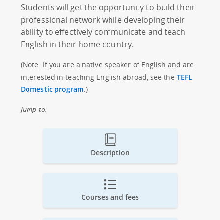
Students will get the opportunity to build their
professional network while developing their
ability to effectively communicate and teach
English in their home country.
(Note: If you are a native speaker of English and are
interested in teaching English abroad, see the
TEFL
Domestic program
.)
Jump to:
Description
Courses and fees