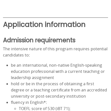
Application information
Admission requirements
The intensive nature of this program requires potential
candidates to:
be an international, non-native English-speaking
education professional with a current teaching or
leadership assignment
hold or be in the process of obtaining a first
degree or a teaching certificate from an accredited
university or post-secondary institution
fluency in English*:
TOEFL score of 530 (iBT 71);