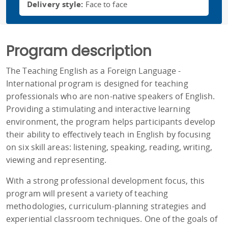
Delivery style:
Face to face
Program description
The Teaching English as a Foreign Language -
International program is designed for teaching
professionals who are non-native speakers of English.
Providing a stimulating and interactive learning
environment, the program helps participants develop
their ability to effectively teach in English by focusing
on six skill areas: listening, speaking, reading, writing,
viewing and representing.
With a strong professional development focus, this
program will present a variety of teaching
methodologies, curriculum-planning strategies and
experiential classroom techniques. One of the goals of