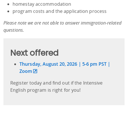
homestay accommodation
program costs and the application process
Please note we are not able to answer immigration-related
questions.
Next offered
Thursday, August 20, 2026 | 5-6 pm PST |
Zoom
Register today and find out if the Intensive
English program is right for you!