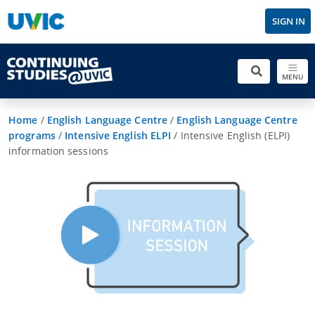
SIGN IN
MENU
Home
/
English Language Centre
/
English Language Centre
programs
/
Intensive English ELPI
/
Intensive English (ELPI)
information sessions