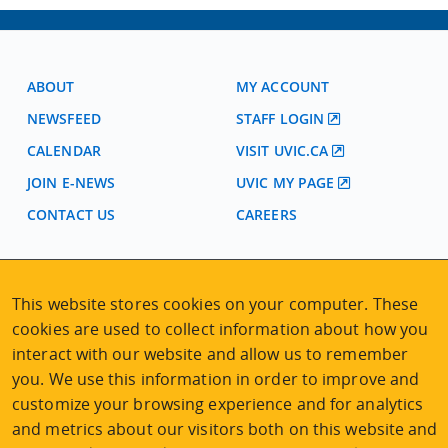
ABOUT
MY ACCOUNT
NEWSFEED
STAFF LOGIN
CALENDAR
VISIT UVIC.CA
JOIN E-NEWS
UVIC MY PAGE
CONTACT US
CAREERS
VISIT REGISTRATION
This website stores cookies on your computer. These
2nd Floor | Continuing Studies Building
cookies are used to collect information about how you
University of Victoria Campus
interact with our website and allow us to remember
3800 Finnerty Road | Victoria BC | Canada
you. We use this information in order to improve and
Tel
250-472-4747
|
Email
uvcsreg@uvic.ca
customize your browsing experience and for analytics
and metrics about our visitors both on this website and