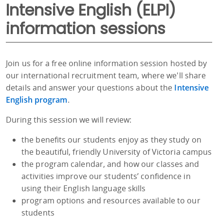
Intensive English (ELPI)
information sessions
Join us for a free online information session hosted by
our international recruitment team, where we'll share
details and answer your questions about the
Intensive
English program
.
During this session we will review:
the benefits our students enjoy as they study on
the beautiful, friendly University of Victoria campus
the program calendar, and how our classes and
activities improve our students’ confidence in
using their English language skills
program options and resources available to our
students