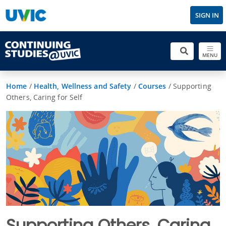
SIGN IN
MENU
Home
/
Health, Wellness and Safety
/
Courses
/
Supporting
Others, Caring for Self
Supporting Others, Caring