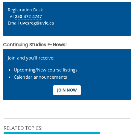
Registration Desk
Tel
250-472-4747
Email
uvcsreg@uvic.ca
Continuing Studies E-News!
Join and you'll receive:
Upcoming/New course listings
Calendar announcements
JOIN NOW
RELATED TOPICS: