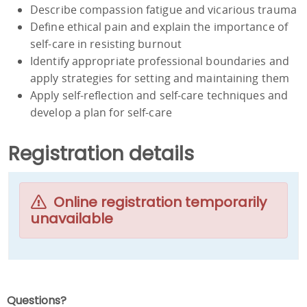
Describe compassion fatigue and vicarious trauma
Define ethical pain and explain the importance of
self-care in resisting burnout
Identify appropriate professional boundaries and
apply strategies for setting and maintaining them
Apply self-reflection and self-care techniques and
develop a plan for self-care
Registration details
Online registration temporarily
unavailable
Questions?