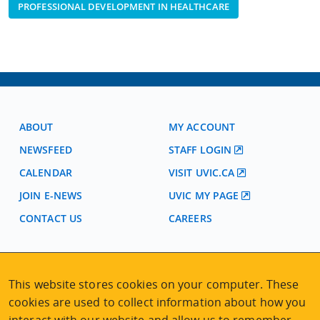
PROFESSIONAL DEVELOPMENT IN HEALTHCARE
ABOUT
MY ACCOUNT
NEWSFEED
STAFF LOGIN
CALENDAR
VISIT UVIC.CA
JOIN E-NEWS
UVIC MY PAGE
CONTACT US
CAREERS
VISIT REGISTRATION
This website stores cookies on your computer. These
2nd Floor | Continuing Studies Building
University of Victoria Campus
cookies are used to collect information about how you
3800 Finnerty Road | Victoria BC | Canada