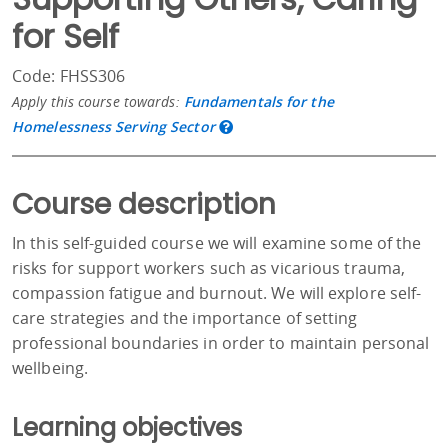
for Self
Code: FHSS306
Apply this course towards:
Fundamentals for the
Homelessness Serving Sector
Course description
In this self-guided course we will examine some of the
risks for support workers such as vicarious trauma,
compassion fatigue and burnout. We will explore self-
care strategies and the importance of setting
professional boundaries in order to maintain personal
wellbeing.
Learning objectives