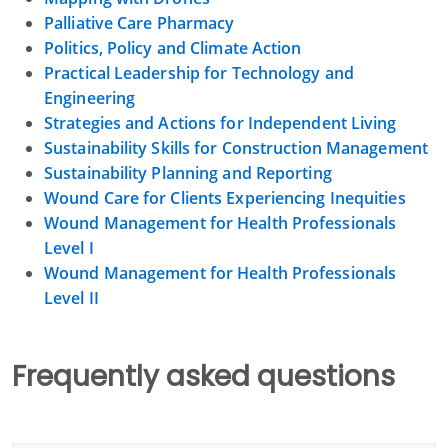
Palliative Care Pharmacy
Politics, Policy and Climate Action
Practical Leadership for Technology and
Engineering
Strategies and Actions for Independent Living
Sustainability Skills for Construction Management
Sustainability Planning and Reporting
Wound Care for Clients Experiencing Inequities
Wound Management for Health Professionals
Level I
Wound Management for Health Professionals
Level II
Frequently asked questions