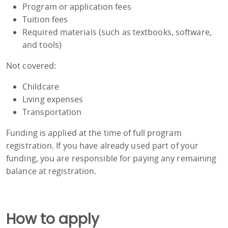
Program or application fees
Tuition fees
Required materials (such as textbooks, software,
and tools)
Not covered:
Childcare
Living expenses
Transportation
Funding is applied at the time of full program
registration. If you have already used part of your
funding, you are responsible for paying any remaining
balance at registration.
How to apply