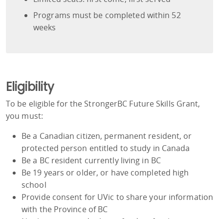
Programs must be completed within 52
weeks
Eligibility
To be eligible for the StrongerBC Future Skills Grant,
you must:
Be a Canadian citizen, permanent resident, or
protected person entitled to study in Canada
Be a BC resident currently living in BC
Be 19 years or older, or have completed high
school
Provide consent for UVic to share your information
with the Province of BC