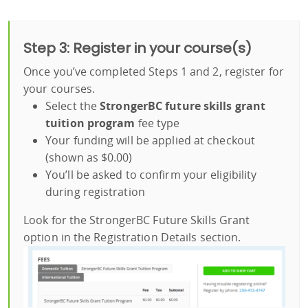
Step 3: Register in your course(s)
Once you’ve completed Steps 1 and 2, register for
your courses.
Select the
StrongerBC future skills grant
tuition program
fee type
Your funding will be applied at checkout
(shown as $0.00)
You’ll be asked to confirm your eligibility
during registration
Look for the StrongerBC Future Skills Grant
option in the Registration Details section.