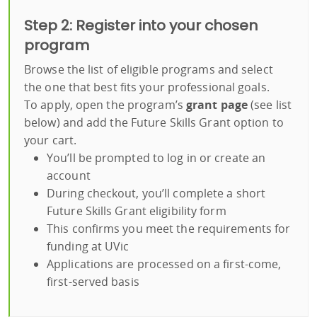
Step 2: Register into your chosen
program
Browse the list of eligible programs and select
the one that best fits your professional goals.
To apply, open the program’s
grant page
(see list
below) and add the Future Skills Grant option to
your cart.
You’ll be prompted to log in or create an
account
During checkout, you’ll complete a short
Future Skills Grant eligibility form
This confirms you meet the requirements for
funding at UVic
Applications are processed on a first-come,
first-served basis