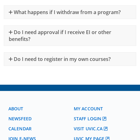
What happens if I withdraw from a program?
Do I need approval if I receive EI or other
benefits?
Do I need to register in my own courses?
ABOUT
MY ACCOUNT
NEWSFEED
STAFF LOGIN
CALENDAR
VISIT UVIC.CA
JOIN E-NEWS
UVIC MY PAGE