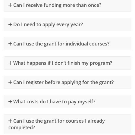
Can I receive funding more than once?
Do I need to apply every year?
Can I use the grant for individual courses?
What happens if I don’t finish my program?
Can I register before applying for the grant?
What costs do I have to pay myself?
Can I use the grant for courses I already
completed?