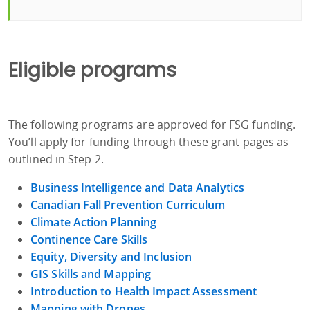
Eligible programs
The following programs are approved for FSG funding.
You’ll apply for funding through these grant pages as
outlined in Step 2.
Business Intelligence and Data Analytics
Canadian Fall Prevention Curriculum
Climate Action Planning
Continence Care Skills
Equity, Diversity and Inclusion
GIS Skills and Mapping
Introduction to Health Impact Assessment
Mapping with Drones