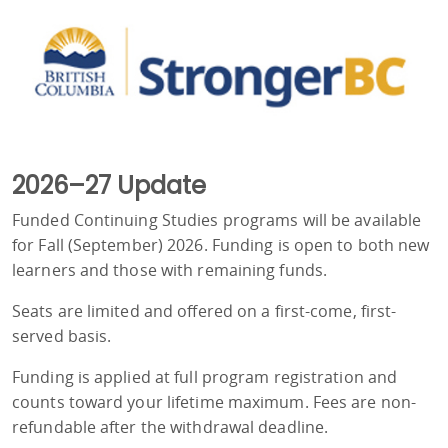
2026–27 Update
Funded Continuing Studies programs will be available
for Fall (September) 2026. Funding is open to both new
learners and those with remaining funds.
Seats are limited and offered on a first-come, first-
served basis.
Funding is applied at full program registration and
counts toward your lifetime maximum. Fees are non-
refundable after the withdrawal deadline.