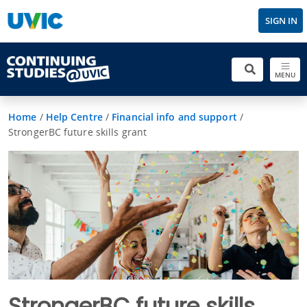
SIGN IN
MENU
Home
/
Help Centre
/
Financial info and support
/
StrongerBC future skills grant
StrongerBC future skills