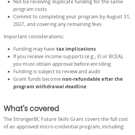
Not be receiving duplicate funding for the same
program costs
Commit to completing your program by August 31,
2027, and covering any remaining fees
Important considerations:
Funding may have
tax implications
If you receive income supports (e.g., EI or BCEA),
you must obtain approval before enrolling
Funding is subject to review and audit
Grant funds become
non-refundable after the
program withdrawal deadline
What's covered
The StrongerBC Future Skills Grant covers the full cost
of an approved micro-credential program, including: