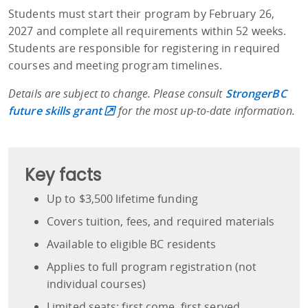
Students must start their program by February 26,
2027 and complete all requirements within 52 weeks.
Students are responsible for registering in required
courses and meeting program timelines.
Details are subject to change.
Please consult
StrongerBC
future skills grant
for the most up-to-date information.
Key facts
Up to $3,500 lifetime funding
Covers tuition, fees, and required materials
Available to eligible BC residents
Applies to full program registration (not
individual courses)
Limited seats: first come, first served