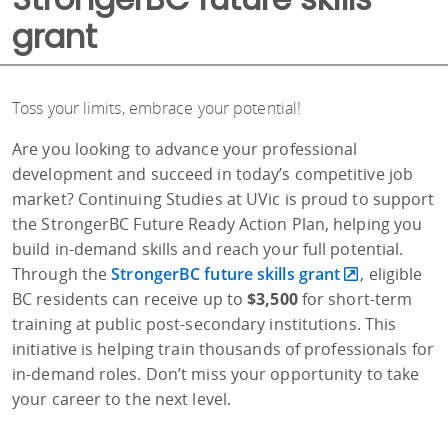
grant
Toss your limits, embrace your potential!
Are you looking to advance your professional
development and succeed in today’s competitive job
market? Continuing Studies at UVic is proud to support
the StrongerBC Future Ready Action Plan, helping you
build in-demand skills and reach your full potential.
Through the
StrongerBC future skills grant
, eligible
BC residents can receive up to
$3,500
for short-term
training at public post-secondary institutions. This
initiative is helping train thousands of professionals for
in-demand roles. Don’t miss your opportunity to take
your career to the next level.