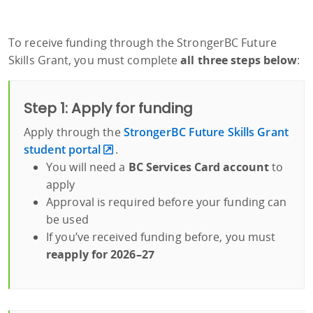
To receive funding through the StrongerBC Future
Skills Grant, you must complete
all three steps below
:
Step 1: Apply for funding
Apply through the
StrongerBC Future Skills Grant
student portal
.
You will need a
BC Services Card account
to
apply
Approval is required before your funding can
be used
If you’ve received funding before, you must
reapply for 2026–27