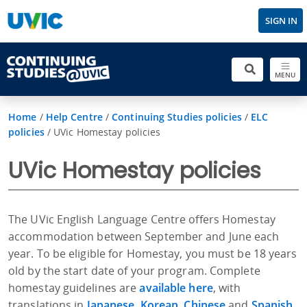
SIGN IN
MENU
Home
/
Help Centre
/
Continuing Studies policies
/
ELC
policies
/
UVic Homestay policies
UVic Homestay policies
The UVic English Language Centre offers Homestay
accommodation between September and June each
year. To be eligible for Homestay, you must be 18 years
old by the start date of your program. Complete
homestay guidelines are
available here
, with
translations in
Japanese
,
Korean
,
Chinese
and
Spanish
.