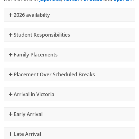
2026 availabilty
Student Responsibilities
Family Placements
Placement Over Scheduled Breaks
Arrival in Victoria
Early Arrival
Late Arrival