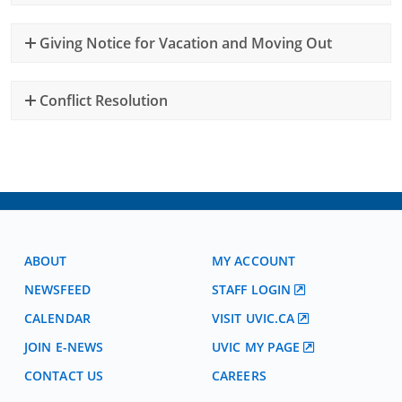
Giving Notice for Vacation and Moving Out
Conflict Resolution
ABOUT
MY ACCOUNT
NEWSFEED
STAFF LOGIN
CALENDAR
VISIT UVIC.CA
JOIN E-NEWS
UVIC MY PAGE
CONTACT US
CAREERS