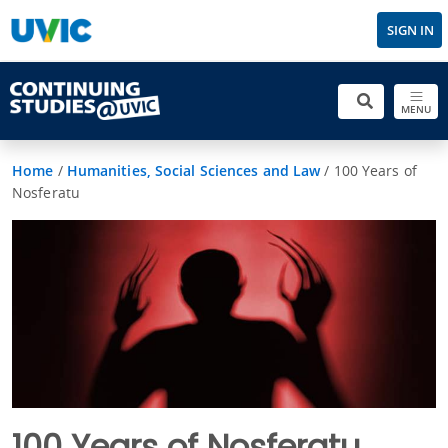
SIGN IN
MENU
Home
/
Humanities, Social Sciences and Law
/
100 Years of
Nosferatu
100 Years of Nosferatu