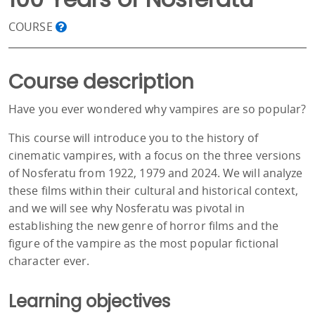
COURSE
Course description
Have you ever wondered why vampires are so popular?
This course will introduce you to the history of
cinematic vampires, with a focus on the three versions
of Nosferatu from 1922, 1979 and 2024. We will analyze
these films within their cultural and historical context,
and we will see why Nosferatu was pivotal in
establishing the new genre of horror films and the
figure of the vampire as the most popular fictional
character ever.
Learning objectives