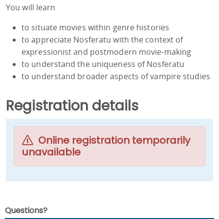
You will learn
to situate movies within genre histories
to appreciate Nosferatu with the context of
expressionist and postmodern movie-making
to understand the uniqueness of Nosferatu
to understand broader aspects of vampire studies
Registration details
Online registration temporarily
unavailable
Questions?