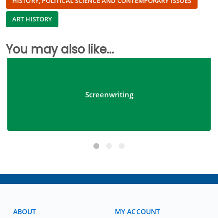
HISTORY, POLITICAL SCIENCE AND CONTEMPORARY ISSUES
ART HISTORY
You may also like...
Screenwriting
ABOUT
MY ACCOUNT