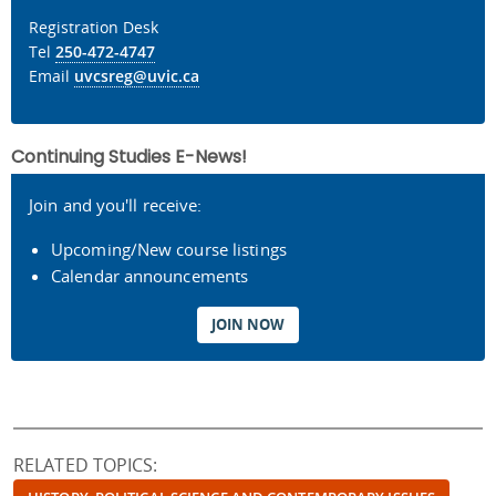
Registration Desk
Tel
250-472-4747
Email
uvcsreg@uvic.ca
Continuing Studies E-News!
Join and you'll receive:
Upcoming/New course listings
Calendar announcements
JOIN NOW
RELATED TOPICS: