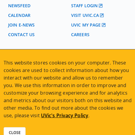
NEWSFEED
STAFF LOGIN
CALENDAR
VISIT UVIC.CA
JOIN E-NEWS
UVIC MY PAGE
CONTACT US
CAREERS
VISIT REGISTRATION
This website stores cookies on your computer. These
2nd Floor | Continuing Studies Building
University of Victoria Campus
cookies are used to collect information about how you
3800 Finnerty Road | Victoria BC | Canada
interact with our website and allow us to remember
you. We use this information in order to improve and
Tel
250-472-4747
|
Email
uvcsreg@uvic.ca
customize your browsing experience and for analytics
and metrics about our visitors both on this website and
other media. To find out more about the cookies we
use, please visit
UVic's Privacy Policy
.
2026 © Continuing Studies at UVic
Legal Notices
|
Sitemap
CLOSE