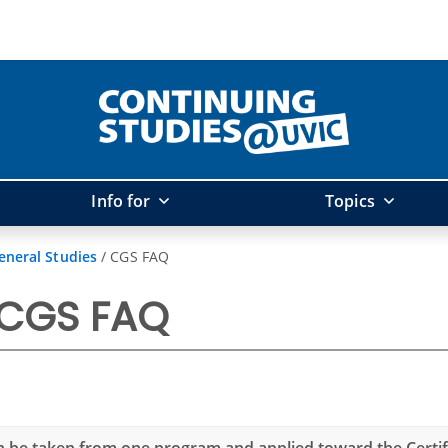
Info for
Topics
eneral Studies
/
CGS FAQ
 CGS FAQ
n be taken from one program and applied toward the Certifi