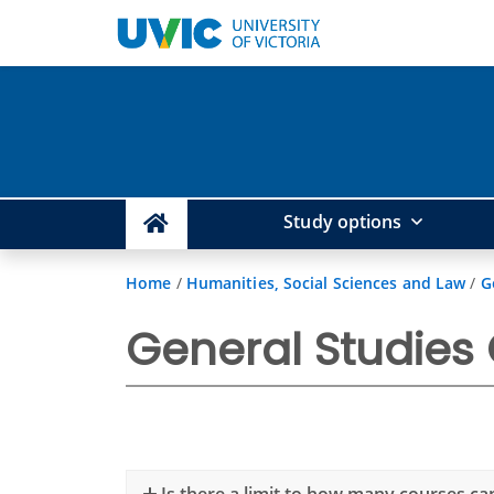
Study options
Home
/
Humanities, Social Sciences and Law
/
G
General Studies
Is there a limit to how many courses ca