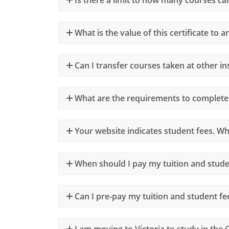
What is the value of this certificate to 
Can I transfer courses taken at other in
What are the requirements to complete
Your website indicates student fees. Wh
When should I pay my tuition and stude
Can I pre-pay my tuition and student fe
I am moving to Victoria to study in the C