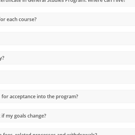
or each course?
y?
d for acceptance into the program?
if my goals change?
o fees, related processes and withdrawals?