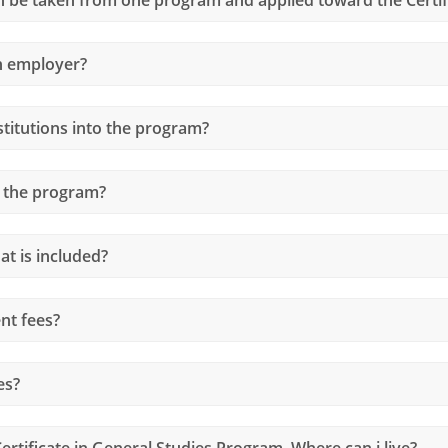
an employer?
stitutions into the program?
 the program?
at is included?
nt fees?
es?
ertificate in General Studies Program. Where can i live?