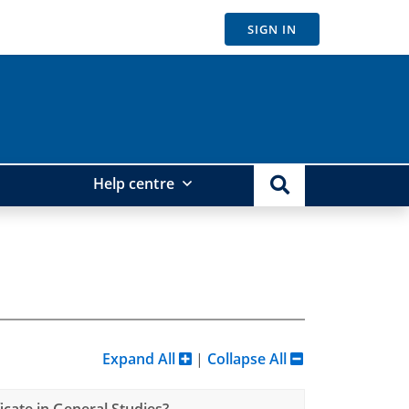
SIGN IN
Help centre
Expand All
|
Collapse All
cate in General Studies?