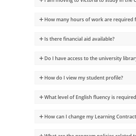
How many hours of work are required f
Is there financial aid available?
Do I have access to the university librar
How do I view my student profile?
What level of English fluency is require
How can I change my Learning Contract 
What are the program policies related t