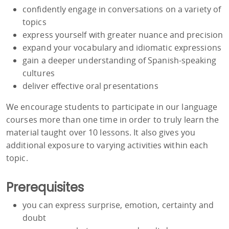
confidently engage in conversations on a variety of
topics
express yourself with greater nuance and precision
expand your vocabulary and idiomatic expressions
gain a deeper understanding of Spanish-speaking
cultures
deliver effective oral presentations
We encourage students to participate in our language
courses more than one time in order to truly learn the
material taught over 10 lessons. It also gives you
additional exposure to varying activities within each
topic.
Prerequisites
you can express surprise, emotion, certainty and
doubt