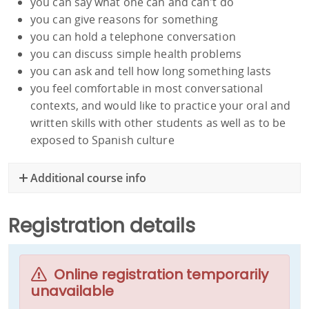
you can say what one can and can't do
you can give reasons for something
you can hold a telephone conversation
you can discuss simple health problems
you can ask and tell how long something lasts
you feel comfortable in most conversational
contexts, and would like to practice your oral and
written skills with other students as well as to be
exposed to Spanish culture
Additional course info
Registration details
Online registration temporarily
unavailable