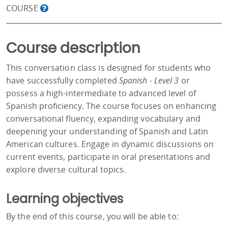
COURSE
Course description
This conversation class is designed for students who
have successfully completed
Spanish - Level 3
or
possess a high-intermediate to advanced level of
Spanish proficiency. The course focuses on enhancing
conversational fluency, expanding vocabulary and
deepening your understanding of Spanish and Latin
American cultures. Engage in dynamic discussions on
current events, participate in oral presentations and
explore diverse cultural topics.
Learning objectives
By the end of this course, you will be able to: