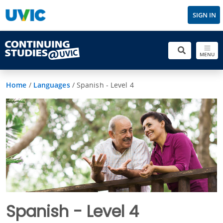
SIGN IN
MENU
Home
/
Languages
/
Spanish - Level 4
Spanish - Level 4