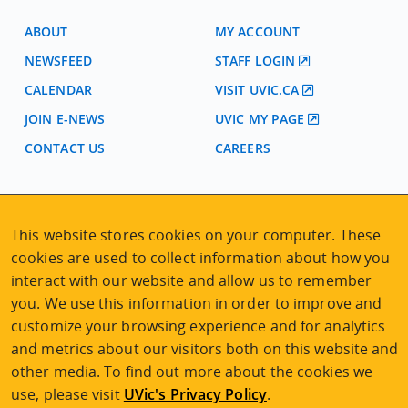
ABOUT
MY ACCOUNT
NEWSFEED
STAFF LOGIN
CALENDAR
VISIT UVIC.CA
JOIN E-NEWS
UVIC MY PAGE
CONTACT US
CAREERS
VISIT REGISTRATION
2nd Floor | Continuing Studies Building
This website stores cookies on your computer. These
University of Victoria Campus
cookies are used to collect information about how you
3800 Finnerty Road | Victoria BC | Canada
interact with our website and allow us to remember
you. We use this information in order to improve and
Tel
250-472-4747
|
Email
uvcsreg@uvic.ca
customize your browsing experience and for analytics
and metrics about our visitors both on this website and
other media. To find out more about the cookies we
use, please visit
UVic's Privacy Policy
.
2026 © Continuing Studies at UVic