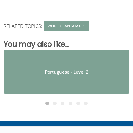
RELATED TOPICS:
WORLD LANGUAGES
You may also like...
Portuguese - Level 2