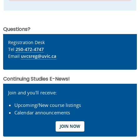
Questions?
Registration Desk
Tel
250-472-4747
Email
uvcsreg@uvic.ca
Continuing Studies E-News!
Join and you'll receive:
Upcoming/New course listings
Calendar announcements
JOIN NOW