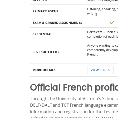
Listening, speaking,
PRIMARY FOCUS
writing
EXAM & GRADED ASSIGNMENTS
Certificate – upon su
CREDENTIAL
completion of each l
Anyone wanting to co
competently develop 
BEST SUITED FOR
French.
VIEW SERIES
MORE DETAILS
Official French profi
Through the University of Victoria’s School o
DELF/DALF and TCF French language examin
information and registration for the Test 