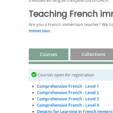
d'études en langue française (DELF/DALF)
Teaching French im
Are you a French immersion teacher? We h
Immersion
.
Courses
Collections
Courses open for registration
Comprehensive French - Level 1
Comprehensive French - Level 2
Comprehensive French - Level 3
Comprehensive French - Level 4
Designs for Learning in French Immers