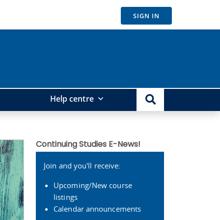
SIGN IN
Help centre
Continuing Studies E-News!
Join and you'll receive:
Upcoming/New course
listings
Calendar announcements