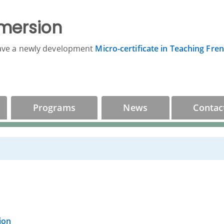
mersion
ave a newly development
Micro-certificate in Teaching Fre
Programs
News
Contac
ion