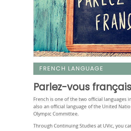
FRENCH LANGUAGE
Parlez-vous françai
French is one of the two official languages 
also an official language of the United Na
Olympic Committee.
Through Continuing Studies at UVic, you ca