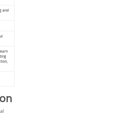
ng and
ul
learn
ting
tion,
ion
al