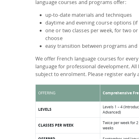
language courses and programs offer:
up-to-date materials and techniques
daytime and evening course options (if
one or two classes per week, for two o
choose
easy transition between programs and 
We offer French language courses for every 
language for professional development. All
subject to enrolment. Please register early a
OFFERING
Comprehensive Fr
Levels 1 – 4 (Introduc
LEVELS
Advanced)
Twice per week for 2
CLASSES PER WEEK
weeks
OFFERED
September and Janu