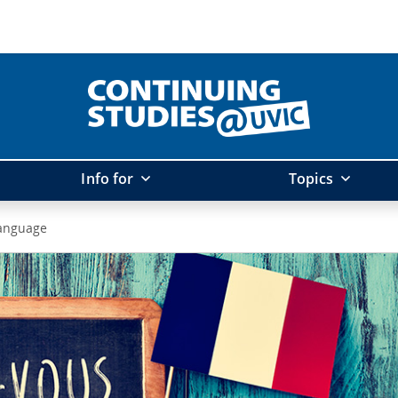
Info for
Topics
anguage