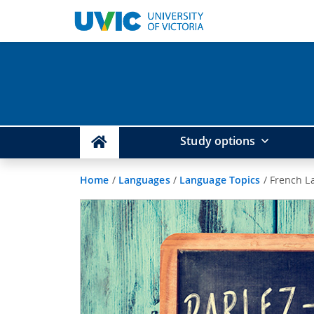
Study options
Home
/
Languages
/
Language Topics
/
French L