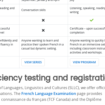
 reading and
Listening, speaking, readi
Conversation skills
writing
ccessful
Certificate – upon successf
evel
completion
nfidently and
Anyone wanting to learn and
Anyone wanting to quickly 
fluency in
practice their spoken French in a
French in an immersive set
casual but dynamic setting.
including classroom instruc
activities and workshops.
VIEW SERIES
VIEW PROGRAM
ciency testing and registrat
f Languages, Linguistics and Cultures (SLLC), we offer offici
ations. The
French Language Examination
page provides
de connaissance du français (TCF Canada) and the Diplôme