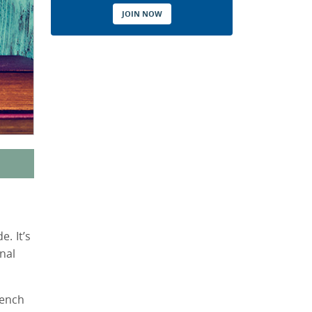
JOIN NOW
. It’s
nal
rench