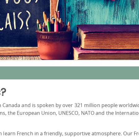
s?
in Canada and is spoken by over 321 million people worldwide
tions, the European Union, UNESCO, NATO and the Internatio
n learn French in a friendly, supportive atmosphere. Our F