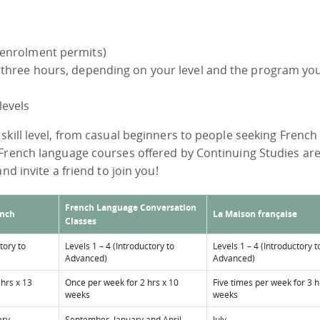
 enrolment permits)
r three hours, depending on your level and the program yo
levels
skill level, from casual beginners to people seeking French
 French language courses offered by Continuing Studies ar
nd invite a friend to join you!
French Language Conversation
ench
La Maison française
Classes
tory to
Levels 1 – 4 (Introductory to
Levels 1 – 4 (Introductory t
Advanced)
Advanced)
 hrs x 13
Once per week for 2 hrs x 10
Five times per week for 3 h
weeks
weeks
ary
September, January and April
July