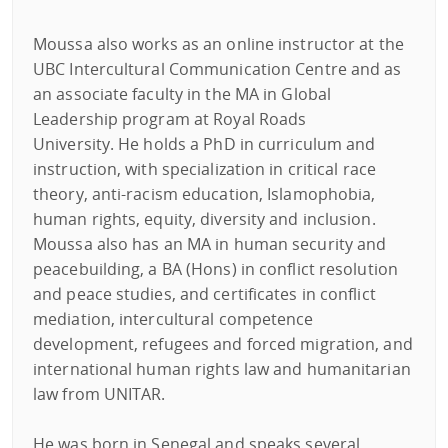
Moussa also works as an online instructor at the
UBC Intercultural Communication Centre and as
an associate faculty in the MA in Global
Leadership program at Royal Roads
University. He holds a PhD in curriculum and
instruction, with specialization in critical race
theory, anti-racism education, Islamophobia,
human rights, equity, diversity and inclusion.
Moussa also has an MA in human security and
peacebuilding, a BA (Hons) in conflict resolution
and peace studies, and certificates in conflict
mediation, intercultural competence
development, refugees and forced migration, and
international human rights law and humanitarian
law from UNITAR.
He was born in Senegal and speaks several