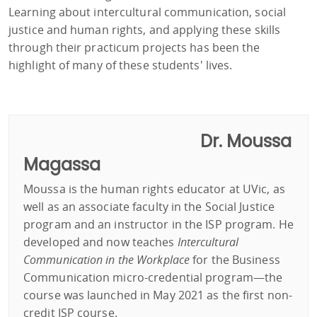
Learning about intercultural communication, social
justice and human rights, and applying these skills
through their practicum projects has been the
highlight of many of these students' lives.
Dr. Moussa
Magassa
Moussa is the human rights educator at UVic, as
well as an associate faculty in the Social Justice
program and an instructor in the ISP program. He
developed and now teaches
Intercultural
Communication in the Workplace
for the Business
Communication micro-credential program—the
course was launched in May 2021 as the first non-
credit ISP course.