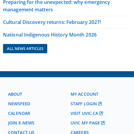
Preparing for the unexpected: why emergency
management matters
Cultural Discovery returns: February 2027!
National Indigenous History Month 2026
ALL NEWS ARTICLES
ABOUT
MY ACCOUNT
NEWSFEED
STAFF LOGIN
CALENDAR
VISIT UVIC.CA
JOIN E-NEWS
UVIC MY PAGE
CONTACT US
CAREERS