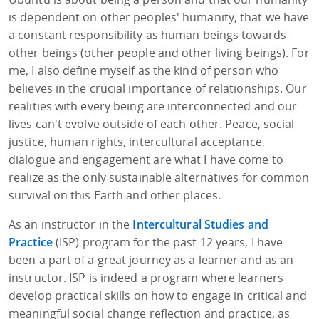
is dependent on other peoples' humanity, that we have
a constant responsibility as human beings towards
other beings (other people and other living beings). For
me, I also define myself as the kind of person who
believes in the crucial importance of relationships. Our
realities with every being are interconnected and our
lives can't evolve outside of each other. Peace, social
justice, human rights, intercultural acceptance,
dialogue and engagement are what I have come to
realize as the only sustainable alternatives for common
survival on this Earth and other places.
As an instructor in the
Intercultural Studies and
Practice
(ISP) program for the past 12 years, I have
been a part of a great journey as a learner and as an
instructor. ISP is indeed a program where learners
develop practical skills on how to engage in critical and
meaningful social change reflection and practice, as