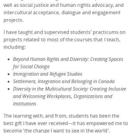
well as social justice and human rights advocacy, and
intercultural acceptance, dialogue and engagement
projects.
I have taught and supervised students' practicums on
projects related to most of the courses that I teach,
including:
Beyond Human Rights and Diversity: Creating Spaces
for Social Change
Immigration and Refugee Studies
Settlement, Integration and Belonging in Canada
Diversity in the Multicultural Society: Creating Inclusive
and Welcoming Workplaces, Organizations and
Institutions
The learning with, and from, students has been the
best gift I have ever received—it has empowered me to
become 'the change I want to see in the world'.