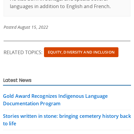
languages ​​in addition to English and French.
Posted August 15, 2022
RELATED TOPICS:
EQUITY, DIVERSITY AND INCLUSION
Latest News
Gold Award Recognizes Indigenous Language
Documentation Program
Stories written in stone: bringing cemetery history back
to life