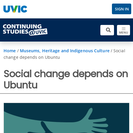
SIGN IN
MENU
Home
/
Museums, Heritage and Indigenous Culture
/
Social
change depends on Ubuntu
Social change depends on
Ubuntu