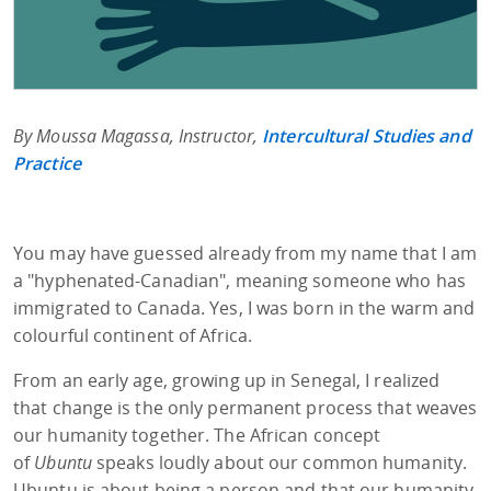
By Moussa Magassa, Instructor,
Intercultural Studies and
Practice
You may have guessed already from my name that I am
a "hyphenated-Canadian", meaning someone who has
immigrated to Canada. Yes, I was born in the warm and
colourful continent of Africa.
From an early age, growing up in Senegal, I realized
that change is the only permanent process that weaves
our humanity together. The African concept
of
Ubuntu
speaks loudly about our common humanity.
Ubuntu is about being a person and that our humanity