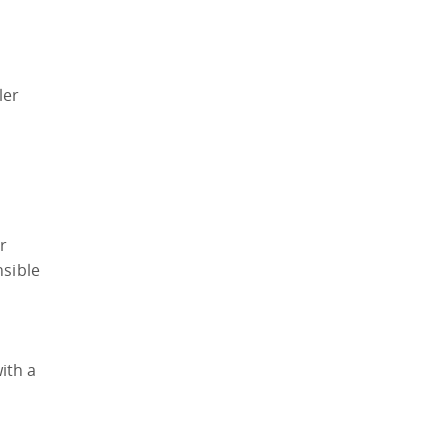
ler
r
nsible
ith a