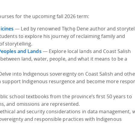
courses for the upcoming fall 2026 term:
icines
— Led by renowned Tłı̨chǫ Dene author and storytel
 students to explore his journey of reclaiming family and
 storytelling.
 Peoples and Lands
— Explore local lands and Coast Salish
 between land, water, people, and what it means to be a
elve into Indigenous sovereignty on Coast Salish and othe
 can support Indigenous resurgence and become more respo
ic school textbooks from the province’s first 50 years to
hs, and omissions are represented.
ethical and security considerations in data management, w
vereignty and responsible practices with Indigenous