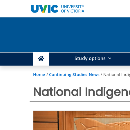
Study options
Home
/
Continuing Studies News
/
National Ind
National Indigen