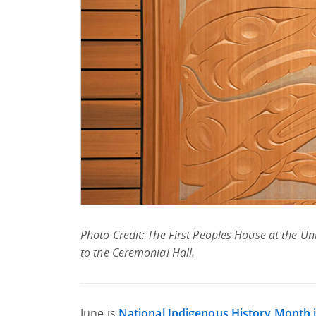
Photo Credit: The First Peoples House at the Uni
to the Ceremonial Hall.
June is
National Indigenous History Month 