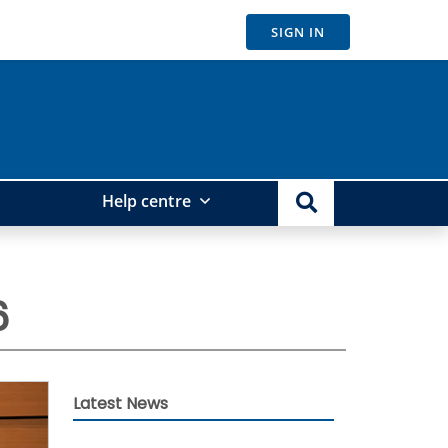
SIGN IN
Help centre
6
Latest News