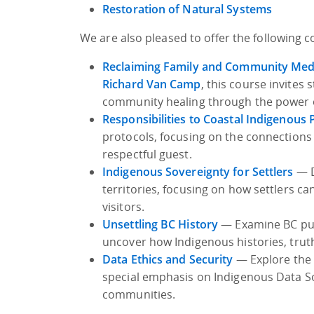
Restoration of Natural Systems
We are also pleased to offer the following 
Reclaiming Family and Community Med
Richard Van Camp
, this course invites
community healing through the power of
Responsibilities to Coastal Indigenous
protocols, focusing on the connections
respectful guest.
Indigenous Sovereignty for Settlers
— D
territories, focusing on how settlers
visitors.
Unsettling BC History
— Examine BC publ
uncover how Indigenous histories, trut
Data Ethics and Security
— Explore the 
special emphasis on Indigenous Data So
communities.