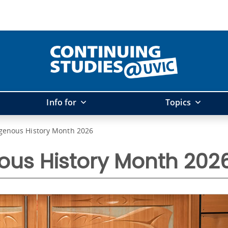
Info for
Topics
igenous History Month 2026
ous History Month 202