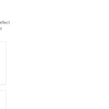
eflect
nt