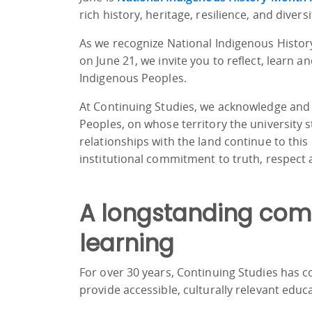
rich history, heritage, resilience, and divers
As we recognize National Indigenous Histo
on June 21, we invite you to reflect, learn a
Indigenous Peoples.
At Continuing Studies, we acknowledge and
Peoples, on whose territory the university 
relationships with the land continue to thi
institutional commitment to truth, respect a
A longstanding com
learning
For over 30 years, Continuing Studies has 
provide accessible, culturally relevant educ