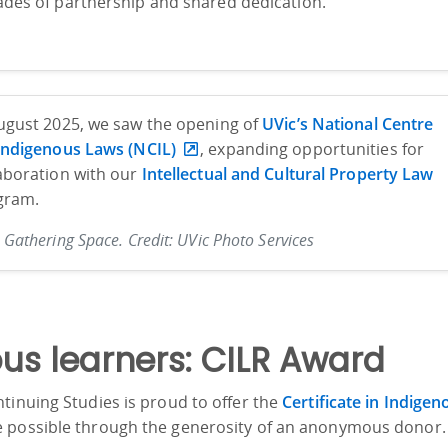
des of partnership and shared dedication.
ugust 2025, we saw the opening of
UVic’s National Centre
 Indigenous Laws (NCIL)
, expanding opportunities for
aboration with our
Intellectual and Cultural Property Law
gram.
 Gathering Space. Credit: UVic Photo Services
us learners: CILR Award
tinuing Studies is proud to offer the
Certificate in Indigen
e possible through the generosity of an anonymous donor.