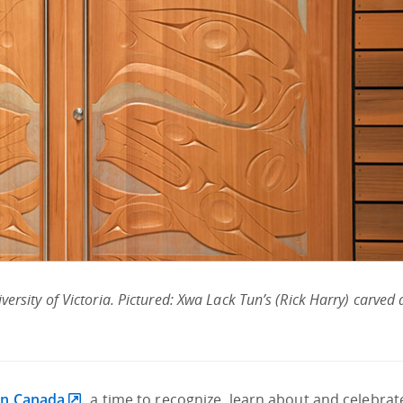
versity of Victoria. Pictured: Xwa Lack Tun’s (Rick Harry) carved
in Canada
, a time to recognize, learn about and celebrat