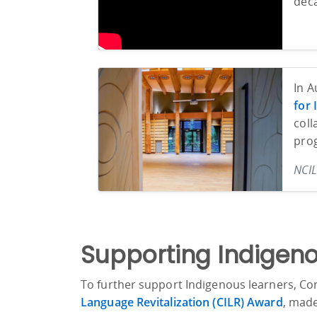
deca
In A
for
coll
pro
NCIL
Supporting Indigeno
To further support Indigenous learners, Con
Language Revitalization (CILR) Award
, mad