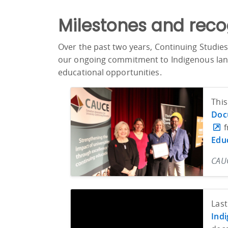
Milestones and reco
Over the past two years, Continuing Studies
our ongoing commitment to Indigenous langu
educational opportunities.
This
Doc
f
Edu
CAUC
Last
Indi