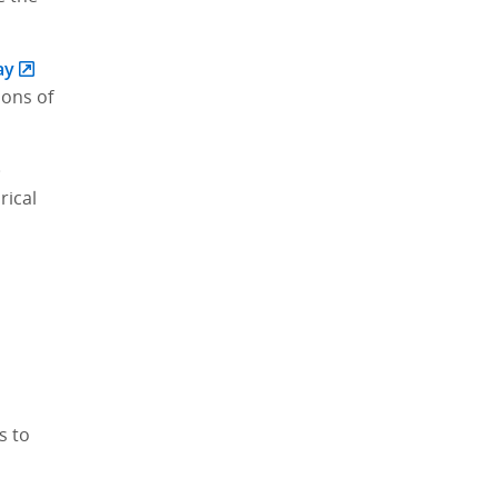
ay
ions of
)
rical
s to