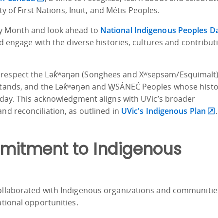
ity of First Nations, Inuit, and Métis Peoples.
ry Month and look ahead to
National Indigenous Peoples D
nd engage with the diverse histories, cultures and contribut
 respect the Lək̓ʷəŋən (Songhees and Xʷsepsəm/Esquimalt
stands, and the Lək̓ʷəŋən and W̱SÁNEĆ Peoples whose histo
s day. This acknowledgment aligns with UVic’s broader
nd reconciliation, as outlined in
UVic's Indigenous Plan
.
mitment to Indigenous
collaborated with Indigenous organizations and communitie
ational opportunities.