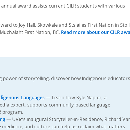
s annual award assists current CILR students with various
ard to Joy Hall, Skowkale and Sts'ailes First Nation in Sto:
Muchalaht First Nation, BC.
Read more about our CILR aw
g power of storytelling, discover how Indigenous educator
ndigenous Languages
— Learn how Kyle Napier, a
edia expert, supports community-based language
LR program.
ing
— UVic’s inaugural Storyteller-in-Residence, Richard Va
y medicine, and culture can help us reclaim what matters