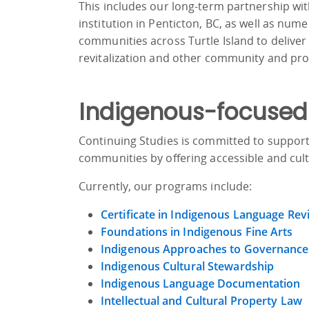
This includes our long-term partnership wi
institution in Penticton, BC, as well as nu
communities across Turtle Island to deliver
revitalization and other community and pr
Indigenous-focused
Continuing Studies is committed to support
communities by offering accessible and cult
Currently, our programs include:
Certificate in Indigenous Language Revi
Foundations in Indigenous Fine Arts
Indigenous Approaches to Governance
Indigenous Cultural Stewardship
Indigenous Language Documentation
Intellectual and Cultural Property Law