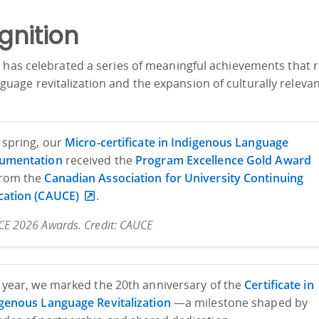
gnition
 has celebrated a series of meaningful achievements that r
age revitalization and the expansion of culturally releva
 spring, our
Micro-certificate in Indigenous Language
umentation
received the
Program Excellence Gold Award
rom the
Canadian Association for University Continuing
cation (CAUCE)
.
E 2026 Awards. Credit: CAUCE
 year, we marked the 20th anniversary of the
Certificate in
genous Language Revitalization
—a milestone shaped by