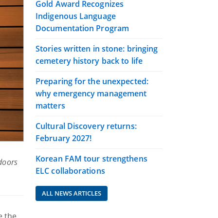
Gold Award Recognizes
Indigenous Language
Documentation Program
Stories written in stone: bringing
cemetery history back to life
Preparing for the unexpected:
why emergency management
matters
Cultural Discovery returns:
February 2027!
Korean FAM tour strengthens
 doors
ELC collaborations
ALL NEWS ARTICLES
e the