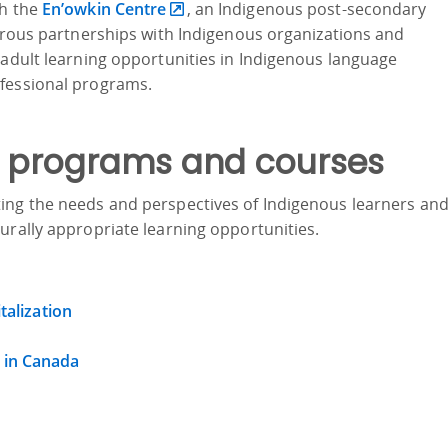
th the
En’owkin Centre
, an Indigenous post-secondary
merous partnerships with Indigenous organizations and
 adult learning opportunities in Indigenous language
ofessional programs.
 programs and courses
ing the needs and perspectives of Indigenous learners an
urally appropriate learning opportunities.
talization
 in Canada