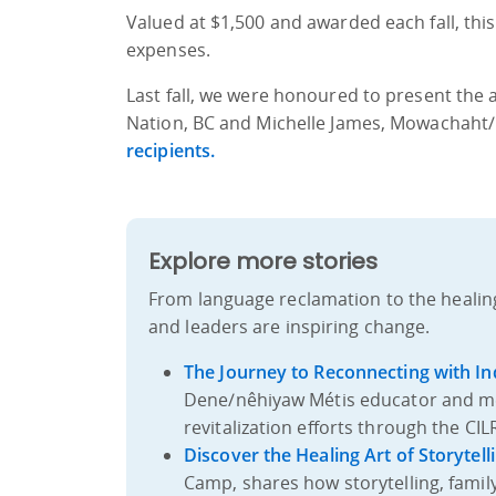
Valued at $1,500 and awarded each fall, thi
expenses.
Last fall, we were honoured to present the aw
Nation, BC and Michelle James, Mowachaht/
recipients.
Explore more stories
From language reclamation to the healin
and leaders are inspiring change.
The Journey to Reconnecting with I
Dene/nêhiyaw Métis educator and m
revitalization efforts through the CI
Discover the Healing Art of Storytell
Camp, shares how storytelling, famil