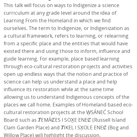
This talk will focus on ways to Indigenize a science
curriculum at any grade level around the idea of
Learning From the Homeland in which we find
ourselves. The term to Indigenize, or Indigenization as
a cultural framework, refers to learning, or relearning
from a specific place and the entities that would have
existed there and using those to inform, influence and
guide learning. For example, place based learning
through eco-cultural restoration projects and activities
open up endless ways that the notion and practice of
science can help us understand a place and help
influence its restoration while at the same time
allowing us to understand Indigenous concepts of the
places we call home. Examples of Homeland based eco-
cultural restoration projects at the W̱SÁNEĆ School
Board such as ȾEMÁȻES I SOX̱E ENEȻ (Russell Island
Clam Garden Place) and ȾIKEL I SX̱OLE ENEȻ (Bog and
Willow Place) will highlight the discussion.