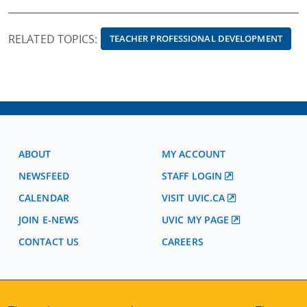
RELATED TOPICS:
TEACHER PROFESSIONAL DEVELOPMENT
ABOUT
MY ACCOUNT
NEWSFEED
STAFF LOGIN
CALENDAR
VISIT UVIC.CA
JOIN E-NEWS
UVIC MY PAGE
CONTACT US
CAREERS
VISIT REGISTRATION
2nd Floor | Continuing Studies Building