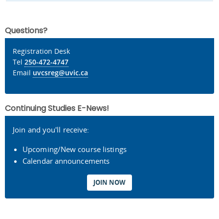
Questions?
Registration Desk
Tel
250-472-4747
Email
uvcsreg@uvic.ca
Continuing Studies E-News!
Join and you'll receive:
Upcoming/New course listings
Calendar announcements
JOIN NOW