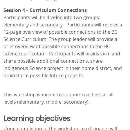
Session 4 – Curriculum Connections
Participants will be divided into two groups:
elementary and secondary. Participants will receive a
12-page overview of possible connections to the BC
Science Curriculum. The group leader will provide a
brief overview of possible connections to the BC
science curriculum. Participants will brainstorm and
share possible additional connections, share
Indigenous Science project in their home district, and
brainstorm possible future projects.
This workshop is meant to support teachers at all
levels (elementary, middle, secondary).
Learning objectives
Upon completion of the workshop, participants will