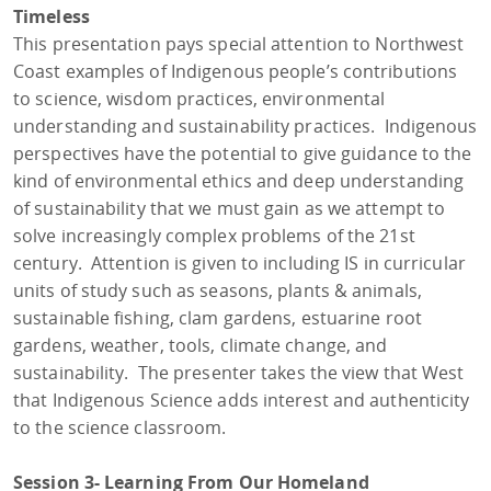
Timeless
This presentation pays special attention to Northwest
Coast examples of Indigenous people’s contributions
to science, wisdom practices, environmental
understanding and sustainability practices. Indigenous
perspectives have the potential to give guidance to the
kind of environmental ethics and deep understanding
of sustainability that we must gain as we attempt to
solve increasingly complex problems of the 21st
century. Attention is given to including IS in curricular
units of study such as seasons, plants & animals,
sustainable fishing, clam gardens, estuarine root
gardens, weather, tools, climate change, and
sustainability. The presenter takes the view that West
that Indigenous Science adds interest and authenticity
to the science classroom.
Session 3- Learning From Our Homeland