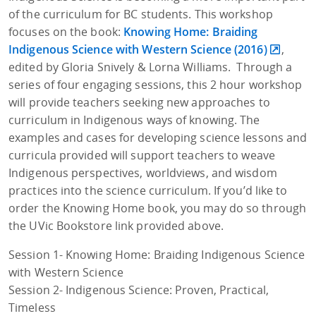
of the curriculum for BC students. This workshop
focuses on the book:
Knowing Home: Braiding
Indigenous Science with Western Science (2016)
,
edited by Gloria Snively & Lorna Williams. Through a
series of four engaging sessions, this 2 hour workshop
will provide teachers seeking new approaches to
curriculum in Indigenous ways of knowing. The
examples and cases for developing science lessons and
curricula provided will support teachers to weave
Indigenous perspectives, worldviews, and wisdom
practices into the science curriculum. If you’d like to
order the Knowing Home book, you may do so through
the UVic Bookstore link provided above.
Session 1- Knowing Home: Braiding Indigenous Science
with Western Science
Session 2- Indigenous Science: Proven, Practical,
Timeless