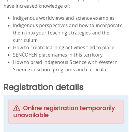
have increased knowledge of:
Indigenous worldviews and science examples
Indigenous perspectives and how to incorporate
them into your teaching strategies and the
curriculum
How to create learning activities tied to place
SENĆOŦEN place-names in this territory
How to braid Indigenous Science with Western
Science in school programs and curricula
Registration details
Online registration temporarily
unavailable