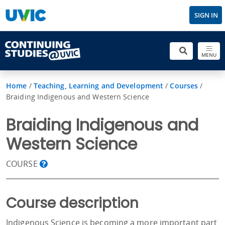
SIGN IN
MENU
Home
/
Teaching, Learning and Development
/
Courses
/
Braiding Indigenous and Western Science
Braiding Indigenous and
Western Science
COURSE
Course description
Indigenous Science is becoming a more important part