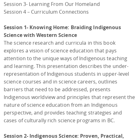
Session 3- Learning From Our Homeland
Session 4 – Curriculum Connections
Session 1- Knowing Home: Braiding Indigenous
Science with Western Science
The science research and curricula in this book
explores a vision of science education that pays
attention to the unique ways of Indigenous teaching
and learning. This presentation describes the under-
representation of Indigenous students in upper-level
science courses and in science careers, outlines
barriers that need to be addressed, presents
Indigenous worldview and principles that represent the
nature of science education from an Indigenous
perspective, and provides teaching strategies and
cases of culturally rich science programs in BC.
Session 2- Indigenous Science: Proven, Practical,