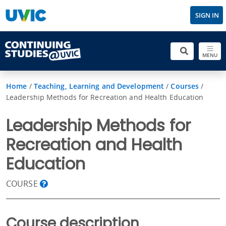
SIGN IN
MENU
Home
/
Teaching, Learning and Development
/
Courses
/
Leadership Methods for Recreation and Health Education
Leadership Methods for
Recreation and Health
Education
COURSE
Course description