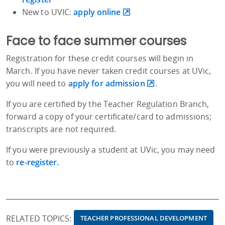
New to UVIC:
apply online
Face to face summer courses
Registration for these credit courses will begin in
March. If you have never taken credit courses at UVic,
you will need to
apply for admission
.
If you are certified by the Teacher Regulation Branch,
forward a copy of your certificate/card to admissions;
transcripts are not required.
If you were previously a student at UVic, you may need
to
re-register.
RELATED TOPICS:
TEACHER PROFESSIONAL DEVELOPMENT