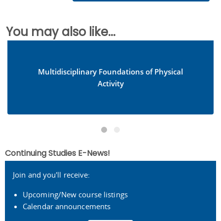
You may also like...
Multidisciplinary Foundations of Physical
Activity
Continuing Studies E-News!
Join and you'll receive:
Upcoming/New course listings
Calendar announcements