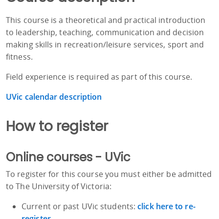
This course is a theoretical and practical introduction
to leadership, teaching, communication and decision
making skills in recreation/leisure services, sport and
fitness.
Field experience is required as part of this course.
UVic calendar description
How to register
Online courses - UVic
To register for this course you must either be admitted
to The University of Victoria:
Current or past UVic students:
click here to re-
register