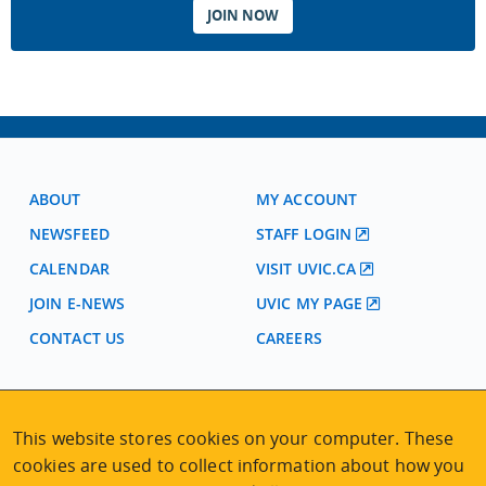
JOIN NOW
ABOUT
MY ACCOUNT
NEWSFEED
STAFF LOGIN
CALENDAR
VISIT UVIC.CA
JOIN E-NEWS
UVIC MY PAGE
CONTACT US
CAREERS
VISIT REGISTRATION
This website stores cookies on your computer. These
2nd Floor | Continuing Studies Building
University of Victoria Campus
cookies are used to collect information about how you