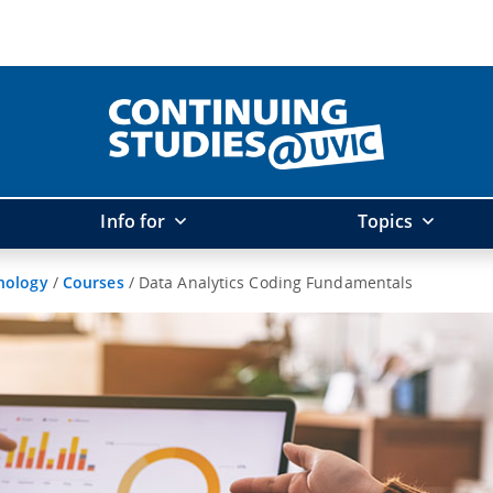
Info for
Topics
hnology
/
Courses
/
Data Analytics Coding Fundamentals