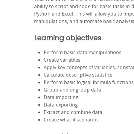
ability to script and code for basic tasks in
Python and Excel. This will allow you to im
manipulations, and automate basic analysi
Learning objectives
Perform basic data manipulations
Create variables
Apply key concepts of variables, consta
Calculate descriptive statistics
Perform basic logical formula functions
Group and ungroup data
Data importing
Data exporting
Extract and combine data
Create what-if scenarios