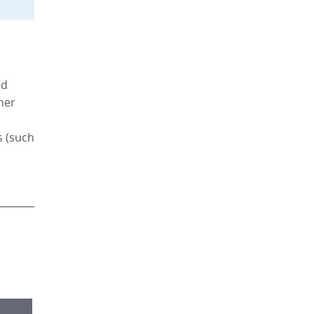
ed
ther
s (such