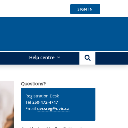
SIGN IN
Help centre
Questions?
Registration Desk
Tel
250-472-4747
Email
uvcsreg@uvic.ca