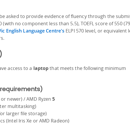
ill be asked to provide evidence of fluency through the subm
 (with no component less than 5.5), TOEFL score of 550 (7
ic English Language Centre's
ELPI 570 level, or equivalent l
s.
)
ave access to a
laptop
that meets the following minimum
 requirements)
en or newer) / AMD Ryzen
5
er multitasking)
r larger file storage)
cs (Intel Iris Xe or AMD Radeon)