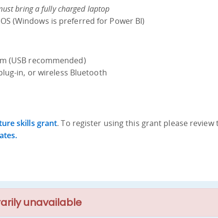
must bring a fully charged laptop
S (Windows is preferred for Power BI)
cam (USB recommended)
plug-in, or wireless Bluetooth
ure skills grant
. To register using this grant please review 
ates.
arily unavailable