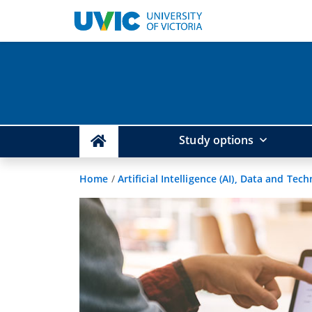
Study options
Home
/
Artificial Intelligence (AI), Data and Tec