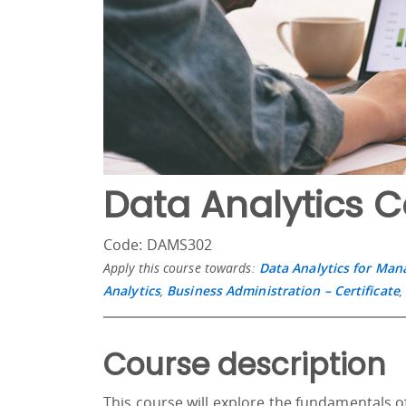
Data Analytics 
Code: DAMS302
Apply this course towards:
Data Analytics for Ma
Analytics
,
Business Administration – Certificate
Course description
This course will explore the fundamentals of