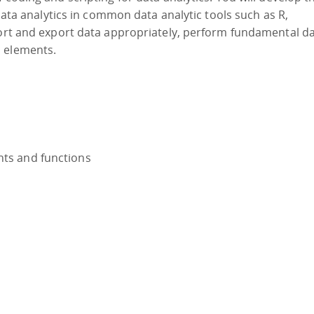
 data analytics in common data analytic tools such as R,
port and export data appropriately, perform fundamental d
s elements.
nts and functions