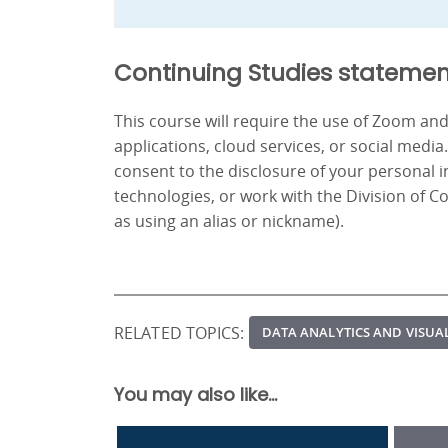
Continuing Studies statemen
This course will require the use of Zoom a
applications, cloud services, or social media
consent to the disclosure of your personal 
technologies, or work with the Division of C
as using an alias or nickname).
RELATED TOPICS:
DATA ANALYTICS AND VISUA
You may also like...