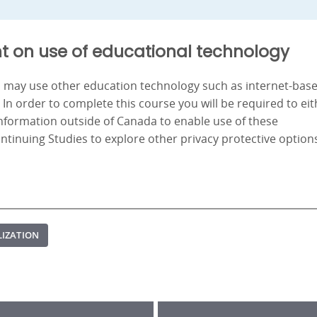
t on use of educational technology
nd may use other education technology such as internet-bas
. In order to complete this course you will be required to ei
information outside of Canada to enable use of these
ontinuing Studies to explore other privacy protective option
LIZATION