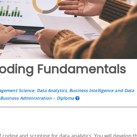
Coding Fundamentals
nagement Science
,
Data Analytics
,
Business Intelligence and Data
,
Business Administration – Diploma
 coding and scripting for data analytics. You will develop t