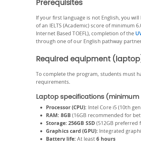
Prerequisites
If your first language is not English, you w
of an IELTS (Academic) score of minimum 6.0
Internet Based TOEFL), completion of the
UV
through one of our English pathway partner
Required equipment (laptop
To complete the program, students must h
requirements.
Laptop specifications (minimum
Processor (CPU):
Intel Core i5 (10th g
RAM:
8GB
(16GB recommended for bett
Storage:
256GB SSD
(512GB preferred fo
Graphics card (GPU):
Integrated graphi
Battery life:
At least
6 hours