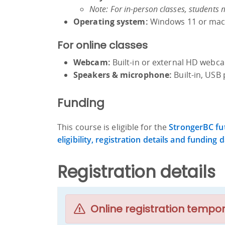
Note: For in-person classes, students 
Operating system:
Windows 11 or macO
For online classes
Webcam:
Built-in or external HD web
Speakers & microphone:
Built-in, USB 
Funding
This course is eligible for the
StrongerBC fut
eligibility, registration details and funding d
Registration details
Online registration tempor