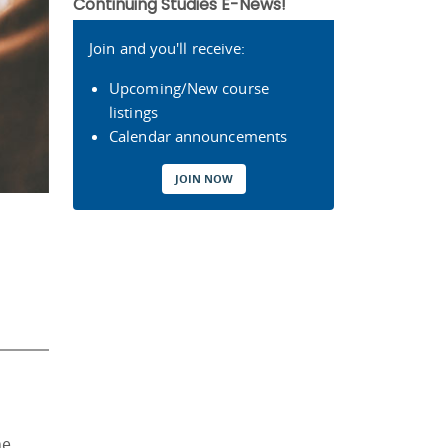
Continuing Studies E-News!
Join and you'll receive:
Upcoming/New course
listings
Calendar announcements
JOIN NOW
he