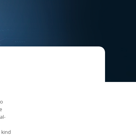
to
e
al-
 kind