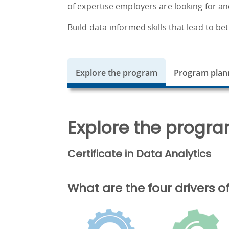
of expertise employers are looking for an
Build data-informed skills that lead to bet
Explore the program
Program plan
Explore the progra
Certificate in Data Analytics
What are the four drivers 