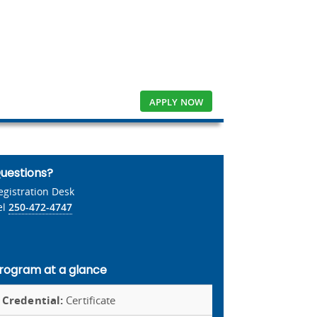
APPLY NOW
uestions?
egistration Desk
el
250-472-4747
rogram at a glance
Credential:
Certificate