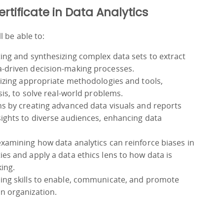
ertificate in Data Analytics
 be able to:
ting and synthesizing complex data sets to extract
a-driven decision-making processes.
lizing appropriate methodologies and tools,
sis, to solve real-world problems.
ns by creating advanced data visuals and reports
sights to diverse audiences, enhancing data
examining how data analytics can reinforce biases in
es and apply a data ethics lens to how data is
ing.
ping skills to enable, communicate, and promote
n organization.