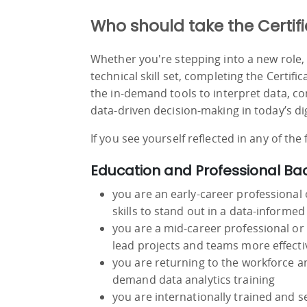
Who should take the Certifi
Whether you're stepping into a new role, 
technical skill set, completing the Certifi
the in-demand tools to interpret data, c
data-driven decision-making in today’s di
If you see yourself reflected in any of the
Education and Professional B
you are an early-career professional 
skills to stand out in a data-informed
you are a mid-career professional or
lead projects and teams more effecti
you are returning to the workforce and
demand data analytics training
you are internationally trained and 