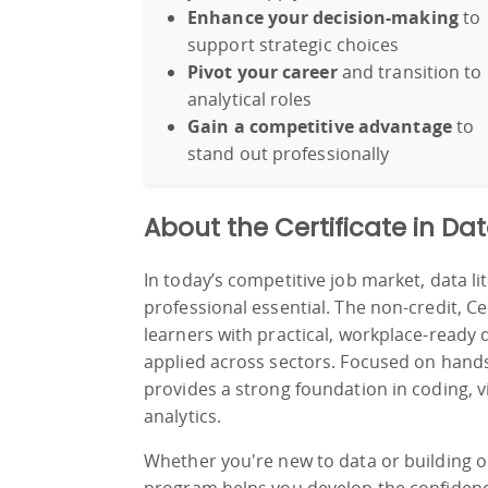
Enhance your decision-making
to
support strategic choices
Pivot your career
and transition to
analytical roles
Gain a competitive advantage
to
stand out professionally
About the Certificate in Da
In today’s competitive job market, data lit
professional essential. The non-credit, Ce
learners with practical, workplace-ready 
applied across sectors. Focused on hands-o
provides a strong foundation in coding, vi
analytics.
Whether you're new to data or building on