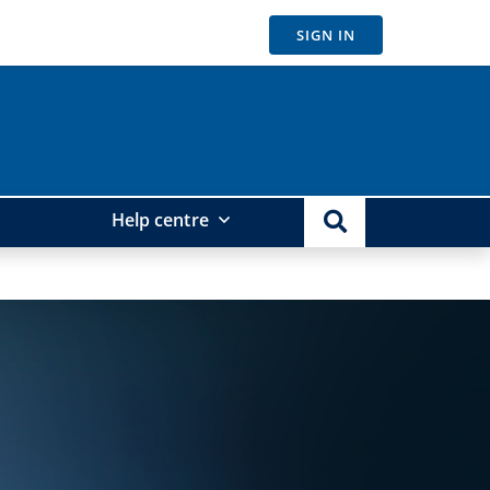
SIGN IN
Help centre