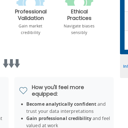
Professional
Ethical
Validation
Practices
Gain market
Navigate biases
credibility
sensibly
In
How you'll feel more
equipped:
Become analytically confident
and
trust your data interpretations
t
Gain professional credibility
and feel
valued at work