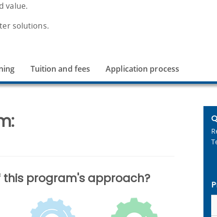
d value.
ter solutions.
ning
Tuition and fees
Application process
m:
Q
R
T
of this program's approach?
P