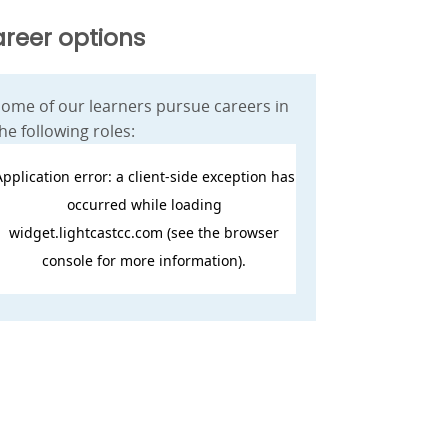
reer options
ome of our learners pursue careers in
he following roles: