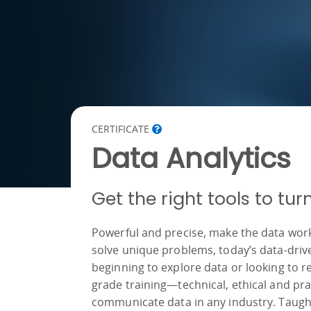
CERTIFICATE
Data Analytics
Get the right tools to tu
Powerful and precise, make the data work f
solve unique problems, today’s data-driven
beginning to explore data or looking to re
grade training—technical, ethical and pra
communicate data in any industry. Taught 