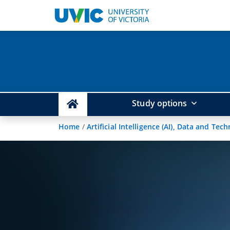
Study options
Home
/
Artificial Intelligence (AI), Data and Tec