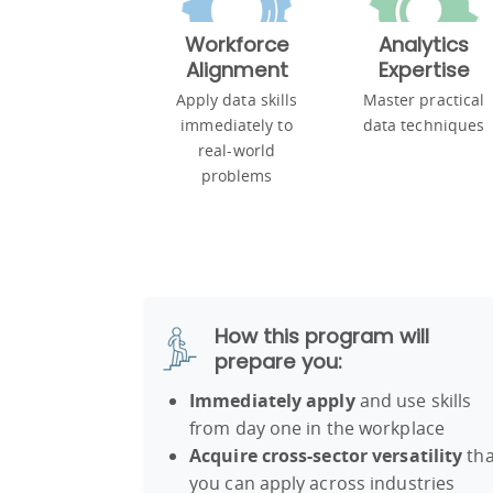
Workforce
Analytics
Alignment
Expertise
Apply data skills
Master practical
immediately to
data techniques
real-world
problems
How this program will
prepare you:
Immediately apply
and use skills
from day one in the workplace
Acquire cross-sector versatility
tha
you can apply across industries