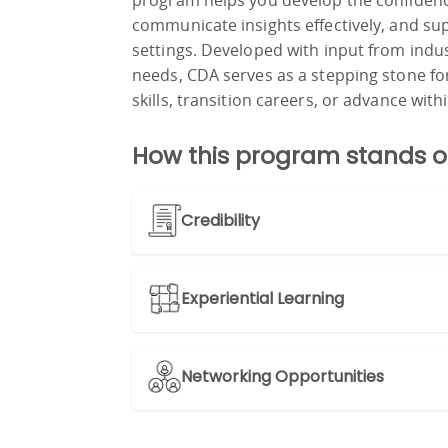
program helps you develop the confidenc
communicate insights effectively, and su
settings. Developed with input from indu
needs, CDA serves as a stepping stone fo
skills, transition careers, or advance withi
How this program stands o
Credibility
Experiential Learning
Networking Opportunities