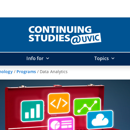
Info for
Topics
hnology
/
Programs
/
Data Analytics