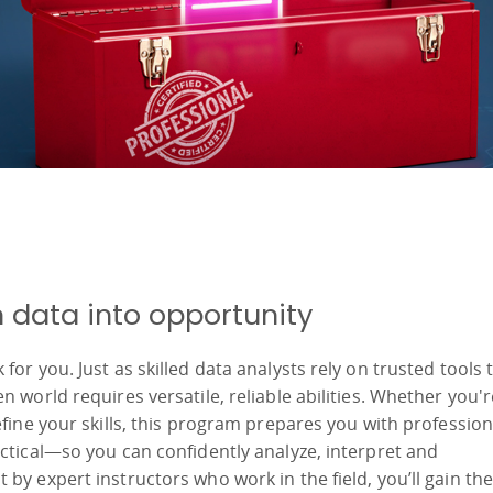
rn data into opportunity
or you. Just as skilled data analysts rely on trusted tools 
 world requires versatile, reliable abilities. Whether you'r
fine your skills, this program prepares you with profession
ctical—so you can confidently analyze, interpret and
by expert instructors who work in the field, you’ll gain the