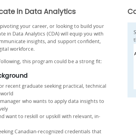
cate in Data Analytics
Ca
pivoting your career, or looking to build your
S
cate in Data Analytics (CDA) will equip you with
t
ommunicate insights, and support confident,
gital workforce.
 following, this program could be a strong fit:
ackground
or recent graduate seeking practical, technical
 world
 manager who wants to apply data insights to
vely
 want to reskill or upskill with relevant, in-
seeking Canadian-recognized credentials that