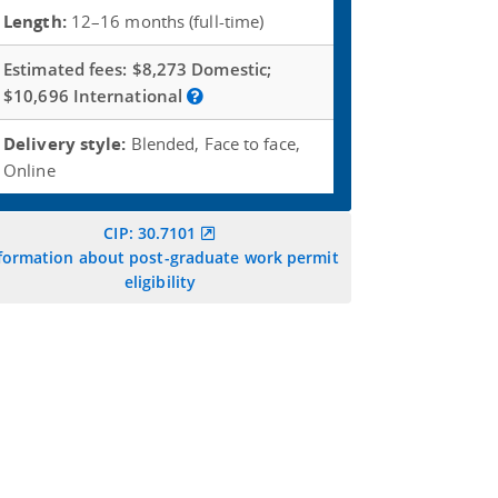
Length:
12–16 months (full-time)
Estimated fees:
$8,273 Domestic;
$10,696 International
Delivery style:
Blended, Face to face,
Online
CIP: 30.7101
formation about post-graduate work permit
eligibility