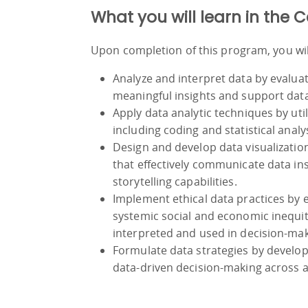
What you will learn in the C
Upon completion of this program, you will
Analyze and interpret data by evalua
meaningful insights and support dat
Apply data analytic techniques by uti
including coding and statistical analy
Design and develop data visualizatio
that effectively communicate data in
storytelling capabilities.
Implement ethical data practices by 
systemic social and economic inequiti
interpreted and used in decision-mak
Formulate data strategies by develo
data-driven decision-making across a