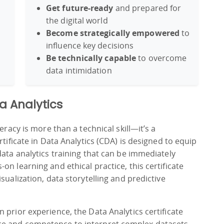
Get future-ready
and prepared for
the digital world
Become strategically empowered
to
influence key decisions
Be technically capable
to overcome
data intimidation
ta Analytics
eracy is more than a technical skill—it’s a
rtificate in Data Analytics (CDA) is designed to equip
data analytics training that can be immediately
n learning and ethical practice, this certificate
sualization, data storytelling and predictive
 prior experience, the Data Analytics certificate