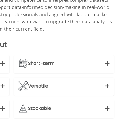
e and competence to interpret complex datasets,
pport data-informed decision-making in real-world
stry professionals and aligned with labour market
r learners who want to upgrade their data analytics
n their current field.
ut
Short-term
Versatile
Stackable