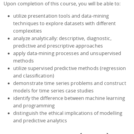
Upon completion of this course, you will be able to:
utilize presentation tools and data-mining
techniques to explore datasets with different
complexities
analyze analytically: descriptive, diagnostic,
predictive and prescriptive approaches
apply data-mining processes and unsupervised
methods
utilize supervised predictive methods (regression
and classification)
demonstrate time series problems and construct
models for time series case studies
identify the difference between machine learning
and programming
distinguish the ethical implications of modelling
and predictive analytics