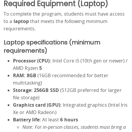
Required Equipment (Laptop)
To complete the program, students must have access
to a
laptop
that meets the following minimum
requirements.
Laptop specifications (minimum
requirements)
Processor (CPU):
Intel Core i5 (10th gen or newer) /
AMD Ryzen
5
RAM:
8GB
(16GB recommended for better
multitasking)
Storage:
256GB SSD
(512GB preferred for larger
file storage)
Graphics card (GPU):
Integrated graphics (Intel Iris
Xe or AMD Radeon)
Battery life:
At least
6 hours
Note: For in-person classes, students must bring a