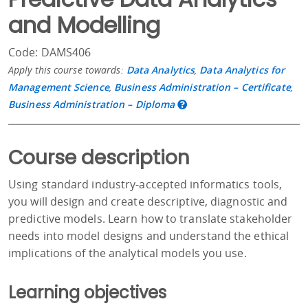
and Modelling
Code: DAMS406
Apply this course towards:
Data Analytics
,
Data Analytics for
Management Science
,
Business Administration – Certificate
,
Business Administration – Diploma
Course description
Using standard industry-accepted informatics tools,
you will design and create descriptive, diagnostic and
predictive models. Learn how to translate stakeholder
needs into model designs and understand the ethical
implications of the analytical models you use.
Learning objectives