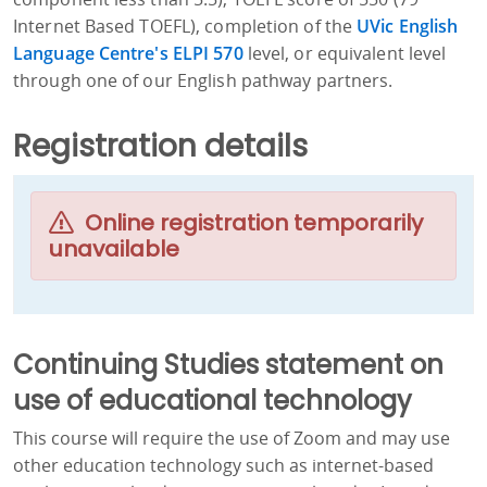
Internet Based TOEFL), completion of the
UVic English
Language Centre's ELPI 570
level, or equivalent level
through one of our English pathway partners.
Registration details
Online registration temporarily
unavailable
Continuing Studies statement on
use of educational technology
This course will require the use of Zoom and may use
other education technology such as internet-based