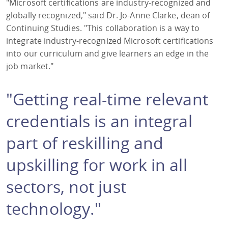
"Microsoft certifications are industry-recognized and
globally recognized," said Dr. Jo-Anne Clarke, dean of
Continuing Studies. "This collaboration is a way to
integrate industry-recognized Microsoft certifications
into our curriculum and give learners an edge in the
job market."
"Getting real-time relevant
credentials is an integral
part of reskilling and
upskilling for work in all
sectors, not just
technology."