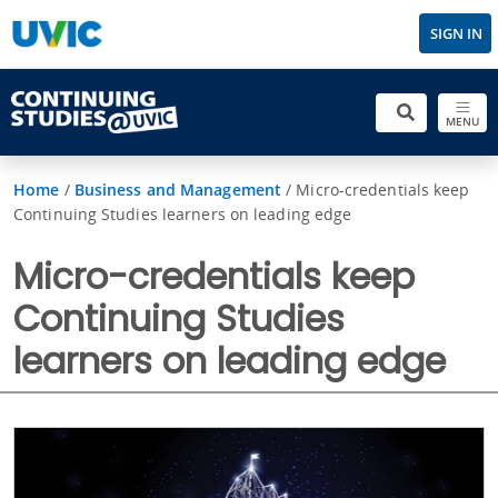
SIGN IN
MENU
Home
/
Business and Management
/
Micro-credentials keep
Continuing Studies learners on leading edge
Micro-credentials keep
Continuing Studies
learners on leading edge