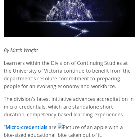
By Mitch Wright
Learners within the Division of Continuing Studies at
the University of Victoria continue to benefit from the
department's resolute commitment to preparing
people for an evolving economy and workforce.
The division's latest initiative advances accreditation in
micro-credentials, which are standalone short-
duration, competency-based learning experiences.
"
Micro-credentials
are
bite-sized educational