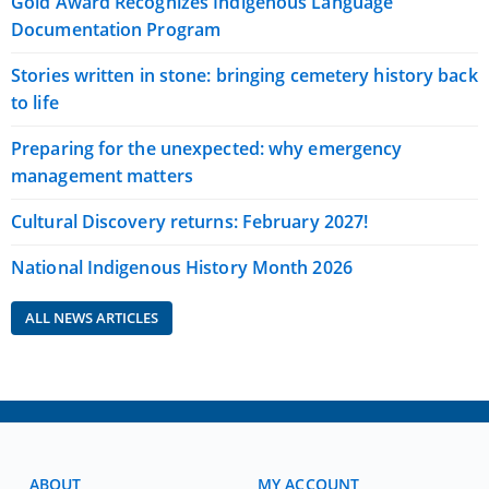
Gold Award Recognizes Indigenous Language
Documentation Program
Stories written in stone: bringing cemetery history back
to life
Preparing for the unexpected: why emergency
management matters
Cultural Discovery returns: February 2027!
National Indigenous History Month 2026
ALL NEWS ARTICLES
ABOUT
MY ACCOUNT