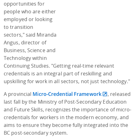
opportunities for
people who are either
employed or looking
to transition
sectors," said Miranda
Angus, director of
Business, Science and
Technology within
Continuing Studies. "Getting real-time relevant
credentials is an integral part of reskilling and
upskilling for work in all sectors, not just technology."
A provincial
Micro-Credential Framework
, released
last fall by the Ministry of Post-Secondary Education
and Future Skills, recognizes the importance of micro-
credentials for workers in the modern economy, and
aims to ensure they become fully integrated into the
BC post-secondary system.