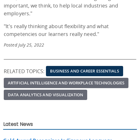
important, we think, to help local industries and
employers."
"It's really thinking about flexibility and what
competencies our learners really need."
Posted July 25, 2022
RELATED TOPICS:
BUSINESS AND CAREER ESSENTIALS
ARTIFICIAL INTELLIGENCE AND WORKPLACE TECHNOLOGIES
DATA ANALYTICS AND VISUALIZATION
Latest News