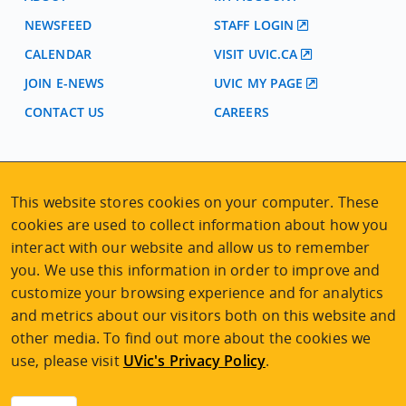
NEWSFEED
STAFF LOGIN
CALENDAR
VISIT UVIC.CA
JOIN E-NEWS
UVIC MY PAGE
CONTACT US
CAREERS
VISIT REGISTRATION
2nd Floor | Continuing Studies Building
This website stores cookies on your computer. These
University of Victoria Campus
cookies are used to collect information about how you
3800 Finnerty Road | Victoria BC | Canada
interact with our website and allow us to remember
Tel
250-472-4747
|
Email
uvcsreg@uvic.ca
you. We use this information in order to improve and
customize your browsing experience and for analytics
and metrics about our visitors both on this website and
other media. To find out more about the cookies we
use, please visit
UVic's Privacy Policy
.
2026 © Continuing Studies at UVic
Legal Notices
|
Sitemap