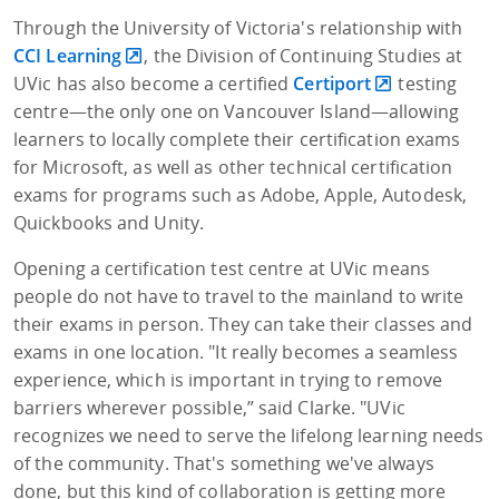
Through the University of Victoria's relationship with
CCI Learning
, the Division of Continuing Studies at
UVic has also become a certified
Certiport
testing
centre—the only one on Vancouver Island—allowing
learners to locally complete their certification exams
for Microsoft, as well as other technical certification
exams for programs such as Adobe, Apple, Autodesk,
Quickbooks and Unity.
Opening a certification test centre at UVic means
people do not have to travel to the mainland to write
their exams in person. They can take their classes and
exams in one location. "It really becomes a seamless
experience, which is important in trying to remove
barriers wherever possible,” said Clarke. "UVic
recognizes we need to serve the lifelong learning needs
of the community. That's something we've always
done, but this kind of collaboration is getting more