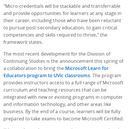
"Micro-credentials will be stackable and transferrable
and provide opportunities for learners at any stage in
their career, including those who have been reluctant
to pursue post-secondary education, to gain critical
competencies and skills required to thrive," the
framework states.
The most recent development for the Division of
Continuing Studies is the announcement this spring of
a collaboration to bring the
Microsoft Learn for
Educators program to UVic classrooms
. The program
provides instructors access to a full range of Microsoft
curriculum and teaching resources that can be
integrated with new or existing programs in computer
and information technology, and other areas like
business. By the end of a course, learners will be fully
prepared to take exams to become Microsoft Certified.