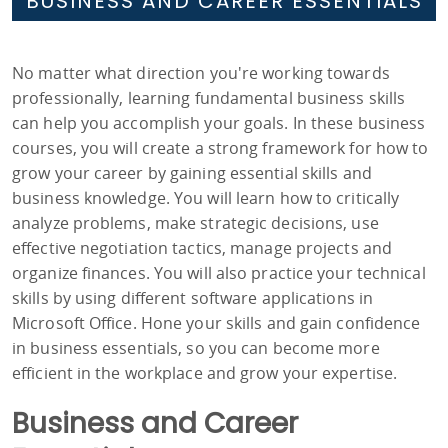
BUSINESS AND CAREER ESSENTIALS
No matter what direction you're working towards
professionally, learning fundamental business skills
can help you accomplish your goals. In these business
courses, you will create a strong framework for how to
grow your career by gaining essential skills and
business knowledge. You will learn how to critically
analyze problems, make strategic decisions, use
effective negotiation tactics, manage projects and
organize finances. You will also practice your technical
skills by using different software applications in
Microsoft Office. Hone your skills and gain confidence
in business essentials, so you can become more
efficient in the workplace and grow your expertise.
Business and Career