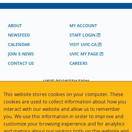
ABOUT
MY ACCOUNT
NEWSFEED
STAFF LOGIN
CALENDAR
VISIT UVIC.CA
JOIN E-NEWS
UVIC MY PAGE
CONTACT US
CAREERS
VISIT REGISTRATION
2nd Floor | Continuing Studies Building
This website stores cookies on your computer. These
University of Victoria Campus
cookies are used to collect information about how you
3800 Finnerty Road | Victoria BC | Canada
interact with our website and allow us to remember
Tel
250-472-4747
|
Email
uvcsreg@uvic.ca
you. We use this information in order to improve and
customize your browsing experience and for analytics
and metrics about our visitors both on this website and