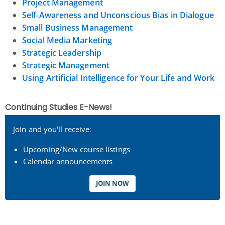
Project Management
Self-Awareness and Unconscious Bias in Dialogue
Small Business Management
Social Media Marketing
Strategic Leadership
Strategic Management
Using Artificial Intelligence for Your Life and Work
Continuing Studies E-News!
Join and you'll receive:
Upcoming/New course listings
Calendar announcements
JOIN NOW