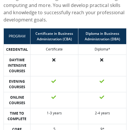
computing and more. You will develop practical skills
and knowledge to successfully reach your professional
development goals.
Certificate in Business
Diploma in Business
PROGRAM
Administration (CBA)
Administration (DBA)
Certificate
Diploma*
CREDENTIAL
DAYTIME
INTENSIVE
COURSES
EVENING
COURSES
ONLINE
COURSES
1-3 years
2-4 years
TIME TO
COMPLETE
5
9*
CORE