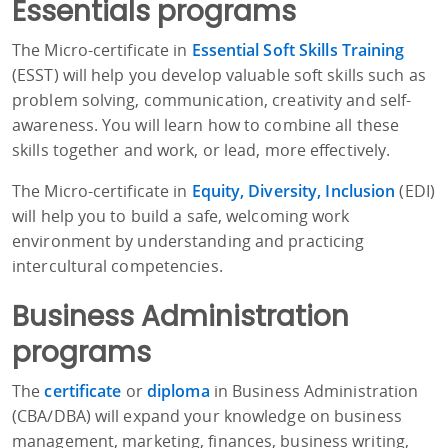
Essentials programs
The Micro-certificate in
Essential Soft Skills Training
(ESST) will help you develop valuable soft skills such as
problem solving, communication, creativity and self-
awareness. You will learn how to combine all these
skills together and work, or lead, more effectively.
The Micro-certificate in
Equity, Diversity, Inclusion
(EDI)
will help you to build a safe, welcoming work
environment by understanding and practicing
intercultural competencies.
Business Administration
programs
The
certificate
or
diploma
in Business Administration
(CBA/DBA) will expand your knowledge on business
management, marketing, finances, business writing,