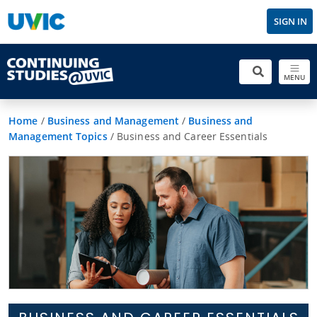
SIGN IN
MENU
Home
/
Business and Management
/
Business and
Management Topics
/
Business and Career Essentials