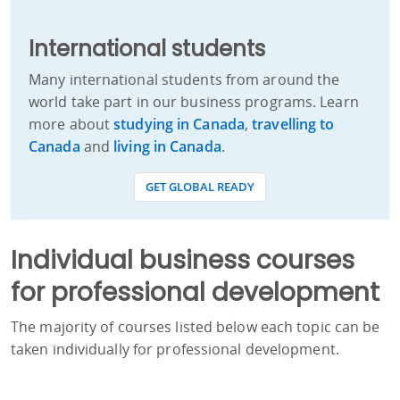
International students
Many international students from around the
world take part in our business programs. Learn
more about
studying in Canada
,
travelling to
Canada
and
living in Canada
.
GET GLOBAL READY
Individual business courses
for professional development
The majority of courses listed below each topic can be
taken individually for professional development.