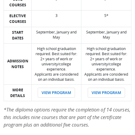
COURSES
3
5*
ELECTIVE
COURSES
September, January and
September, January and
START
May
May
DATES
High school graduation
High school graduation
required. Best suited for:
required. Best suited for:
2+ years of work or
2+ years of work or
ADMISSION
university/college
university/college
NOTES
experience.
experience.
Applicants are considered
Applicants are considered
on an individual basis.
on an individual basis.
MORE
VIEW PROGRAM
VIEW PROGRAM
DETAILS
*The diploma options require the completion of 14 courses,
this includes nine courses that are part of the certificate
program plus an additional five courses.