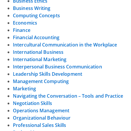
Business Ethics
Business Writing
Computing Concepts
Economics
Finance
Financial Accounting
Intercultural Communication in the Workplace
International Business
International Marketing
Interpersonal Business Communication
Leadership Skills Development
Management Computing
Marketing
Navigating the Conversation – Tools and Practice
Negotiation Skills
Operations Management
Organizational Behaviour
Professional Sales Skills