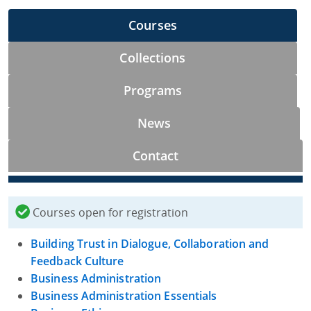
Courses
Collections
Programs
News
Contact
Courses open for registration
Building Trust in Dialogue, Collaboration and
Feedback Culture
Business Administration
Business Administration Essentials