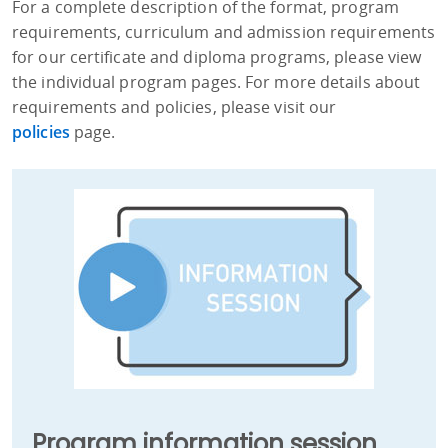
For a complete description of the format, program
requirements, curriculum and admission requirements
for our certificate and diploma programs, please view
the individual program pages. For more details about
requirements and policies, please visit our
policies
page.
Program information session