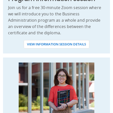
Join us for a free 30-minute Zoom session where
we will introduce you to the Business
Administration program as a whole and provide
an overview of the differences between the
certificate and the diploma.
VIEW INFORMATION SESSION DETAILS