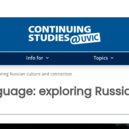
Info for
Topics
oring Russian culture and connection
uage: exploring Russi