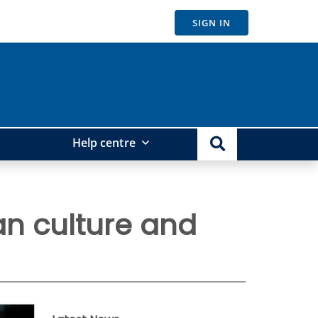
SIGN IN
Help centre
an culture and