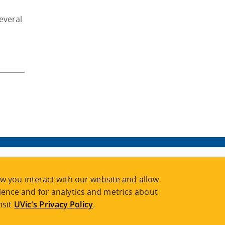
everal
w you interact with our website and allow
ence and for analytics and metrics about
isit
UVic's Privacy Policy
.
2026 © Continuing Studies at UVic
Legal Notices
|
Sitemap