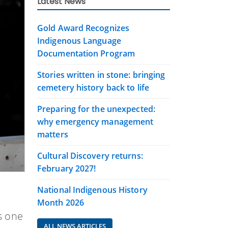
Latest News
Gold Award Recognizes
Indigenous Language
Documentation Program
Stories written in stone: bringing
cemetery history back to life
Preparing for the unexpected:
why emergency management
matters
Cultural Discovery returns:
February 2027!
National Indigenous History
Month 2026
s one
ALL NEWS ARTICLES