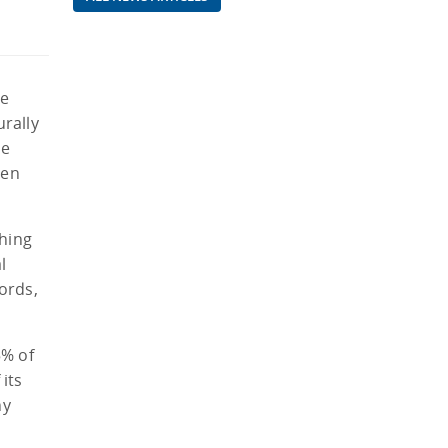
he
urally
le
ren
ching
l
ords,
5% of
its
ny