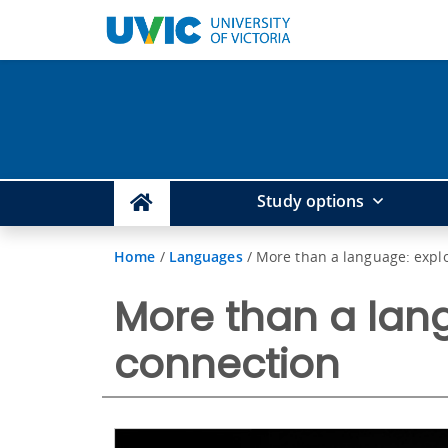
Study options
Home
/
Languages
/
More than a language: expl
More than a lang
connection