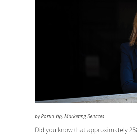
by Portia Yip, Marketing Services
Did you know that approximately 258