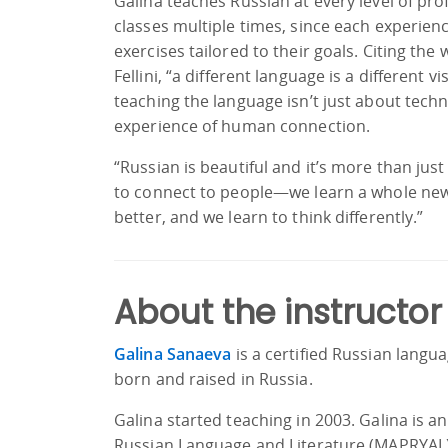
Galina teaches Russian at every level of pr
classes multiple times, since each experienc
exercises tailored to their goals. Citing the
Fellini, “a different language is a different v
teaching the language isn’t just about techn
experience of human connection.
“Russian is beautiful and it’s more than jus
to connect to people—we learn a whole new
better, and we learn to think differently.”
About the instructor
Galina Sanaeva
is a certified Russian langu
born and raised in Russia.
Galina started teaching in 2003. Galina is a
Russian Language and Literature (MAPRYAL)