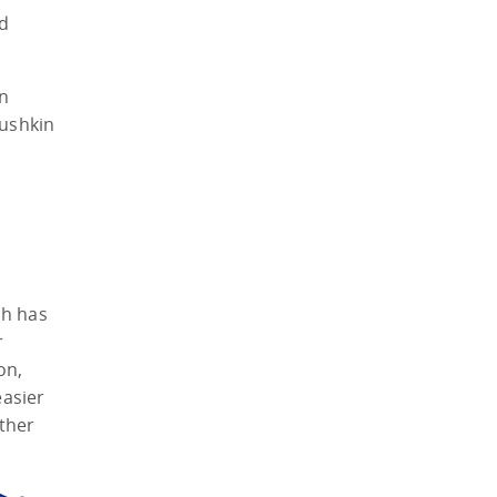
nd
an
Pushkin
ch has
r
on,
easier
ther