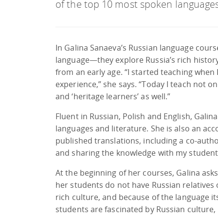
of the top 10 most spoken languages
In Galina Sanaeva’s Russian language course
language—they explore Russia’s rich history
from an early age. “I started teaching when I
experience,” she says. “Today I teach not on
and ‘heritage learners’ as well.”
Fluent in Russian, Polish and English, Galin
languages and literature. She is also an ac
published translations, including a co-auth
and sharing the knowledge with my student
At the beginning of her courses, Galina ask
her students do not have Russian relatives
rich culture, and because of the language its
students are fascinated by Russian culture, m