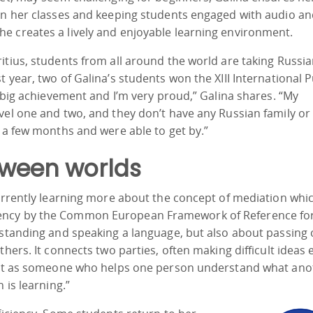
 in her classes and keeping students engaged with audio a
e creates a lively and enjoyable learning environment.
itius, students from all around the world are taking Russi
 year, two of Galina’s students won the XIII International 
a big achievement and I’m very proud,” Galina shares. “My
vel one and two, and they don’t have any Russian family or
r a few months and were able to get by.”
tween worlds
currently learning more about the concept of mediation whi
tency by the Common European Framework of Reference fo
rstanding and speaking a language, but also about passing 
hers. It connects two parties, often making difficult ideas 
of it as someone who helps one person understand what ano
 is learning.”