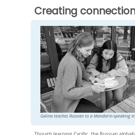
Creating connection
Galina teaches Russian to a Mandarin-speaking st
Though learning Cyrillic, the Russian alpha