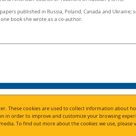
 papers published in Russia, Poland, Canada and Ukraine; s
d one book she wrote as a co-author.
VISIT REGISTRATION
er. These cookies are used to collect information about ho
2nd Floor | Continuing Studies Building
n in order to improve and customize your browsing experi
University of Victoria Campus
 media. To find out more about the cookies we use, please v
3800 Finnerty Road | Victoria BC | Canada