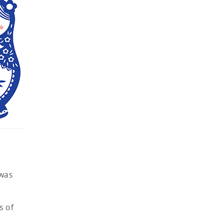
 was
s of