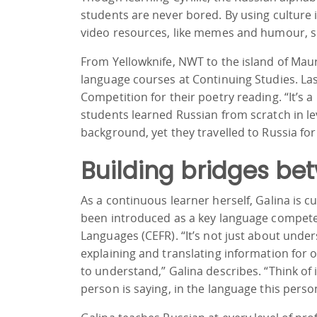
students are never bored. By using culture
video resources, like memes and humour, sh
From Yellowknife, NWT to the island of Maur
language courses at Continuing Studies. Last
Competition for their poetry reading. “It’s 
students learned Russian from scratch in le
background, yet they travelled to Russia fo
Building bridges be
As a continuous learner herself, Galina is 
been introduced as a key language compe
Languages (CEFR). “It’s not just about unde
explaining and translating information for ot
to understand,” Galina describes. “Think 
person is saying, in the language this person