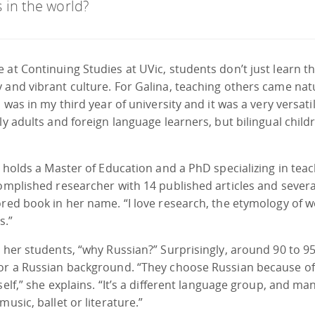
 in the world?
 at Continuing Studies at UVic, students don’t just learn t
 and vibrant culture. For Galina, teaching others came nat
 was in my third year of university and it was a very versati
ly adults and foreign language learners, but bilingual child
a holds a Master of Education and a PhD specializing in tea
complished researcher with 14 published articles and severa
ored book in her name. “I love research, the etymology of w
s.”
s her students, “why Russian?” Surprisingly, around 90 to 9
 or a Russian background. “They choose Russian because of 
elf,” she explains. “It’s a different language group, and ma
usic, ballet or literature.”