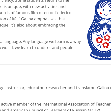
oficiency. Some students return to her
e is unique, with new activities and
 words of famous film director Federico
ision of life,” Galina emphasizes that
ique; it’s also about embracing the
t a language. Any language we learn is a way
 world, we learn to understand people
age instructor, educator, researcher and translator. Galina
n active member of the International Association of Teacher
 and American Council of Teachers of Russian (ACTR).