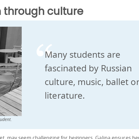
 through culture
Many students are
fascinated by Russian
culture, music, ballet o
literature.
udent.
bet, may seem challenging for beginners, Galina ensures he