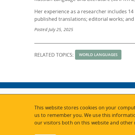
Her experience as a researcher includes 14
published translations; editorial works; an
Posted July 25, 2025
RELATED TOPICS:
WORLD LANGUAGES
ABOUT
MY ACCOUNT
This website stores cookies on your comput
NEWSFEED
STAFF LOGIN
us to remember you. We use this informatio
CALENDAR
VISIT UVIC.CA
our visitors both on this website and other
JOIN E-NEWS
UVIC MY PAGE