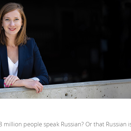
 million people speak Russian? Or that Russian i