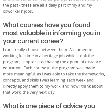
the past - these are all a daily part of my and my
coworkers’ jobs.
What courses have you found
most valuable in informing you in
your current career?
I can’t really choose between them. As someone
working full time in a heritage job while I took the
program, I appreciated having the option of distance
education. Each course in the program was made
more meaningful, as I was able to take the frameworks,
concepts, and skills I was learning each week and
directly apply them to my work, and how I think about
that work, the very next day.
What is one piece of advice you