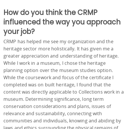
How do you think the CRMP
influenced the way you approach
your job?
CRMP has helped me see my organization and the
heritage sector more holistically. It has given me a
greater appreciation and understanding of heritage.
While I work in a museum, I chose the heritage
planning option over the museum studies option.
While the coursework and focus of the certificate I
completed was on built heritage, I found that the
content was directly applicable to Collections work in a
museum. Determining significance, long term
conservation considerations and plans, issues of
relevance and sustainability, connecting with
communities and individuals, knowing and abiding by
laws and ethics surrounding the physical remains of