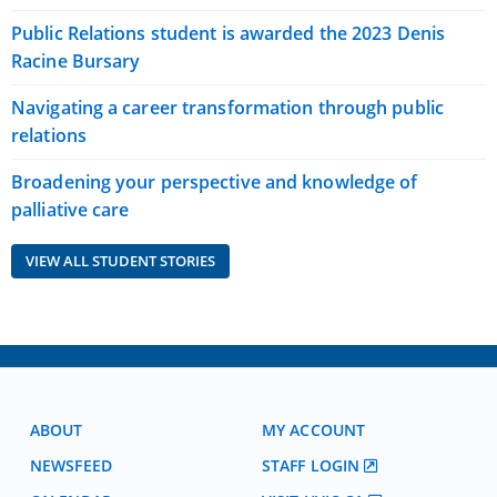
Public Relations student is awarded the 2023 Denis
Racine Bursary
Navigating a career transformation through public
relations
Broadening your perspective and knowledge of
palliative care
VIEW ALL STUDENT STORIES
ABOUT
MY ACCOUNT
NEWSFEED
STAFF LOGIN