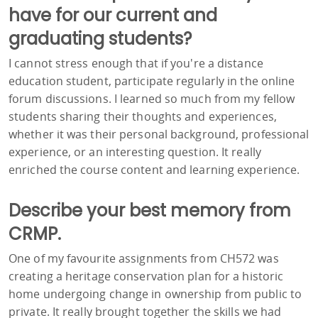
have for our current and
graduating students?
I cannot stress enough that if you're a distance
education student, participate regularly in the online
forum discussions. I learned so much from my fellow
students sharing their thoughts and experiences,
whether it was their personal background, professional
experience, or an interesting question. It really
enriched the course content and learning experience.
Describe your best memory from
CRMP.
One of my favourite assignments from CH572 was
creating a heritage conservation plan for a historic
home undergoing change in ownership from public to
private. It really brought together the skills we had