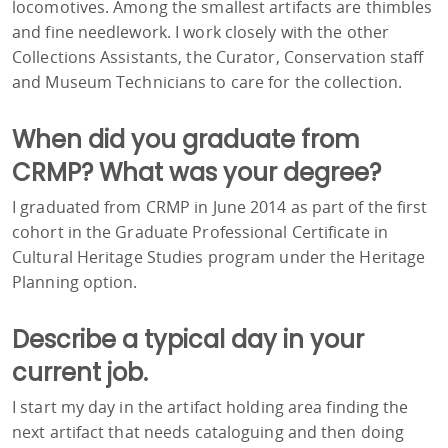
locomotives. Among the smallest artifacts are thimbles
and fine needlework. I work closely with the other
Collections Assistants, the Curator, Conservation staff
and Museum Technicians to care for the collection.
When did you graduate from
CRMP? What was your degree?
I graduated from CRMP in June 2014 as part of the first
cohort in the Graduate Professional Certificate in
Cultural Heritage Studies program under the Heritage
Planning option.
Describe a typical day in your
current job.
I start my day in the artifact holding area finding the
next artifact that needs cataloguing and then doing