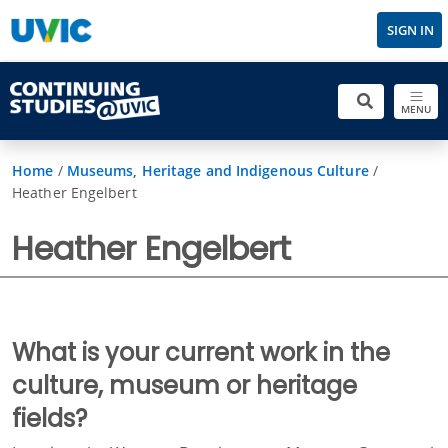
SIGN IN
MENU
Home
/
Museums, Heritage and Indigenous Culture
/
Heather Engelbert
Heather Engelbert
What is your current work in the
culture, museum or heritage
fields?