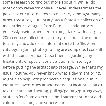
some research to find out more about it. While I do
most of my research online, I never underestimate the
power of our internal research library. Amongst many
other treasures, our library has a fantastic collection of
mail order catalogues from Eaton's Headquarters -
endlessly useful when determining dates with a largely
20th century collection. I also try to contact the donor
to clarify and add extra information to the file. After
cataloguing and photographing are complete, I consult
with the Conservation Department regarding any
treatments or special considerations for storage
before putting the artifact into storage. While that's my
usual routine, you never know what a day might bring. I
might also help with prospective acquisitions, public
inquiries, inventories at another WDM location, a bit of
text research and writing, pulling/packing/putting away
artifacts for/from an exhibit, and summer student and
volunteer training and supervision.