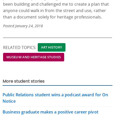
been building and challenged me to create a plan that
anyone could walk in from the street and use, rather
than a document solely for heritage professionals.
Posted January 24, 2018
RELATED TOPICS:
ART HISTORY
MUSEUM AND HERITAGE STUDIES
More student stories
Public Relations student wins a podcast award for On
Notice
Business graduate makes a positive career pivot