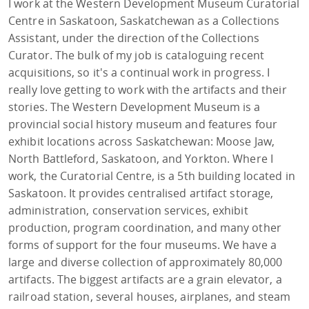
I work at the Western Development Museum Curatorial
Centre in Saskatoon, Saskatchewan as a Collections
Assistant, under the direction of the Collections
Curator. The bulk of my job is cataloguing recent
acquisitions, so it's a continual work in progress. I
really love getting to work with the artifacts and their
stories. The Western Development Museum is a
provincial social history museum and features four
exhibit locations across Saskatchewan: Moose Jaw,
North Battleford, Saskatoon, and Yorkton. Where I
work, the Curatorial Centre, is a 5th building located in
Saskatoon. It provides centralised artifact storage,
administration, conservation services, exhibit
production, program coordination, and many other
forms of support for the four museums. We have a
large and diverse collection of approximately 80,000
artifacts. The biggest artifacts are a grain elevator, a
railroad station, several houses, airplanes, and steam