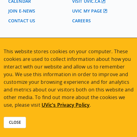
CALENDAR
VISIT UVIC.CA
JOIN E-NEWS
UVIC MY PAGE
CONTACT US
CAREERS
VISIT REGISTRATION
2nd Floor | Continuing Studies Building
This website stores cookies on your computer. These
University of Victoria Campus
cookies are used to collect information about how you
3800 Finnerty Road | Victoria BC | Canada
interact with our website and allow us to remember
Tel
250-472-4747
|
Email
uvcsreg@uvic.ca
you. We use this information in order to improve and
customize your browsing experience and for analytics
and metrics about our visitors both on this website and
other media. To find out more about the cookies we
use, please visit
UVic's Privacy Policy
.
2026 © Continuing Studies at UVic
Legal Notices
|
Sitemap
CLOSE