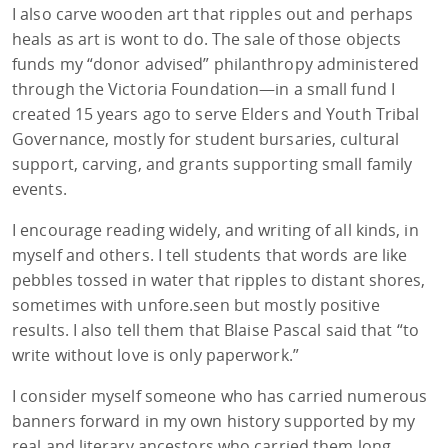
I also carve wooden art that ripples out and perhaps
heals as art is wont to do. The sale of those objects
funds my “donor advised” philanthropy administered
through the Victoria Foundation—in a small fund I
created 15 years ago to serve Elders and Youth Tribal
Governance, mostly for student bursaries, cultural
support, carving, and grants supporting small family
events.
I encourage reading widely, and writing of all kinds, in
myself and others. I tell students that words are like
pebbles tossed in water that ripples to distant shores,
sometimes with unfore.seen but mostly positive
results. I also tell them that Blaise Pascal said that “to
write without love is only paperwork.”
I consider myself someone who has carried numerous
banners forward in my own history supported by my
real and literary ancestors who carried them long