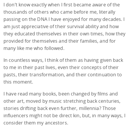
I don’t know exactly when I first became aware of the
thousands of others who came before me, literally
passing on the DNA I have enjoyed for many decades. I
am just appreciative of their survival ability and how
they educated themselves in their own times, how they
provided for themselves and their families, and for
many like me who followed.
In countless ways, I think of them as having given back
to me in their past lives, even their concepts of their
pasts, their transformation, and their continuation to
this moment.
I have read many books, been changed by films and
other art, moved by music stretching back centuries,
stories drifting back even further, millennia? Those
influencers might not be direct kin, but, in many ways, I
consider them my ancestors.