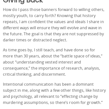
Giving Back
How do I pass those banners forward to willing others,
mostly youth, to carry forth? Knowing that history
repeats, I am confident the values and ideals I share in
different ways will ensure they will evolve and wave in
the future. The goal is that they are not suppressed by
darker times or distracted neglect.
As time goes by, I still teach, and have done so for
more than 30 years, about the “battle space of ideas,”
about “understanding vested interest and
consequence,” the importance of research, analysis,
critical thinking, and discernment.
Intentional communication has been a dominant
subject in me, along with a few other things, like history
and psychology, all relevant to “effecting change by
murdering assumptions, so there’s room for growth.”