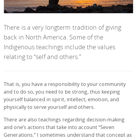
There is a very longterm tradition of giving
back in North America. Some of the
Indigenous teachings include the values
relating to “self and others.”
That is, you have a responsibility to your community
and to do so, you need to be strong, thus keeping
yourself balanced in spirit, intellect, emotion, and
physically to serve yourself and others.
There are also teachings regarding decision-making
and one’s actions that take into account “Seven
Generations.” I sometimes understand that concept as