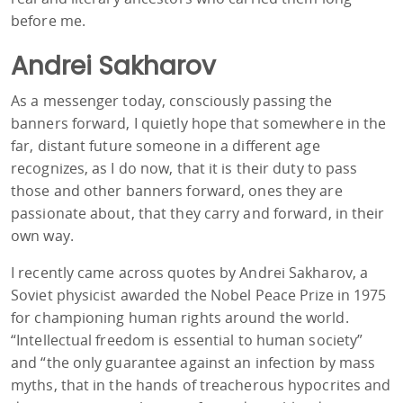
before me.
Andrei Sakharov
As a messenger today, consciously passing the
banners forward, I quietly hope that somewhere in the
far, distant future someone in a different age
recognizes, as I do now, that it is their duty to pass
those and other banners forward, ones they are
passionate about, that they carry and forward, in their
own way.
I recently came across quotes by Andrei Sakharov, a
Soviet physicist awarded the Nobel Peace Prize in 1975
for championing human rights around the world.
“Intellectual freedom is essential to human society”
and “the only guarantee against an infection by mass
myths, that in the hands of treacherous hypocrites and