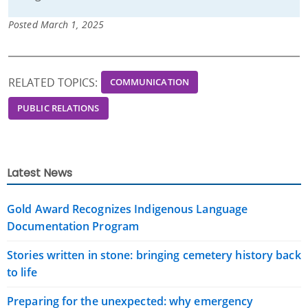
Posted March 1, 2025
RELATED TOPICS:
COMMUNICATION
PUBLIC RELATIONS
Latest News
Gold Award Recognizes Indigenous Language
Documentation Program
Stories written in stone: bringing cemetery history back
to life
Preparing for the unexpected: why emergency