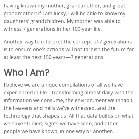
having known my mother, grand.mother, and great-
grandmother; if I am lucky, I will be able to know my
daughters’ grandchildren. My mother was able to
witness 7 generations in her 100-year life.
Another way to interpret the concept of 7 generations
is to ensure one’s actions will not tarnish the future for
at least the next 150 years—7 generations.
Who I Am?
I believe we are unique compilations of all we have
experienced in life—transforming almost daily with the
information we consume, the environ.ment we inhabit,
the heavens and hells we’ve witnessed, and the
technology that shapes us. All that data builds on what
we have studied, sights we have seen, and other
people we have known, in one way or another.