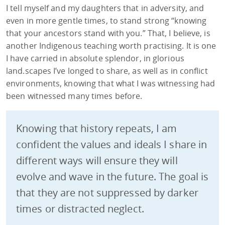
I tell myself and my daughters that in adversity, and
even in more gentle times, to stand strong “knowing
that your ancestors stand with you.” That, I believe, is
another Indigenous teaching worth practising. It is one
I have carried in absolute splendor, in glorious
land.scapes I’ve longed to share, as well as in conflict
environments, knowing that what I was witnessing had
been witnessed many times before.
Knowing that history repeats, I am
confident the values and ideals I share in
different ways will ensure they will
evolve and wave in the future. The goal is
that they are not suppressed by darker
times or distracted neglect.