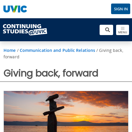
SIGN IN
MENU
Home
/
Communication and Public Relations
/
Giving back,
forward
Giving back, forward