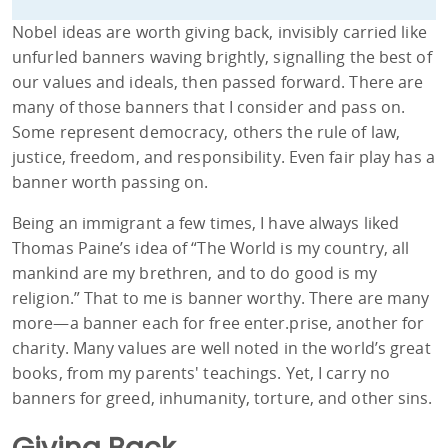
Nobel ideas are worth giving back, invisibly carried like
unfurled banners waving brightly, signalling the best of
our values and ideals, then passed forward. There are
many of those banners that I consider and pass on.
Some represent democracy, others the rule of law,
justice, freedom, and responsibility. Even fair play has a
banner worth passing on.
Being an immigrant a few times, I have always liked
Thomas Paine’s idea of “The World is my country, all
mankind are my brethren, and to do good is my
religion.” That to me is banner worthy. There are many
more—a banner each for free enter.prise, another for
charity. Many values are well noted in the world’s great
books, from my parents' teachings. Yet, I carry no
banners for greed, inhumanity, torture, and other sins.