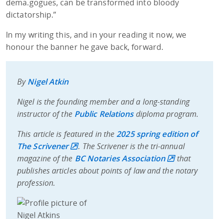
dema.gogues, can be transformed into bloody
dictatorship.”
In my writing this, and in your reading it now, we
honour the banner he gave back, forward.
By
Nigel Atkin
Nigel is the founding member and a long-standing
instructor of the
Public Relations
diploma program.
This article is featured in the
2025 spring edition of
The Scrivener
. The Scrivener is the tri-annual
magazine of the
BC Notaries Association
that
publishes articles about points of law and the notary
profession.