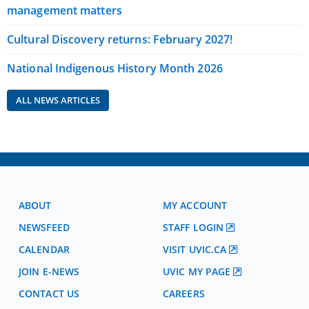
management matters
Cultural Discovery returns: February 2027!
National Indigenous History Month 2026
ALL NEWS ARTICLES
ABOUT
MY ACCOUNT
NEWSFEED
STAFF LOGIN
CALENDAR
VISIT UVIC.CA
JOIN E-NEWS
UVIC MY PAGE
CONTACT US
CAREERS