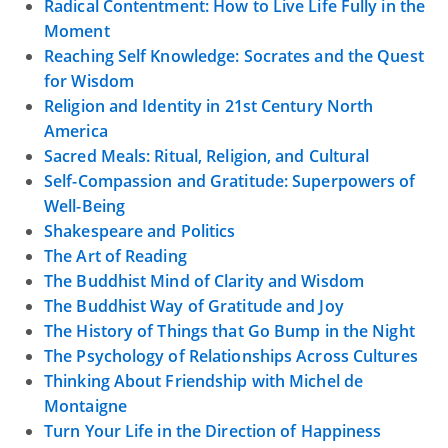
Radical Contentment: How to Live Life Fully in the
Moment
Reaching Self Knowledge: Socrates and the Quest
for Wisdom
Religion and Identity in 21st Century North
America
Sacred Meals: Ritual, Religion, and Cultural
Self-Compassion and Gratitude: Superpowers of
Well-Being
Shakespeare and Politics
The Art of Reading
The Buddhist Mind of Clarity and Wisdom
The Buddhist Way of Gratitude and Joy
The History of Things that Go Bump in the Night
The Psychology of Relationships Across Cultures
Thinking About Friendship with Michel de
Montaigne
Turn Your Life in the Direction of Happiness