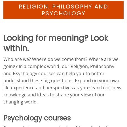
RELIGION, PHILOSOPHY AND
PSYCHOLOGY
Looking for meaning? Look
within.
Who are we? Where do we come from? Where are we
going? In a complex world, our Religion, Philosophy
and Psychology courses can help you to better
understand these big questions. Expand on your own
life experience and perspectives as you search for new
knowledge and ideas to shape your view of our
changing world.
Psychology courses