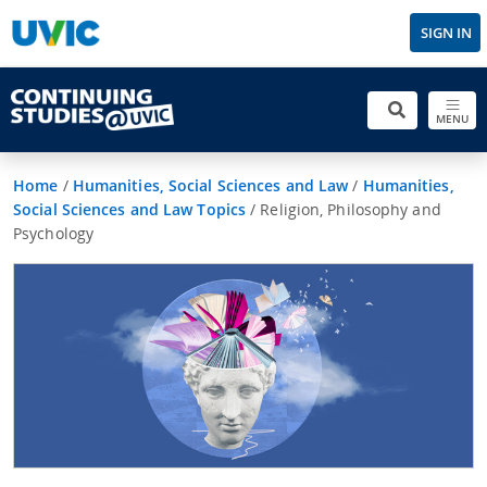
SIGN IN
MENU
Home
/
Humanities, Social Sciences and Law
/
Humanities,
Social Sciences and Law Topics
/
Religion, Philosophy and
Psychology