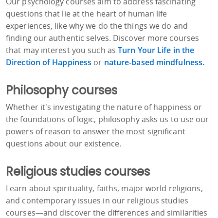
Our psychology courses aim to address fascinating
questions that lie at the heart of human life
experiences, like why we do the things we do and
finding our authentic selves. Discover more courses
that may interest you such as
Turn Your Life in the
Direction of Happiness
or
nature-based mindfulness.
Philosophy courses
Whether it's investigating the nature of happiness or
the foundations of logic, philosophy asks us to use our
powers of reason to answer the most significant
questions about our existence.
Religious studies courses
Learn about spirituality, faiths, major world religions,
and contemporary issues in our religious studies
courses—and discover the differences and similarities