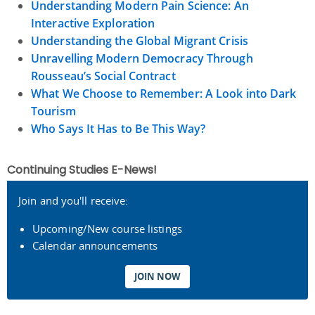
Understanding Modern Pain Science: An
Interactive Exploration
Understanding the Global Migrant Crisis
Unravelling Modern Democracy Through
Rousseau’s Social Contract
What We Choose to Remember: A Look into Dark
Tourism
Who Says It Has to Be This Way?
Continuing Studies E-News!
Join and you'll receive:
Upcoming/New course listings
Calendar announcements
JOIN NOW