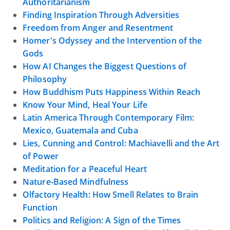
Authoritarianism
Finding Inspiration Through Adversities
Freedom from Anger and Resentment
Homer's Odyssey and the Intervention of the
Gods
How AI Changes the Biggest Questions of
Philosophy
How Buddhism Puts Happiness Within Reach
Know Your Mind, Heal Your Life
Latin America Through Contemporary Film:
Mexico, Guatemala and Cuba
Lies, Cunning and Control: Machiavelli and the Art
of Power
Meditation for a Peaceful Heart
Nature-Based Mindfulness
Olfactory Health: How Smell Relates to Brain
Function
Politics and Religion: A Sign of the Times