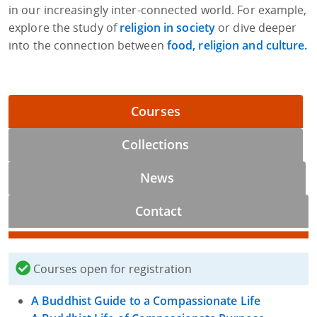
in our increasingly inter-connected world. For example,
explore the study of
religion in society
or dive deeper
into the connection between
food, religion and culture.
Courses
Collections
News
Contact
Courses open for registration
A Buddhist Guide to a Compassionate Life