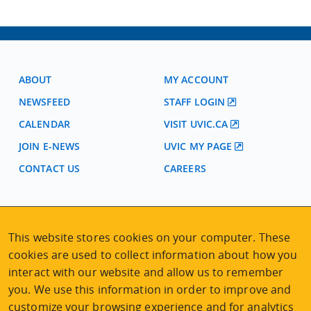
ABOUT
MY ACCOUNT
NEWSFEED
STAFF LOGIN
CALENDAR
VISIT UVIC.CA
JOIN E-NEWS
UVIC MY PAGE
CONTACT US
CAREERS
VISIT REGISTRATION
2nd Floor | Continuing Studies Building
This website stores cookies on your computer. These
University of Victoria Campus
cookies are used to collect information about how you
3800 Finnerty Road | Victoria BC | Canada
interact with our website and allow us to remember
Tel
250-472-4747
|
Email
uvcsreg@uvic.ca
you. We use this information in order to improve and
customize your browsing experience and for analytics