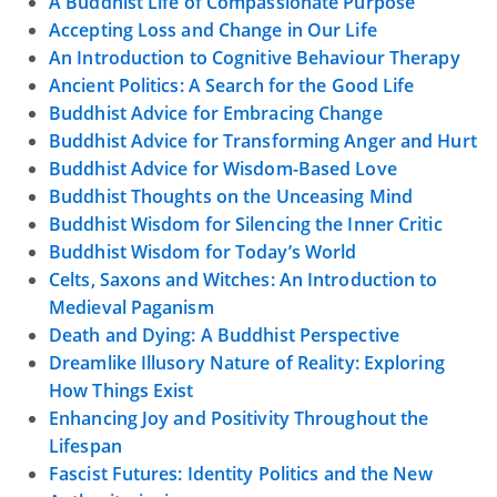
A Buddhist Life of Compassionate Purpose
Accepting Loss and Change in Our Life
An Introduction to Cognitive Behaviour Therapy
Ancient Politics: A Search for the Good Life
Buddhist Advice for Embracing Change
Buddhist Advice for Transforming Anger and Hurt
Buddhist Advice for Wisdom-Based Love
Buddhist Thoughts on the Unceasing Mind
Buddhist Wisdom for Silencing the Inner Critic
Buddhist Wisdom for Today’s World
Celts, Saxons and Witches: An Introduction to
Medieval Paganism
Death and Dying: A Buddhist Perspective
Dreamlike Illusory Nature of Reality: Exploring
How Things Exist
Enhancing Joy and Positivity Throughout the
Lifespan
Fascist Futures: Identity Politics and the New