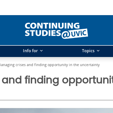
Info for
Topics
anaging crises and finding opportunity in the uncertainty
and finding opportunit