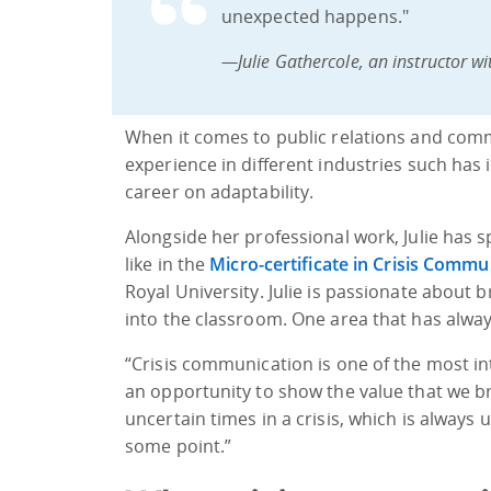
unexpected happens."
—Julie Gathercole, an instructor wi
When it comes to public relations and commu
experience in different industries such has 
career on adaptability.
Alongside her professional work, Julie has
like in the
Micro-certificate in Crisis Commu
Royal University. Julie is passionate about
into the classroom. One area that has alway
“Crisis communication is one of the most inte
an opportunity to show the value that we b
uncertain times in a crisis, which is always 
some point.”