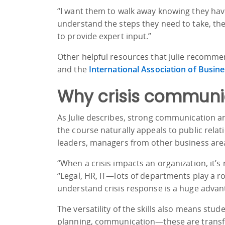
“I want them to walk away knowing they have
understand the steps they need to take, they
to provide expert input.”
Other helpful resources that Julie recomme
and the
International Association of Busin
Why crisis communic
As Julie describes, strong communication and
the course naturally appeals to public relat
leaders, managers from other business area
“When a crisis impacts an organization, it’s
“Legal, HR, IT—lots of departments play a 
understand crisis response is a huge advan
The versatility of the skills also means stud
planning, communication—these are transfer