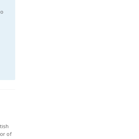
to
tish
or of