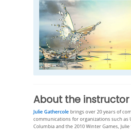
About the instructor
Julie Gathercole
brings over 20 years of co
communications for organizations such as 
Columbia and the 2010 Winter Games, Julie f