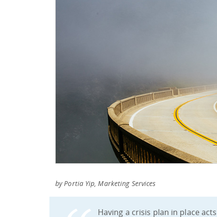
by Portia Yip, Marketing Services
Having a crisis plan in place act