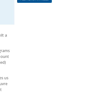
lt a
ograms
Mount
ted)
es us
euvre
t