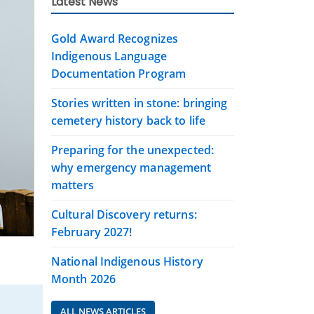
Latest News
Gold Award Recognizes
Indigenous Language
Documentation Program
Stories written in stone: bringing
cemetery history back to life
Preparing for the unexpected:
why emergency management
matters
Cultural Discovery returns:
February 2027!
National Indigenous History
Month 2026
ALL NEWS ARTICLES