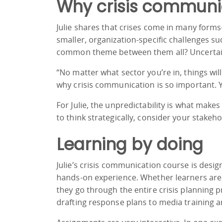
Why crisis communi
Julie shares that crises come in many form
smaller, organization-specific challenges s
common theme between them all? Uncertai
“No matter what sector you’re in, things will
why crisis communication is so important. Yo
For Julie, the unpredictability is what make
to think strategically, consider your stakeh
Learning by doing
Julie’s crisis communication course is desig
hands-on experience. Whether learners are 
they go through the entire crisis planning 
drafting response plans to media training