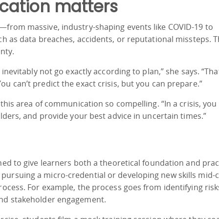
cation matters
s—from massive, industry-shaping events like COVID-19 to
uch as data breaches, accidents, or reputational missteps. 
nty.
 inevitably not go exactly according to plan,” she says. “Tha
u can’t predict the exact crisis, but you can prepare.”
s this area of communication so compelling. “In a crisis, you
olders, and provide your best advice in uncertain times.”
ned to give learners both a theoretical foundation and pract
pursuing a micro-credential or developing new skills mid-c
process. For example, the process goes from identifying ris
 and stakeholder engagement.