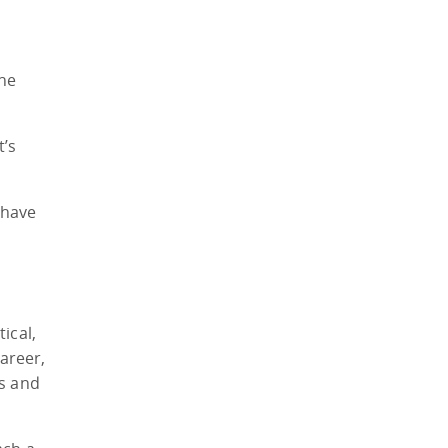
The
t’s
 have
ical,
areer,
ks and