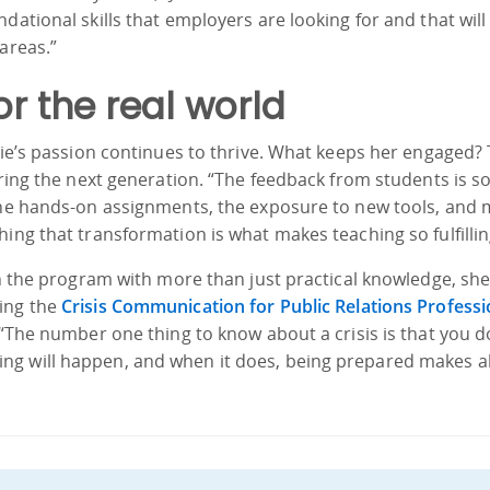
dational skills that employers are looking for and that will
areas.”
or the real world
ulie’s passion continues to thrive. What keeps her engaged?
oring the next generation. “The feedback from students is s
 the hands-on assignments, the exposure to new tools, and
ing that transformation is what makes teaching so fulfillin
ish the program with more than just practical knowledge, sh
ring the
Crisis Communication for Public Relations Professi
 “The number one thing to know about a crisis is that you d
g will happen, and when it does, being prepared makes al