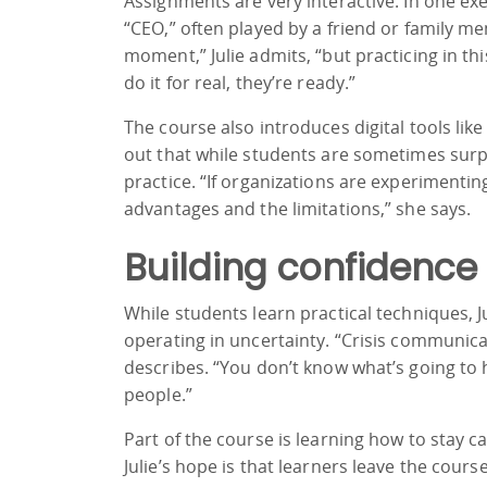
Assignments are very interactive. In one ex
“CEO,” often played by a friend or family mem
moment,” Julie admits, “but practicing in t
do it for real, they’re ready.”
The course also introduces digital tools like
out that while students are sometimes surpri
practice. “If organizations are experimenti
advantages and the limitations,” she says.
Building confidence
While students learn practical techniques,
operating in uncertainty. “Crisis communica
describes. “You don’t know what’s going to 
people.”
Part of the course is learning how to stay 
Julie’s hope is that learners leave the cou