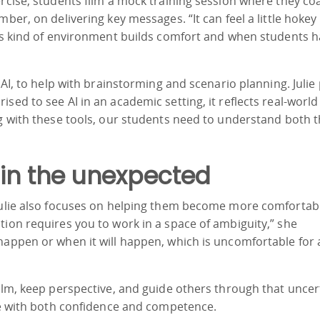
ercise, students film a mock training session where they co
ber, on delivering key messages. “It can feel a little hokey 
his kind of environment builds comfort and when students h
 AI, to help with brainstorming and scenario planning. Julie
sed to see AI in an academic setting, it reflects real-world
ng with these tools, our students need to understand both 
 in the unexpected
 Julie also focuses on helping them become more comfortab
tion requires you to work in a space of ambiguity,” she
happen or when it will happen, which is uncomfortable for a
calm, keep perspective, and guide others through that uncer
rse with both confidence and competence.