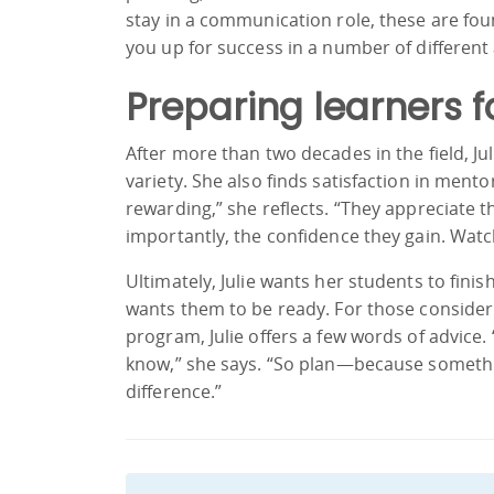
stay in a communication role, these are foun
you up for success in a number of different 
Preparing learners f
After more than two decades in the field, J
variety. She also finds satisfaction in ment
rewarding,” she reflects. “They appreciate
importantly, the confidence they gain. Watch
Ultimately, Julie wants her students to fin
wants them to be ready. For those conside
program, Julie offers a few words of advice.
know,” she says. “So plan—because somethin
difference.”