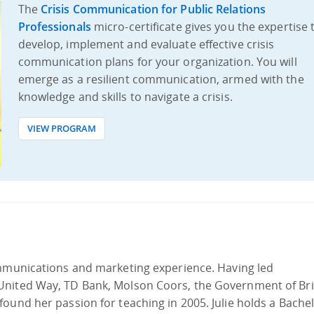
The
Crisis Communication for Public Relations
Professionals
micro-certificate gives you the expertise 
develop, implement and evaluate effective crisis
communication plans for your organization. You will
emerge as a resilient communication, armed with the
knowledge and skills to navigate a crisis.
VIEW PROGRAM
mmunications and marketing experience. Having led
United Way, TD Bank, Molson Coors, the Government of Bri
ound her passion for teaching in 2005. Julie holds a Bachel