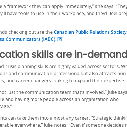
 a framework they can apply immediately,” she says. “They’
’ll have tools to use in their workplace, and they’ll feel pr
nds checking out are the
Canadian Public Relations Society
ess Communicators (IABC).
ation skills are in-deman
 crisis planning skills are highly valued across sectors. Wh
ions and communication professionals, it also attracts non-
s, and career changers looking to expand their expertise.
 not just the communication team that’s involved,” Julie says
role and having more people across an organization who
tage.”
ents can take them into almost any career. “Strategic thinki
able everywhere,” Julie notes. “Even if someone decides n