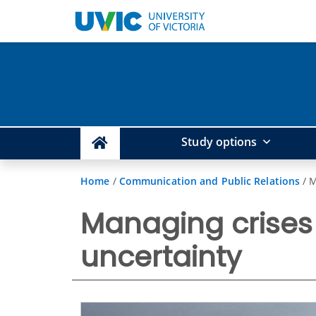
Study options
Home
/
Communication and Public Relations
/
M
Managing crises 
uncertainty