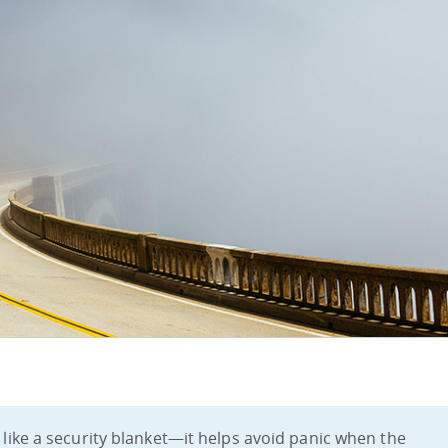
s like a security blanket—it helps avoid panic when the