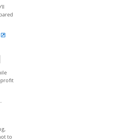
ll
epared
d
ile
profit
.
ng,
ot to