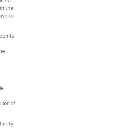
ach a
in the
ave to
 points
the
le
 lot of
tainty.