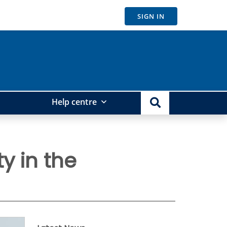
SIGN IN
Help centre
y in the