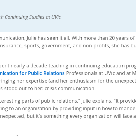
th Continuing Studies at UVic
nication, Julie has seen it all. With more than 20 years of
insurance, sports, government, and non-profits, she has bui
 spent nearly a decade teaching in continuing education pr
nication for Public Relations
Professionals at UVic and at 
 bringing her expertise (and her enthusiasm for the unexpec
s stood out to her: crisis communication.
resting parts of public relations,” Julie explains. “It provid
ring to an organization by providing input in how to mano
unexpected, but it’s something every organization will face a