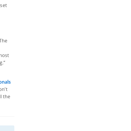
 set
 The
o
 most
g.”
e
onals
on’t
l the